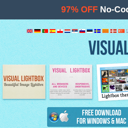
97% OFF
No-Cod
VISUA
Lightbox th
Image Lightbox
Lightbox features
Free Download
for Windows & Mac