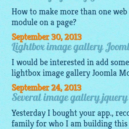
How to make more than one
web 
module on a page?
September 30, 2013
Lightbox image gallery Joom
I would be interested in add some 
lightbox image gallery
Joomla Mod
September 24, 2013
Several image gallery jquery
Yesterday I bought your app., re
family for who I am building this