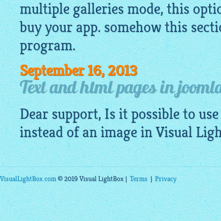
multiple galleries mode, this opti
buy your app. somehow this sectio
program.
September 16, 2013
Text and html pages in jooml
Dear support, Is it possible to use
instead of an
image
in Visual Lig
VisualLightBox.com
© 2019 Visual LightBox |
Terms
|
Privacy