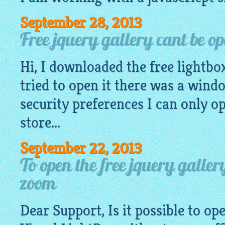
September 28, 2013
Free jquery gallery cant be o
Hi, I downloaded the
free lightbo
tried to open it there was a wind
security preferences I can only 
store...
September 22, 2013
To open the free jquery gall
zoom
Dear Support, Is it possible to o