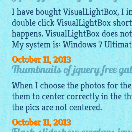
I have bought VisualLightBox, I in
double click VisualLightBox shor
happens. VisualLightBox does not
My system is: Windows 7 Ultimat
October 11, 2013
Thumbnails of jquery free gal
When I choose the photos for th
them to center correctly in the 
the pics are not centered.
October 11, 2013