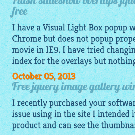
Flash slideshow overlaps jqu
free
I have a Visual Light Box popup 
Chrome but does not popup proper
movie in IE9. I have tried chang
index for the overlays but nothin
October 05, 2013
Free jquery image gallery wi
I recently purchased your softwa
issue using in the site I intended 
product and can see the
thumbnai