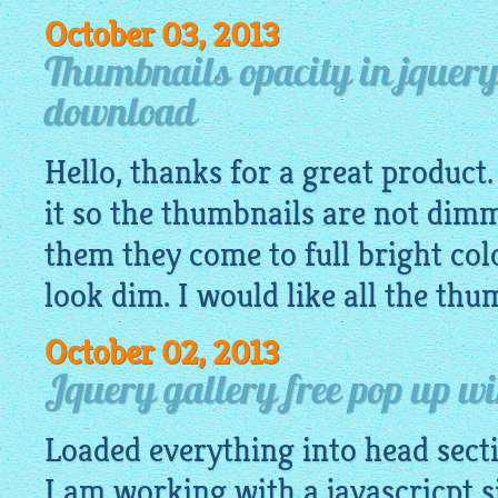
October 03, 2013
Thumbnails opacity in jquery
download
Hello, thanks for a great product
it so the thumbnails are not dim
them they come to full bright col
look dim. I would like all the thum
October 02, 2013
Jquery gallery free pop up w
Loaded everything into head secti
I am working with a javascricpt si