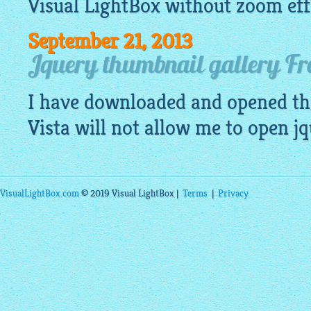
Visual
LightBox
without zoom eff
September 21, 2013
Jquery thumbnail gallery Fre
I have downloaded and opened th
Vista will not allow me to open
jq
VisualLightBox.com
© 2019 Visual LightBox |
Terms
|
Privacy