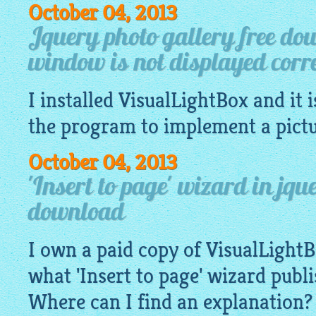
October 04, 2013
Jquery photo gallery free do
window is not displayed corre
I installed
VisualLightBox
and it i
the program to implement a pict
October 04, 2013
'Insert to page' wizard in jqu
download
I own a paid copy of
VisualLight
what 'Insert to page' wizard publ
Where can I find an explanation?