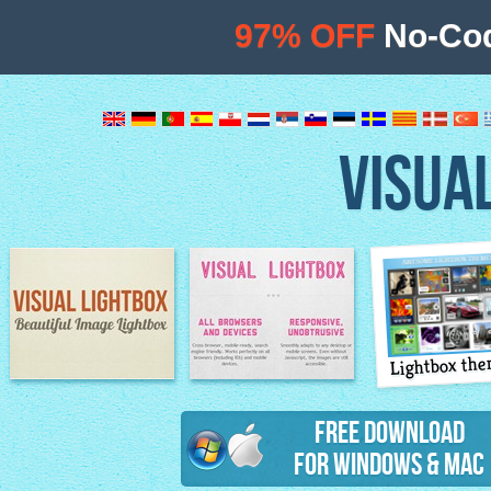
97% OFF
No-Cod
VISUA
Lightbox th
Image Lightbox
Lightbox features
Free Download
for Windows & Mac