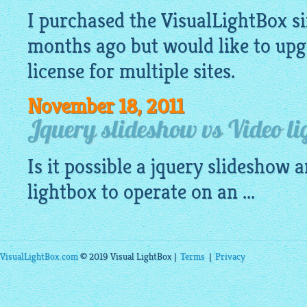
I purchased the
VisualLightBox
si
months ago but would like to upg
license for multiple sites.
November 18, 2011
Jquery slideshow vs Video li
Is it possible a
jquery slideshow
an
lightbox
to operate on an ...
VisualLightBox.com
© 2019 Visual LightBox |
Terms
|
Privacy