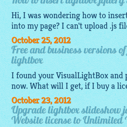
How to insert lightbox jquery
Hi, I was wondering how to insert
into my page? I can't upload .js fi
October 25, 2012
Free and business versions o
lightbox
I found your
VisualLightBox
and 
now. What will I get, if I buy a li
October 23, 2012
Upgrade lightbox slideshow j
Website license to Unlimited 