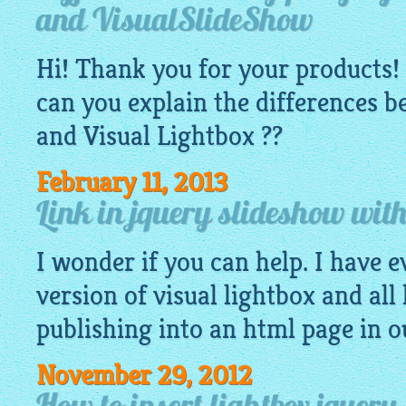
and VisualSlideShow
Hi! Thank you for your products! 
can you explain the differences 
and Visual
Lightbox
??
February 11, 2013
Link in jquery slideshow with
I wonder if you can help. I have e
version of visual lightbox and all
publishing into an
html
page in o
November 29, 2012