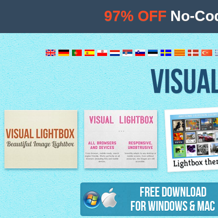
97% OFF
No-Cod
VISUA
Lightbox th
Image Lightbox
Lightbox features
Free Download
for Windows & Mac