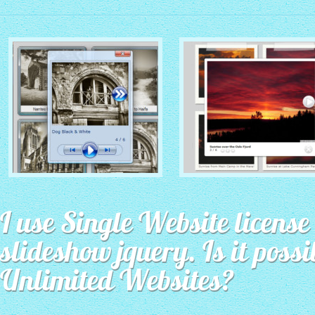
MONOCHROME THEME
ROUTE THEME
with Simple HTML Frame
I use Single Website license 
with Round Window thumbnails
thumbnails
slideshow jquery. Is it possi
Unlimited Websites?