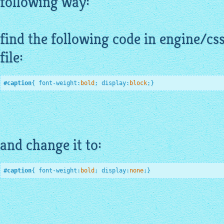
following way:
find the following code in engine/cs
file:
#caption
{ 
font-weight
:
bold
;
display
:
block
;
}
and change it to:
#caption
{ 
font-weight
:
bold
;
display
:
none
;
}