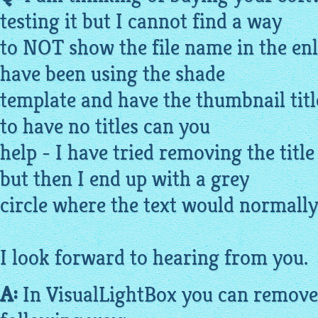
testing it but I cannot find a way
to NOT show the file name in the en
have been using the shade
template and have the thumbnail title
to have no titles can you
help - I have tried removing the tit
but then I end up with a grey
circle where the text would normally g
I look forward to hearing from you.
A:
In
VisualLightBox
you can remove 