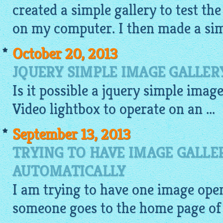
created a simple gallery to test the
on my computer. I then made a sim
October 20, 2013
JQUERY SIMPLE IMAGE GALLER
Is it possible a
jquery simple image
Video
lightbox
to operate on an ...
September 13, 2013
TRYING TO HAVE IMAGE GALLE
AUTOMATICALLY
I am trying to have one
image
open
someone goes to the home page of 