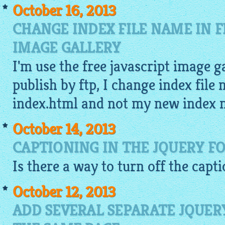
October 16, 2013
CHANGE INDEX FILE NAME IN F
IMAGE GALLERY
I'm use the
free javascript image g
publish by ftp, I change index file
index.html and not my new index 
October 14, 2013
CAPTIONING IN THE JQUERY F
Is there a way to turn off the capt
October 12, 2013
ADD SEVERAL SEPARATE JQUER