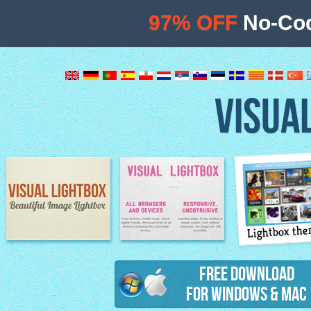
97% OFF
No-Cod
VISUA
Lightbox th
Image Lightbox
Lightbox features
Free Download
for Windows & Mac