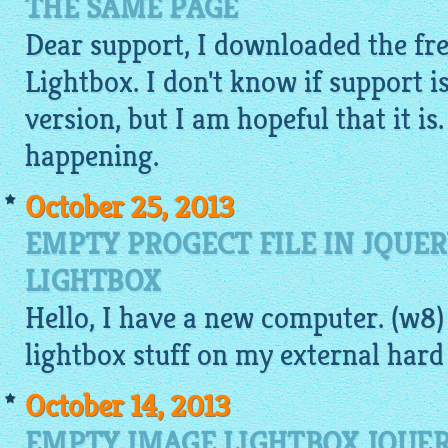
THE SAME PAGE
Dear support, I downloaded the fre
Lightbox. I don't know if support is
version, but I am hopeful that it is.
happening.
October 25, 2013
EMPTY PROGECT FILE IN JQUE
LIGHTBOX
Hello, I have a new computer. (w8)
lightbox
stuff on my external hard 
October 14, 2013
EMPTY IMAGE LIGHTBOX JQUER