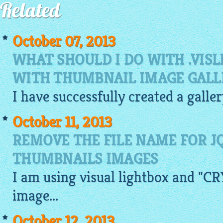
Related
October 07, 2013
WHAT SHOULD I DO WITH .VISL
WITH THUMBNAIL IMAGE GALL
I have successfully created a galle
October 11, 2013
REMOVE THE FILE NAME FOR J
THUMBNAILS IMAGES
I am using visual
lightbox
and "CRY
image
...
October 12, 2013