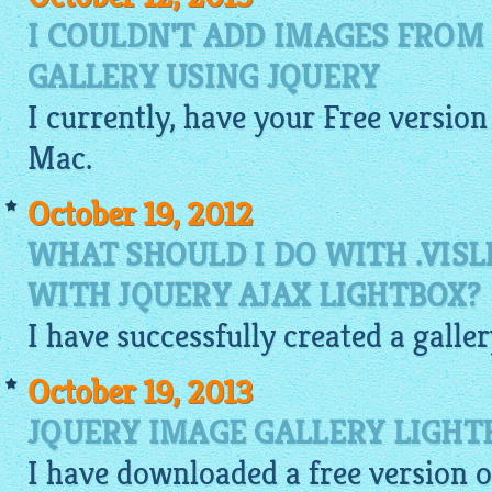
I COULDN'T ADD IMAGES FROM
GALLERY USING JQUERY
I currently, have your
Free
version
Mac.
October 19, 2012
WHAT SHOULD I DO WITH .VISL
WITH JQUERY AJAX LIGHTBOX?
I have successfully created a galle
October 19, 2013
JQUERY IMAGE GALLERY LIGHT
I have downloaded a free version 