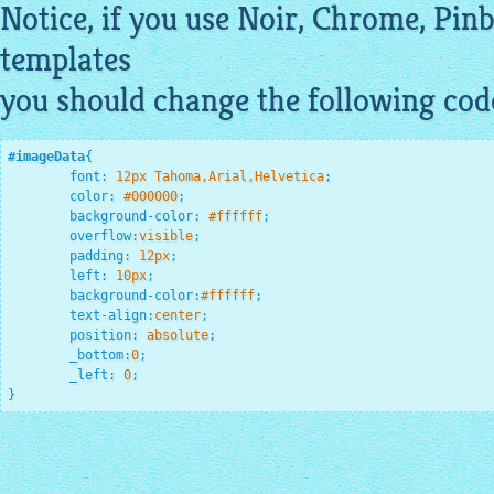
Notice, if you use Noir, Chrome, Pin
templates
you should change the following cod
#imageData
{

font
:
12
px Tahoma,Arial,Helvetica
;
color
:
#000000
;
background-color
:
#ffffff
;
overflow
:
visible
;
padding
:
12
px
;
left
:
10
px
;
background-color
:
#ffffff
;
text-align
:
center
;
position
:
 absolute
;
_bottom
:
0
;
_left
:
0
;
}