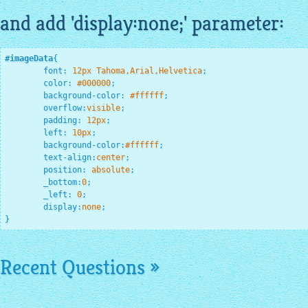
and add 'display:none;' parameter:
#imageData
{

font
:
12
px Tahoma,Arial,Helvetica
;
color
:
#000000
;
background-color
:
#ffffff
;
overflow
:
visible
;
padding
:
12
px
;
left
:
10
px
;
background-color
:
#ffffff
;
text-align
:
center
;
position
:
 absolute
;
_bottom
:
0
;
_left
:
0
;
display
:
none
;
}
Recent Questions »