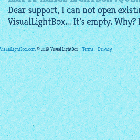
Dear support, I can not open existi
VisualLightBox
... It's empty. Why?
VisualLightBox.com
© 2019 Visual LightBox |
Terms
|
Privacy