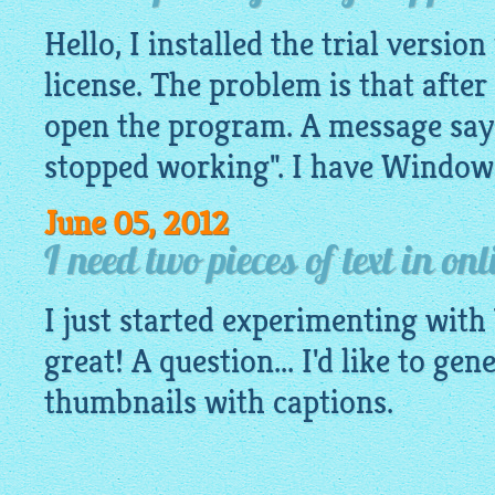
Hello, I installed the trial versio
license. The problem is that after 
open the program. A message sayi
stopped working". I have Window
June 05, 2012
I need two pieces of text in on
I just started experimenting with 
great! A question... I'd like to gen
thumbnails with captions.