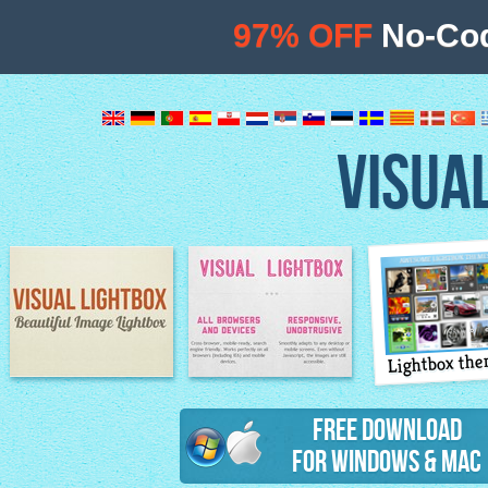
97% OFF
No-Cod
VISUA
Lightbox th
Image Lightbox
Lightbox features
Free Download
for Windows & Mac