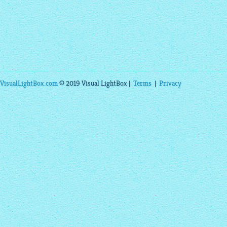
VisualLightBox.com
© 2019 Visual LightBox |
Terms
|
Privacy