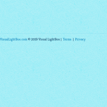
VisualLightBox.com
© 2019 Visual LightBox |
Terms
|
Privacy