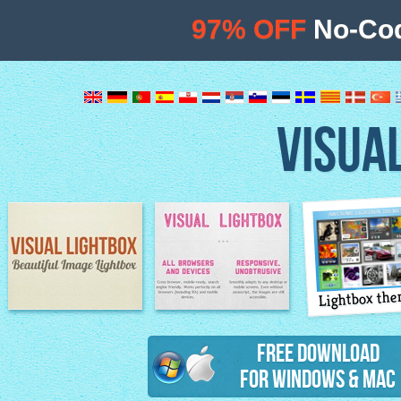
97% OFF
No-Cod
VISUA
Lightbox th
Image Lightbox
Lightbox features
Free Download
for Windows & Mac