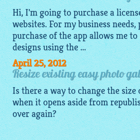
Hi, I'm going to purchase a licens
websites. For my business needs, 
purchase of the app allows me to 
designs using the ...
April 25, 2012
Resize existing easy photo ga
Is there a way to change the size
when it opens aside from republis
over again?