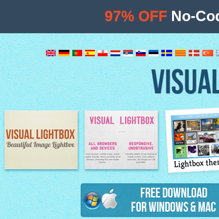
97% OFF
No-Cod
VISUA
Lightbox th
Image Lightbox
Lightbox features
Free Download
for Windows & Mac