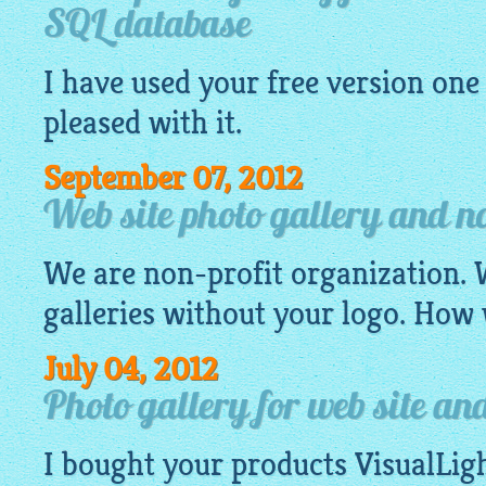
SQL database
I have used your
free
version one 
pleased with it.
September 07, 2012
Web site photo gallery and no
We are non-profit organization.
galleries
without your logo. How 
July 04, 2012
Photo gallery for web site 
I bought your products
VisualLig