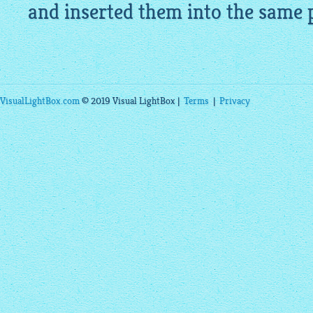
and inserted them into the same 
VisualLightBox.com
© 2019 Visual LightBox |
Terms
|
Privacy