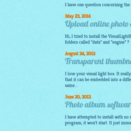
I have one question concerning the
May 23, 2014
Upload online photo 
Hi, I tried to install the
VisualLight
folders called "data" and "engine" ?
August 24, 2012
Transparent thumbna
I love your visual light box. It real
that it can be embedded into a diff
same...
June 20, 2012
Photo album softwa
I have attempted to install with no 
program, it won't start. It just imm