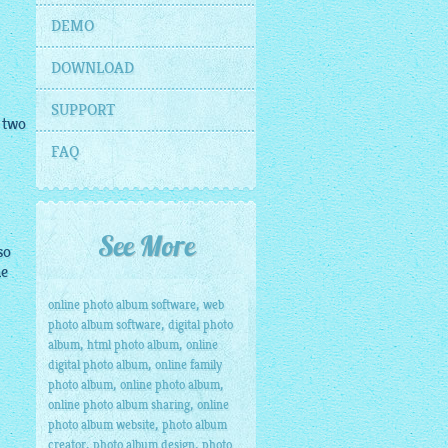
DEMO
DOWNLOAD
SUPPORT
 two
FAQ
See More
so
he
,
online photo album software
web
,
photo album software
digital photo
,
,
album
html photo album
online
,
digital photo album
online family
,
,
photo album
online photo album
,
online photo album sharing
online
,
photo album website
photo album
,
,
creator
photo album design
photo