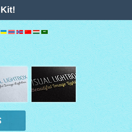
Kit!
s