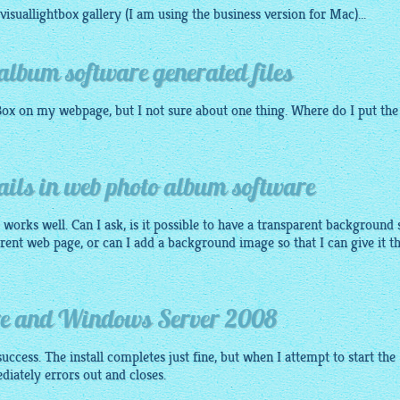
visuallightbox gallery
(I am using the business version for Mac)...
album software generated files
Box
on my webpage, but I not sure about one thing. Where do I put the
ils in web photo album software
ly works well. Can I ask, is it possible to have a transparent background 
erent web page, or can I add a background image so that I can give it t
re and Windows Server 2008
success. The install completes just fine, but when I attempt to start the
ediately errors out and closes.