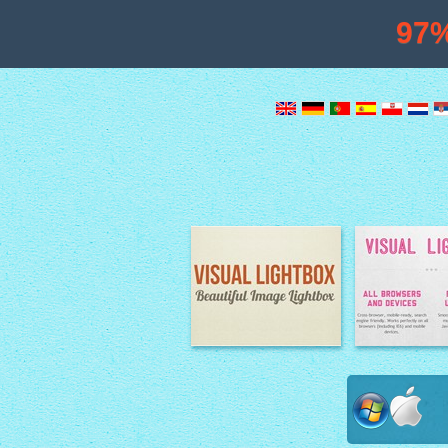
97
Image Lightbox
Lightbox fe