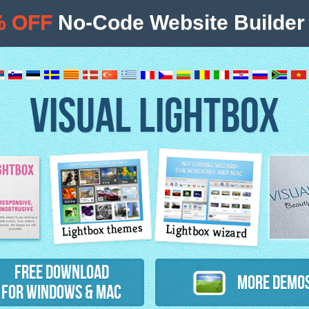
% OFF
No-Code Website Builder 
VISUAL LIGHTBOX
Lightbox themes
Lightbox wizard
atures
Free Download
More Demo
for Windows & Mac