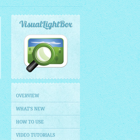
VisualLightBox
OVERVIEW
WHAT'S NEW
HOW TO USE
VIDEO TUTORIALS