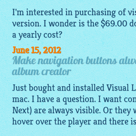
I'm interested in purchasing of
vi
version. I wonder is the $69.00 do
a yearly cost?
June 15, 2012
Make navigation buttons alwa
album creator
Just bought and installed Visual
mac. I have a question. I want co
Next) are always visible. Or they 
hover over the player and there i