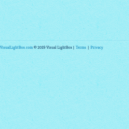
VisualLightBox.com
© 2019 Visual LightBox |
Terms
|
Privacy