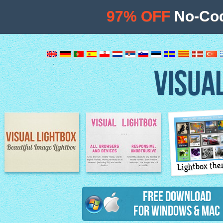
97% OFF
No-Cod
VISUA
Lightbox th
Image Lightbox
Lightbox features
Free Download
for Windows & Mac