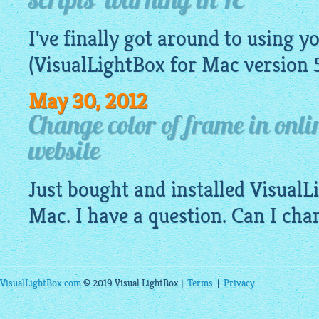
scripts' warning in IE
I've finally got around to using y
(
VisualLightBox
for Mac version 
May 30, 2012
Change color of frame in onl
website
Just bought and installed Visual
Mac. I have a question. Can I cha
VisualLightBox.com
© 2019 Visual LightBox |
Terms
|
Privacy