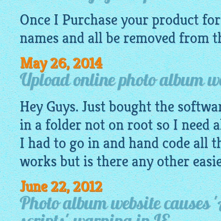
Once I Purchase your product for 
names and all be removed from th
May 26, 2014
Upload online photo album web
Hey Guys. Just bought the software
in a folder not on root so I need a
I had to go in and hand code all t
works but is there any other easi
June 22, 2012
Photo album website causes '