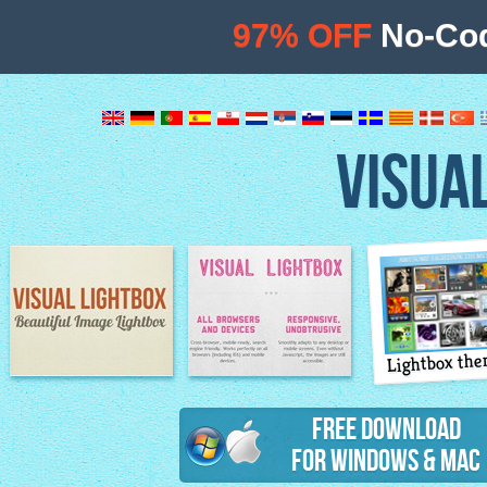
97% OFF
No-Cod
VISUA
Lightbox th
Image Lightbox
Lightbox features
Free Download
for Windows & Mac