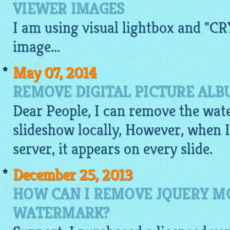
VIEWER IMAGES
I am using visual
lightbox
and "CRY
image
...
May 07, 2014
REMOVE DIGITAL PICTURE AL
Dear People, I can remove the wat
slideshow
locally, However, when I
server, it appears on every slide.
December 25, 2013
HOW CAN I REMOVE JQUERY 
WATERMARK?