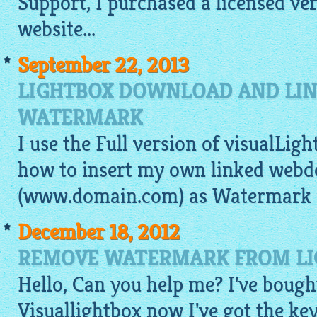
Support, I purchased a licensed ve
website
...
September 22, 2013
LIGHTBOX DOWNLOAD AND LIN
WATERMARK
I use the Full version of visualLigh
how to insert my own linked web
(www.domain.com) as Watermark i
December 18, 2012
REMOVE WATERMARK FROM LIG
Hello, Can you help me? I've bough
Visuallightbox now I've got the key