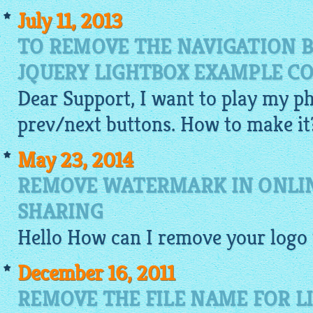
July 11, 2013
TO REMOVE THE NAVIGATION 
JQUERY LIGHTBOX EXAMPLE C
Dear Support, I want to play my p
prev/next buttons. How to make it
May 23, 2014
REMOVE WATERMARK IN ONLI
SHARING
Hello How can I remove your logo
December 16, 2011
REMOVE THE FILE NAME FOR L