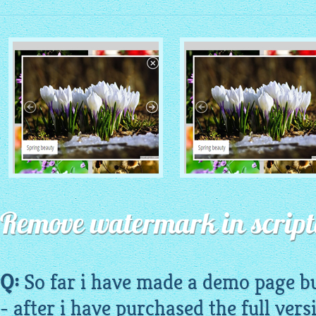
MONOCHROME THEME
ROUTE THEME
with Simple HTML Frame
Remove watermark in script
with Round Window thumbnails
thumbnails
Q:
So far i have made a
demo
page bu
- after i have purchased the full vers