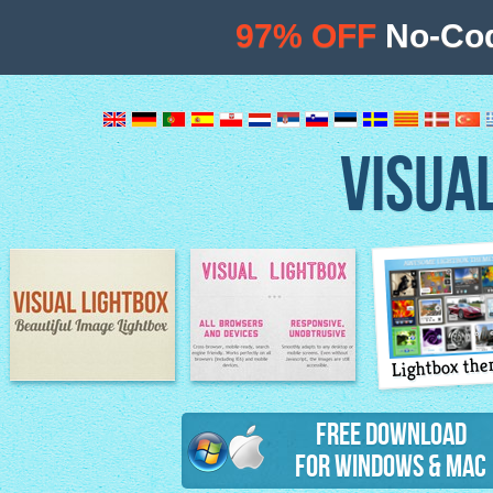
97% OFF
No-Cod
VISUA
Lightbox th
Image Lightbox
Lightbox features
Free Download
for Windows & Mac