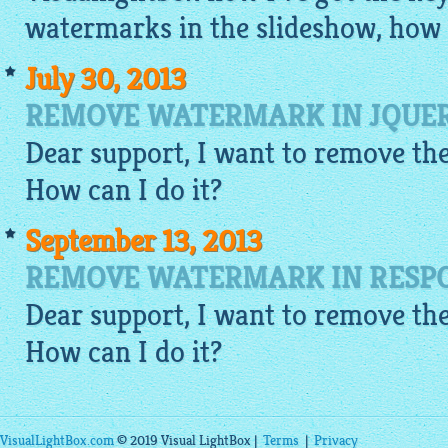
watermarks in the slideshow, how c
July 30, 2013
REMOVE WATERMARK IN JQUER
Dear support, I want to remove the
How can I do it?
September 13, 2013
REMOVE WATERMARK IN RESPO
Dear support, I want to remove the
How can I do it?
VisualLightBox.com
© 2019 Visual LightBox |
Terms
|
Privacy