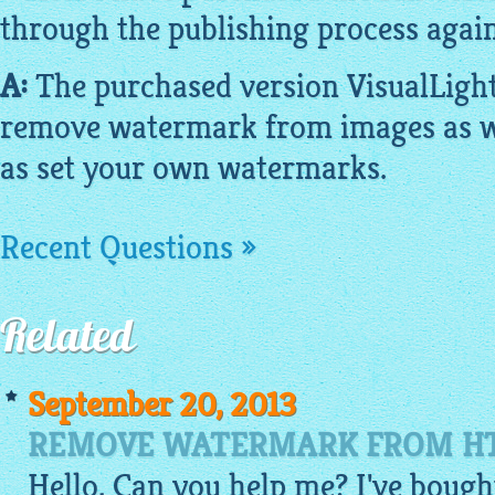
through the publishing process again
A:
The purchased version
VisualLigh
remove watermark from
images
as w
as set your own watermarks.
Recent Questions »
Related
September 20, 2013
REMOVE WATERMARK FROM HT
Hello, Can you help me? I've bough