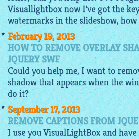
Visuallightbox now I've got the key
watermarks in the slideshow, how c
February 19, 2013
HOW TO REMOVE OVERLAY SHA
JQUERY SWF
Could you help me, I want to remov
shadow that appears when the win
do it?
September 17, 2013
REMOVE CAPTIONS FROM JQUE
I use you
VisualLightBox
and have 