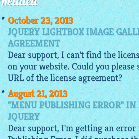
Related
October 23, 2013
JQUERY LIGHTBOX IMAGE GALL
AGREEMENT
Dear support, I can't find the lic
on your website. Could you please
URL of the license agreement?
August 21, 2013
"MENU PUBLISHING ERROR" IN
JQUERY
Dear support, I'm getting an error