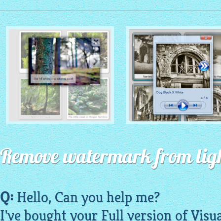
MONOCHROME THEME
ROUTE THEME
with Simple HTML Frame
Remove watermark from ligh
with Round Window thumbnails
thumbnails
Q:
Hello, Can you help me?
I've bought your Full version of Visu