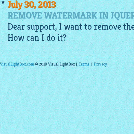
July 30, 2013
REMOVE WATERMARK IN JQUER
Dear support, I want to remove the
How can I do it?
VisualLightBox.com
© 2019 Visual LightBox |
Terms
|
Privacy