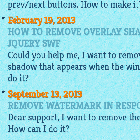
prev/next buttons. How to make it
February 19, 2013
HOW TO REMOVE OVERLAY SHA
JQUERY SWF
Could you help me, I want to remov
shadow that appears when the win
do it?
September 13, 2013
REMOVE WATERMARK IN RESPO
Dear support, I want to remove the
How can I do it?