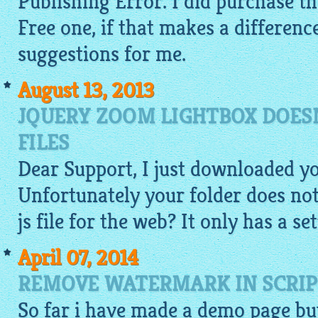
Publishing Error. I did purchase th
Free one, if that makes a differen
suggestions for me.
August 13, 2013
JQUERY ZOOM LIGHTBOX DOESN
FILES
Dear Support, I just downloaded y
Unfortunately your folder does not 
js file for the web? It only has a set
April 07, 2014
REMOVE WATERMARK IN SCRIP
So far i have made a
demo
page but