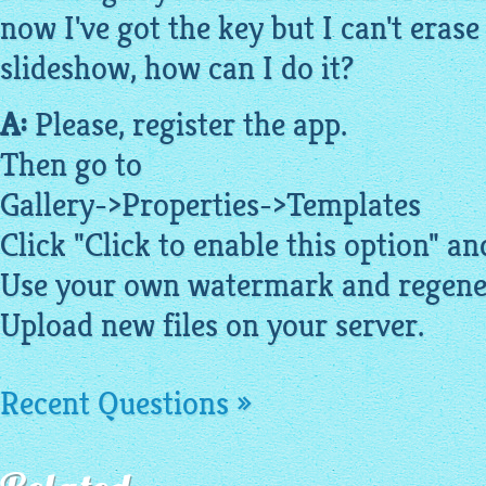
now I've got the key but I can't eras
slideshow, how can I do it?
A:
Please, register the app.
Then go to
Gallery->Properties->
Templates
Click "Click to enable this option" 
Use your own watermark and regene
Upload new files on your server.
Recent Questions »