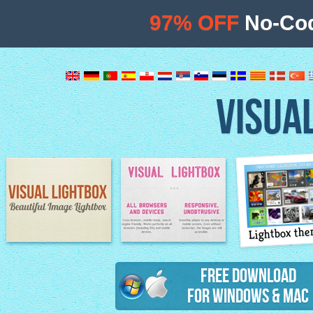
97% OFF
No-Cod
VISUA
Lightbox th
Image Lightbox
Lightbox features
Free Download
for Windows & Mac