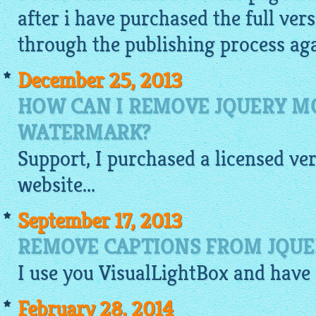
after i have purchased the full vers
through the publishing process agai
December 25, 2013
HOW CAN I REMOVE JQUERY 
WATERMARK?
Support, I purchased a licensed ve
website
...
September 17, 2013
REMOVE CAPTIONS FROM JQUE
I use you
VisualLightBox
and have 
February 28, 2014