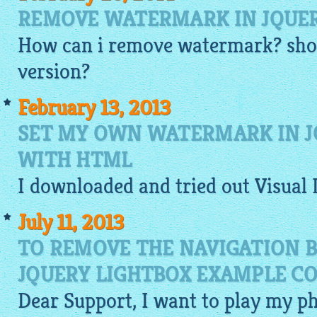
REMOVE WATERMARK IN JQUE
How can i remove watermark? shou
version?
February 13, 2013
SET MY OWN WATERMARK IN J
WITH HTML
I
downloaded
and tried out Visual
July 11, 2013
TO REMOVE THE NAVIGATION 
JQUERY LIGHTBOX EXAMPLE C
Dear Support, I want to play my p