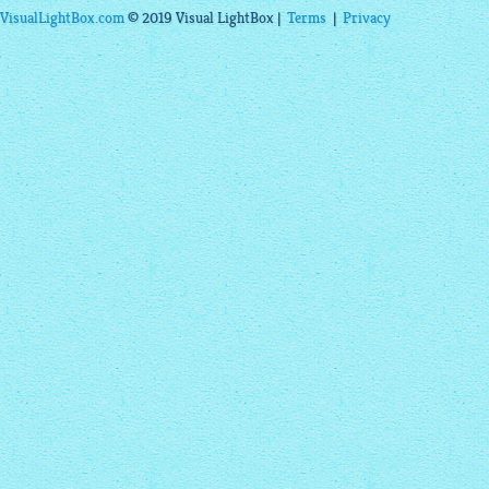
VisualLightBox.com
© 2019 Visual LightBox |
Terms
|
Privacy