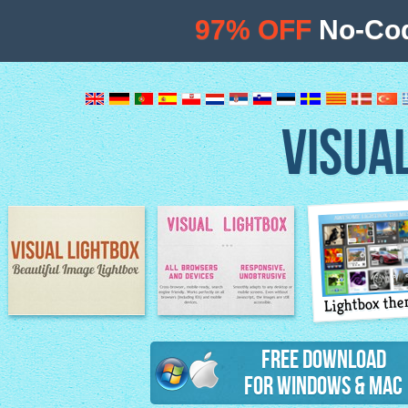
97% OFF
No-Cod
VISUA
Lightbox th
Image Lightbox
Lightbox features
Free Download
for Windows & Mac