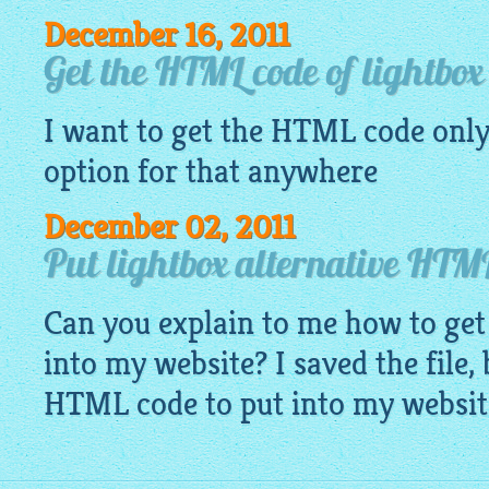
December 16, 2011
Get the HTML code of lightbox
I want to get the HTML code only 
option for that anywhere
December 02, 2011
Put lightbox alternative HTML
Can you explain to me how to ge
into my website? I saved the file,
HTML code to put into my websit