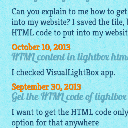
Can you explain to me how to ge
into my website? I saved the file,
HTML code to put into my websit
October 10, 2013
HTML content in lightbox htm
I checked
VisualLightBox app
.
September 30, 2013
Get the HTML code of lightbox 
I want to get the HTML code only 
option for that anywhere