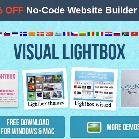
% OFF
No-Code Website Builder 
VISUAL LIGHTBOX
Lightbox themes
Lightbox wizard
atures
Free Download
More Demo
for Windows & Mac