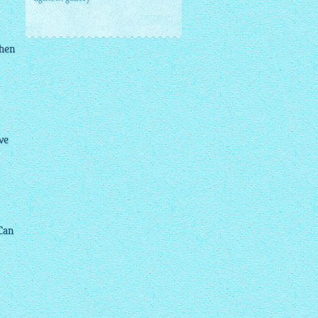
when
ve
 Can