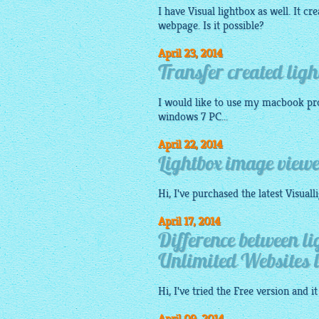
I have Visual
lightbox
as well. It cr
webpage. Is it possible?
April 23, 2014
Transfer created li
I would like to use my macbook pro
windows 7 PC...
April 22, 2014
Lightbox image viewe
Hi, I've purchased the latest
Visuall
April 17, 2014
Difference between l
Unlimited Websites l
Hi, I've tried the
Free
version and it