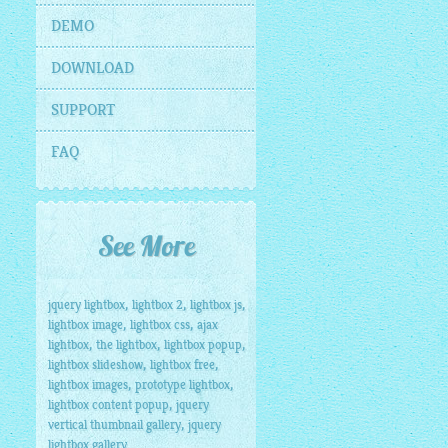
DEMO
DOWNLOAD
SUPPORT
FAQ
See More
,
,
,
jquery lightbox
lightbox 2
lightbox js
,
,
lightbox image
lightbox css
ajax
,
,
,
lightbox
the lightbox
lightbox popup
,
,
lightbox slideshow
lightbox free
,
,
lightbox images
prototype lightbox
,
lightbox content popup
jquery
,
vertical thumbnail gallery
jquery
lightbox gallery