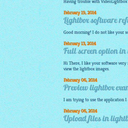
Having trouble with
VideoLightbox
February 19, 2014
Lightbox software re
Good morning! I do not like your
s
February 13, 2014
Full screen option in
Hi There, I like your software very 
view the
lightbox images
.
February 06, 2014
Preview lightbox exa
I am trying to use the
application
I
February 06, 2014
Upload files in light