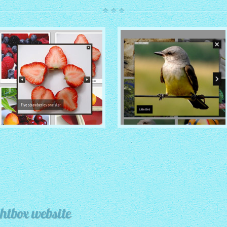
ROUTE THEME
MODERN THEME
with Simple HTML Frame
thumbnails
with Round Frame thumbnails
htbox website