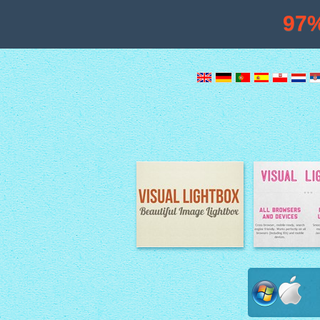
97
Image Lightbox
Lightbox fe