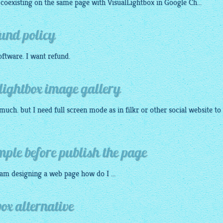
coexisting on the same page with
VisualLightbox
in Google Ch...
fund policy
oftware
. I want refund.
 lightbox image gallery
much. but I need full screen mode as in filkr or other social website to
mple before publish the page
 am
designing
a web page how do I ...
box alternative