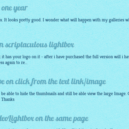
 one year
ox
. It looks pretty good. I wonder what will happen with my galleries 
 scriptaculous lightbox
it has your logo on it - after i have purchased the full version will i ha
s again to re...
e on click from the text link/image
 be able to hide the thumbnails and still be able view the large Image.
? Thanks
deoLightbox on the same page