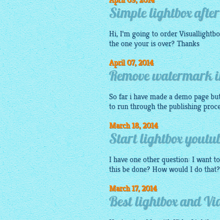
April 09, 2014
Simple lightbox after
Hi, I'm going to order
Visuallightb
the one your is over? Thanks
April 07, 2014
Remove watermark in
So far i have made a
demo
page but 
to run through the publishing proces
March 18, 2014
Start lightbox youtub
I have one other question: I want to
this be done? How would I do that
March 17, 2014
Best lightbox and Vi