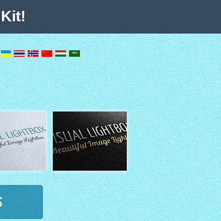
Kit!
s