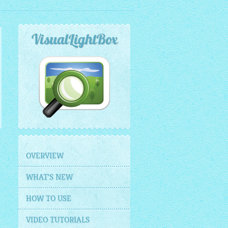
VisualLightBox
OVERVIEW
WHAT'S NEW
HOW TO USE
VIDEO TUTORIALS