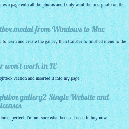
eates a page with all the photos and I only want the first photo on the
ghtbox modal from Windows to Mac
 to learn and create the
gallery
then transfer to finished menu to the
r won't work in IE
ightbox
version and inserted it into my
page
.
ightbox gallery2 Single Website and
icenses
 looks perfect. I'm not sure what license I need to buy now.