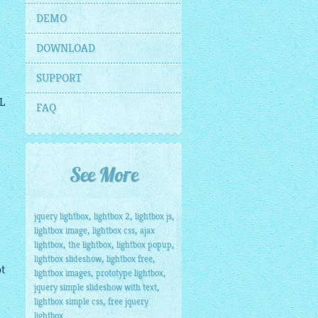
DEMO
DOWNLOAD
SUPPORT
L
FAQ
See More
,
,
,
jquery lightbox
lightbox 2
lightbox js
,
,
lightbox image
lightbox css
ajax
,
,
,
lightbox
the lightbox
lightbox popup
,
,
lightbox slideshow
lightbox free
ot
,
,
lightbox images
prototype lightbox
,
jquery simple slideshow with text
,
lightbox simple css
free jquery
lightbox