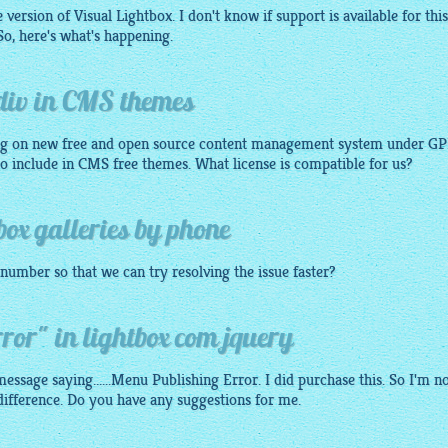
version of Visual Lightbox. I don't know if support is available for this
 So, here's what's happening.
 div in CMS themes
g on new free and open source content management system under GP
 to include in CMS free themes. What license is compatible for us?
box galleries by phone
number so that we can try resolving the issue faster?
or" in lightbox com jquery
essage saying......Menu Publishing Error. I did purchase this. So I'm n
 difference. Do you have any suggestions for me.