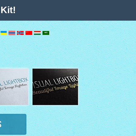
Kit!
s