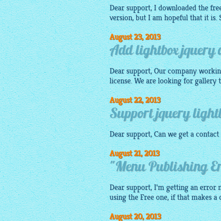
Dear support, I downloaded the free 
version, but I am hopeful that it is.
August 23, 2013
Add lightbox jquery
Dear support, Our company workin
license. We are looking for gallery
August 22, 2013
Support jquery light
Dear support, Can we get a contact 
August 21, 2013
"Menu Publishing Err
Dear support, I'm getting an error m
using the Free one, if that makes a
August 20, 2013