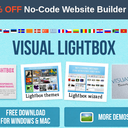
% OFF
No-Code Website Builder 
VISUAL LIGHTBOX
Lightbox themes
Lightbox wizard
atures
Free Download
More Demo
for Windows & Mac