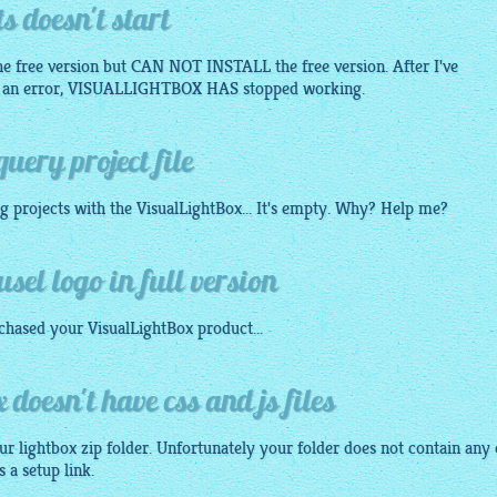
s doesn't start
the free version but CAN NOT INSTALL the free version. After I've
me an error, VISUALLIGHTBOX HAS stopped working.
uery project file
ng projects with the
VisualLightBox
... It's empty. Why? Help me?
sel logo in full version
rchased your
VisualLightBox
product...
doesn't have css and js files
our
lightbox
zip folder. Unfortunately your folder does not contain any 
s a setup link.