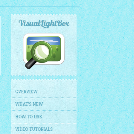
VisualLightBox
OVERVIEW
WHAT'S NEW
HOW TO USE
VIDEO TUTORIALS