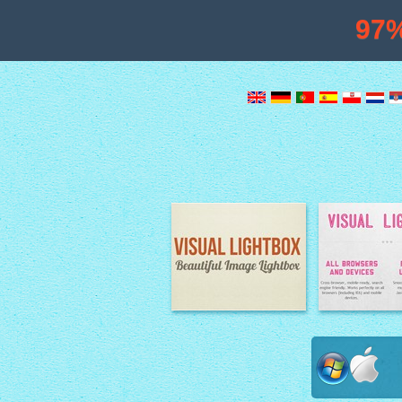
97
Image Lightbox
Lightbox fe