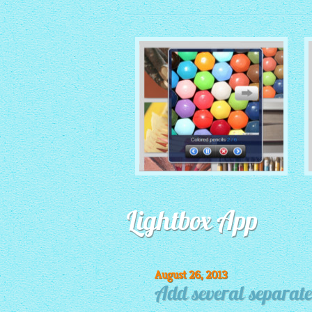
MONOCHROME THEME
Lightbox App
with Round Window thumbnails
August 26, 2013
Add several separate