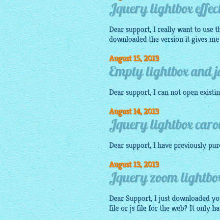
Jquery lightbox effect
Dear support, I really want to use 
downloaded the version it gives 
August 15, 2013
Empty lightbox and jq
Dear support, I can not open existi
August 14, 2013
Jquery lightbox carou
Dear support, I have previously pu
August 13, 2013
Jquery zoom lightbox 
Dear Support, I just downloaded y
file or js file for the web? It only ha