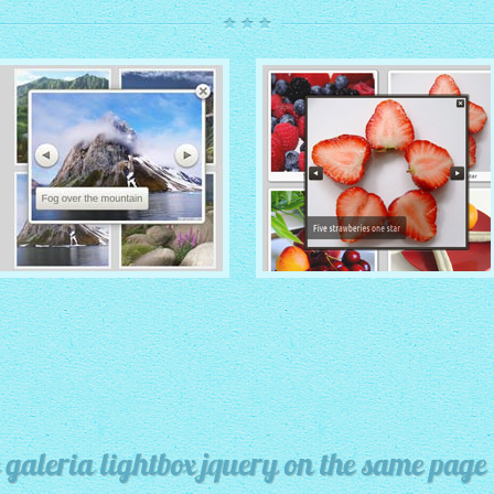
ROUTE THEME
MODERN THEME
with Simple HTML Frame
thumbnails
with Round Frame thumbnails
 galeria lightbox jquery on the same page