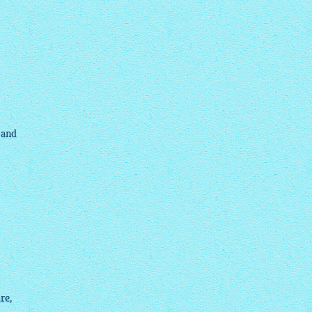
 and
re,