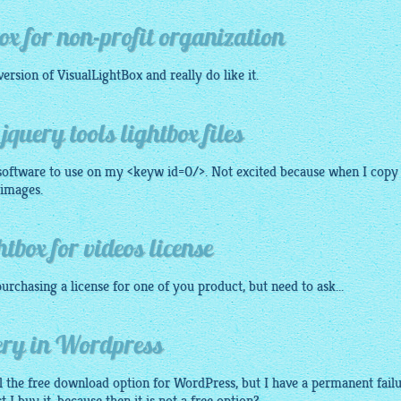
ox for non-profit organization
version of
VisualLightBox
and really do like it.
query tools lightbox files
 software to use on my <keyw id=0/>. Not excited because when I copy
 images.
tbox for videos license
urchasing a license for one of you product, but need to ask...
uery in Wordpress
all the free download option for WordPress, but I have a permanent failu