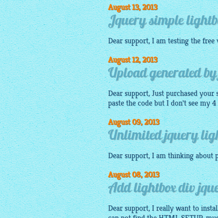
August 13, 2013
Jquery simple lightb
Dear support, I am testing the
free
August 12, 2013
Upload generated by j
Dear support, Just purchased your
paste the
code
but I don't see my 4
August 09, 2013
Unlimited jquery ligh
Dear support, I am thinking about p
August 08, 2013
Add lightbox div jq
Dear support, I really want to inst