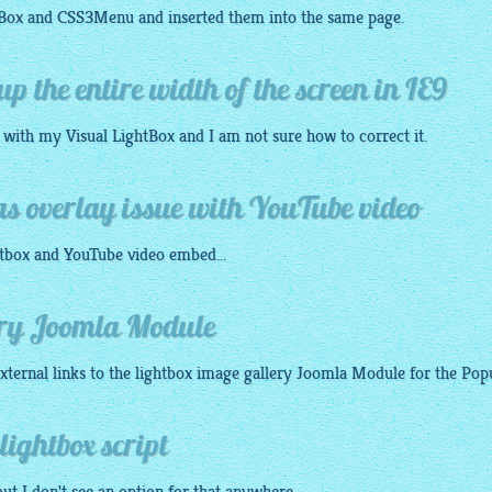
tBox
and
CSS3Menu
and inserted them into the same page.
up the entire width of the screen in IE9
n with my Visual
LightBox
and I am not sure how to correct it.
as overlay issue with YouTube video
tbox
and YouTube video embed...
ery Joomla Module
xternal links to the
lightbox image gallery
Joomla Module for the Popup
lightbox script