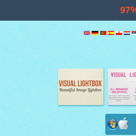
97
Image Lightbox
Lightbox fe