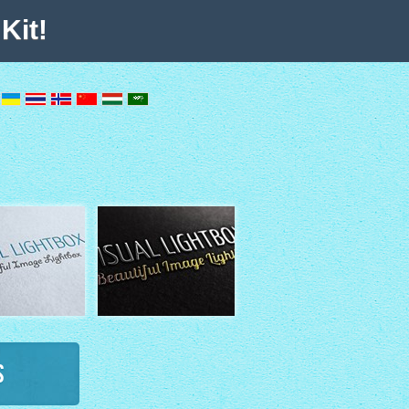
Kit!
s