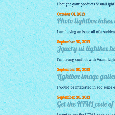
I bought your products
VisualLigh
October 01, 2013
Photo lightbox takes 
I am having an issue all of a sudde
September 30, 2013
Jquery ui lightbox h
I'm having conflict with Visual
Ligh
September 30, 2013
Lightbox image gall
I would be interested in add some e
September 30, 2013
Get the HTML code of 