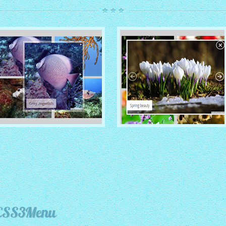
ROUTE THEME
MODERN THEME
with Simple HTML Frame
thumbnails
with Round Frame thumbnails
 CSS3Menu