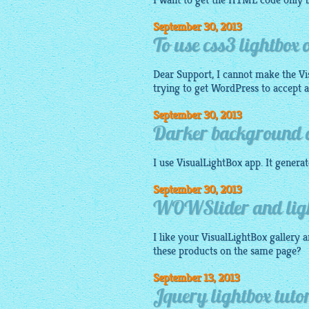
I want to get the HTML code only b
September 30, 2013
To use css3 lightbox
Dear Support, I cannot make the V
trying to get WordPress to accept a '.
September 30, 2013
Darker background on
I use
VisualLightBox app
. It genera
September 30, 2013
WOWSlider and light
I like your
VisualLightBox gallery
a
these products on the same page?
September 13, 2013
Jquery lightbox tut