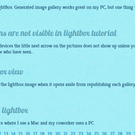
ightBox. Generated image
gallery
works great on my PC, but one thing 
s are not visible in lightbox tutorial
evices the little next arrow on the pictures does not show up unless y
e who have seen...
box view
f the lightbox image when it opens aside from republishing each gallery
 lightbox
fice where I use a Mac and my coworker uses a PC.
2
13
14
15
16
17
18
19
20
21
22
23
24
25
26
27
28
29