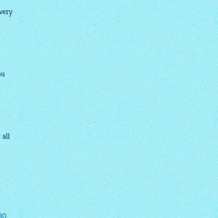
very
ou
 all
30