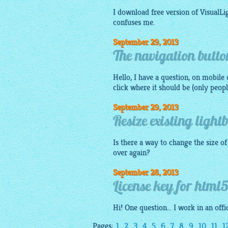
I download free version of VisualL
confuses me.
September 29, 2013
The navigation button
Hello, I have a question, on
mobile
d
click where it should be (only peopl
September 29, 2013
Resize existing light
Is there a way to change the size o
over again?
September 28, 2013
License key for html5
Hi! One question... I work in an of
Pages:
1
2
3
4
5
6
7
8
9
10
11
1