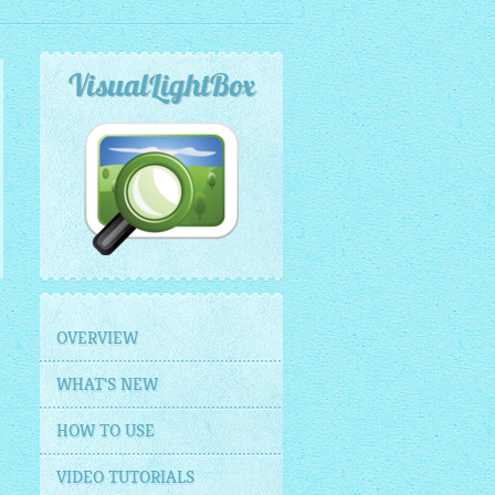
VisualLightBox
OVERVIEW
WHAT'S NEW
HOW TO USE
VIDEO TUTORIALS