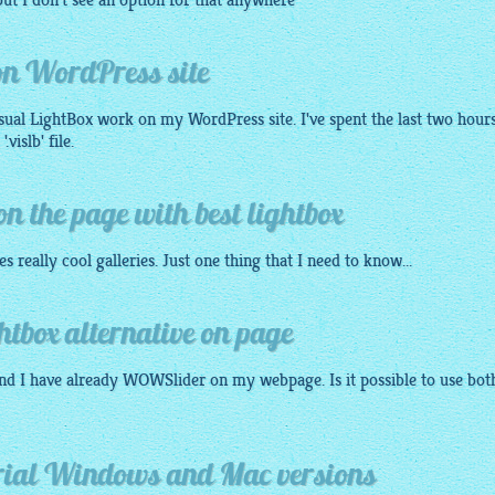
ut I don't see an option for that anywhere
 on WordPress site
isual
LightBox
work on my WordPress site. I've spent the last two hour
vislb' file.
 the page with best lightbox
tes really cool galleries. Just one thing that I need to know...
box alternative on page
nd I have already WOWSlider on my webpage. Is it possible to use bot
orial Windows and Mac versions