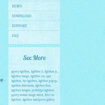
DEMO
DOWNLOAD
SUPPORT
FAQ
See More
,
,
,
jquery lightbox
lightbox 2
lightbox js
,
,
lightbox image
lightbox css
ajax
 ...
,
,
,
lightbox
the lightbox
lightbox popup
,
,
lightbox slideshow
lightbox free
,
,
lightbox images
prototype lightbox
,
jquery mobile image slider
free css
,
lightbox
lightbox wordpress gallery