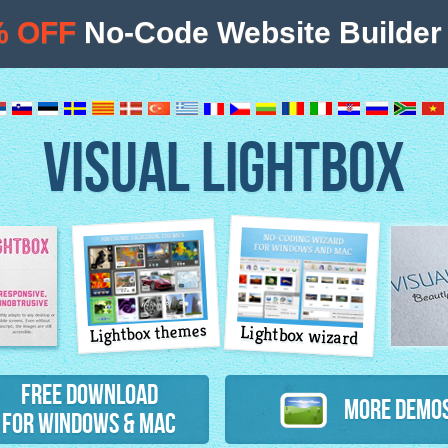
% OFF
No-Code Website Builder 
VISUAL LIGHTBOX
Lightbox themes
Lightbox wizard
atures
Free Download
More Demo
for Windows & Mac