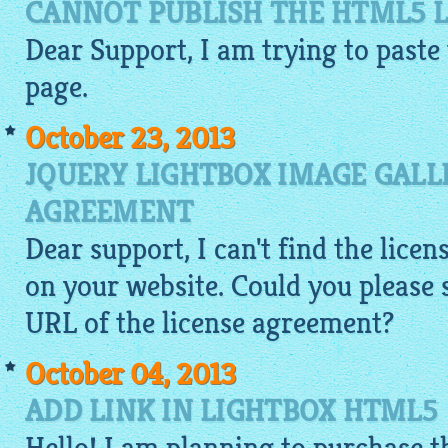
CANNOT PUBLISH THE HTML5 
Dear Support, I am trying to paste
page.
October 23, 2013
JQUERY LIGHTBOX IMAGE GALL
AGREEMENT
Dear support, I can't find the lic
on your website. Could you please
URL of the license agreement?
October 04, 2013
ADD LINK IN LIGHTBOX HTML5