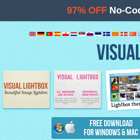
97% OFF
No-Cod
VISUA
Lightbox th
Image Lightbox
Lightbox features
Free Download
for Windows & Mac