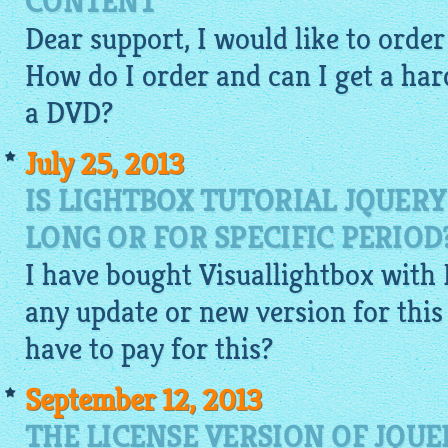
CONTENT
Dear support, I would like to orde
How do I order and can I get a har
a DVD?
July 25, 2013
IS LIGHTBOX TUTORIAL JQUERY
LONG OR FOR SPECIFIC PERIOD
I have bought
Visuallightbox
with 
any update or new version for this c
have to pay for this?
September 12, 2013
THE LICENSE VERSION OF JQUE