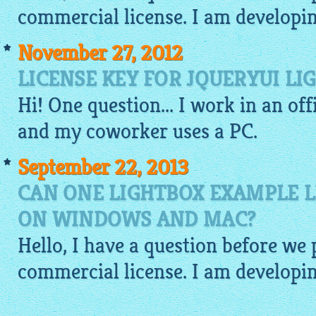
commercial license. I am developin
November 27, 2012
LICENSE KEY FOR JQUERYUI LI
Hi! One question... I work in an of
and my coworker uses a PC.
September 22, 2013
CAN ONE LIGHTBOX EXAMPLE L
ON WINDOWS AND MAC?
Hello, I have a question before we
commercial license. I am developin