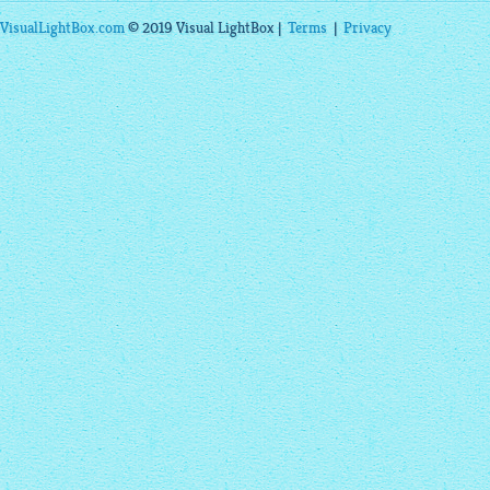
VisualLightBox.com
© 2019 Visual LightBox |
Terms
|
Privacy