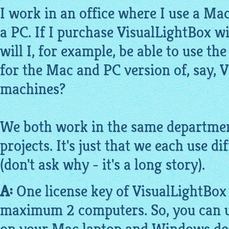
I work in an office where I use a M
a PC. If I purchase
VisualLightBox
wi
will I, for
example
, be able to use t
for the Mac and PC version of, say,
V
machines?
We both work in the same departme
projects. It's just that we each use 
(don't ask why - it's a long story).
A:
One license key of
VisualLightBox
maximum 2 computers. So, you can u