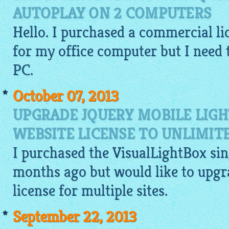
AUTOPLAY ON 2 COMPUTERS
Hello. I purchased a commercial li
for my office computer but I need t
PC.
October 07, 2013
UPGRADE JQUERY MOBILE LIGH
WEBSITE LICENSE TO UNLIMIT
I purchased the
VisualLightBox
sin
months ago but would like to upgr
license for multiple sites.
September 22, 2013