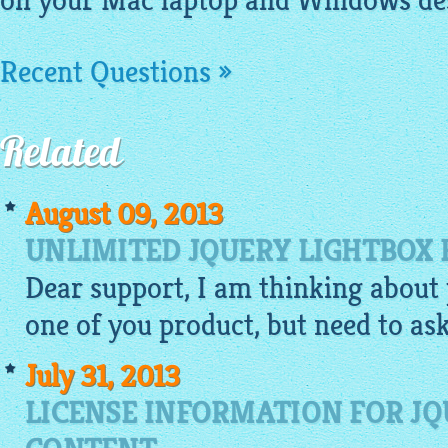
on your Mac laptop and Windows de
Recent Questions »
Related
August 09, 2013
UNLIMITED JQUERY LIGHTBOX 
Dear support, I am thinking about 
one of you product, but need to ask.
July 31, 2013
LICENSE INFORMATION FOR JQ