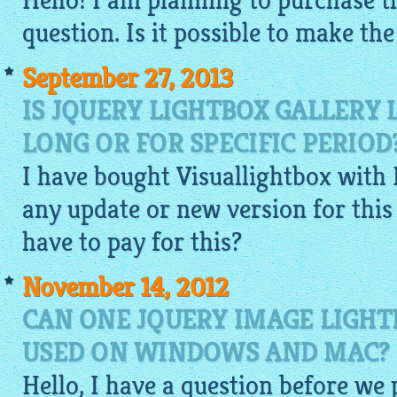
Hello! I am planning to purchase th
question. Is it possible to make th
September 27, 2013
IS JQUERY LIGHTBOX GALLERY L
LONG OR FOR SPECIFIC PERIOD
I have bought
Visuallightbox
with 
any update or new version for this c
have to pay for this?
November 14, 2012
CAN ONE JQUERY IMAGE LIGHT
USED ON WINDOWS AND MAC?
Hello, I have a question before we