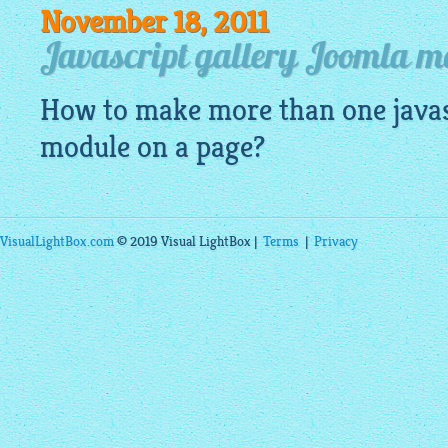
November 18, 2011
Javascript gallery Joomla m
How to make more than one
java
module on a page?
VisualLightBox.com
© 2019 Visual LightBox |
Terms
|
Privacy