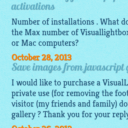
activations
Number of installations . What d
the Max number of
Visuallightbo
or Mac computers?
October 28, 2013
Save images from javascript 
I would like to purchase a Visual
private use (for removing the foo
visitor (my friends and family) 
gallery ? Thank you for your reply