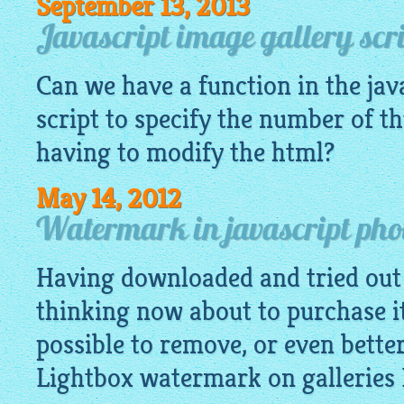
September 13, 2013
Javascript image gallery scr
Can we have a function in the
jav
script to specify the number of 
having to modify the html?
May 14, 2012
Watermark in javascript pho
Having downloaded and tried out 
thinking now about to purchase it.
possible to remove, or even bette
Lightbox watermark on galleries 