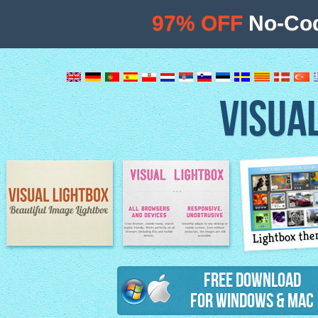
97% OFF
No-Cod
VISUA
Lightbox th
Image Lightbox
Lightbox features
Free Download
for Windows & Mac