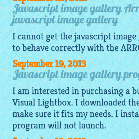
Javascript image gallery Ar
javascript image gallery
I cannot get the
javascript image 
to behave correctly with the ARR
September 19, 2013
Javascript image gallery pro
I am interested in purchasing a bu
Visual Lightbox. I downloaded the 
make sure it fits my needs. I insta
program will not launch.