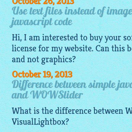
October 26, 2013
Use text files instead of imag
javascript code
Hi, I am interested to buy your s
license for my website. Can this 
and not graphics?
October 19, 2013
Difference between simple jav
and WOWSlider
What is the difference between
VisualLightbox
?