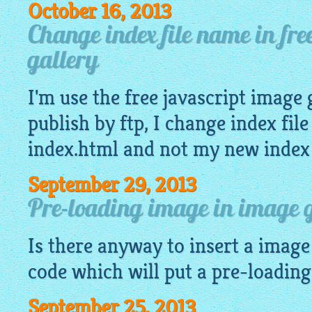
October 16, 2013
Change index file name in fre
gallery
I'm use the
free javascript image 
publish by ftp, I change index fil
index.html and not my new index
September 29, 2013
Pre-loading image in image g
Is there anyway to insert a
image
code which will put a pre-loadin
September 25, 2013