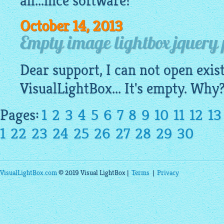
all...nice software!
October 14, 2013
Empty image lightbox jquery pr
Dear support, I can not open exis
VisualLightBox
... It's empty. Wh
Pages:
1
2
3
4
5
6
7
8
9
10
11
12
13
1
22
23
24
25
26
27
28
29
30
VisualLightBox.com
© 2019 Visual LightBox |
Terms
|
Privacy