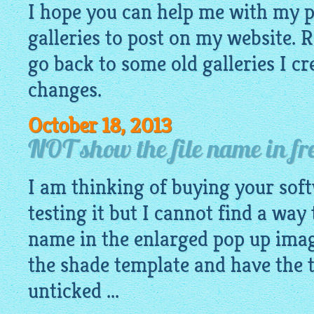
I hope you can help me with my 
galleries to post on my website. R
go back to some old galleries I c
changes.
October 18, 2013
NOT show the file name in fre
I am thinking of buying your sof
testing it but I cannot find a way
name in the enlarged pop up imag
the shade template and have the 
unticked ...