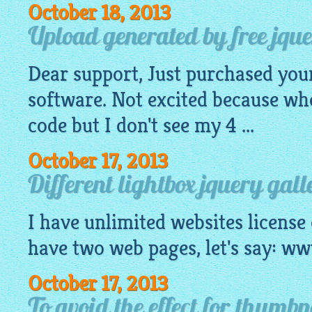
October 18, 2013
Upload generated by free jquer
Dear support, Just purchased you
software. Not excited because wh
code
but I don't see my 4 ...
October 17, 2013
Different lightbox jquery gall
I have unlimited websites license
have two web pages, let's say: 
October 17, 2013
To avoid the effect for thumb