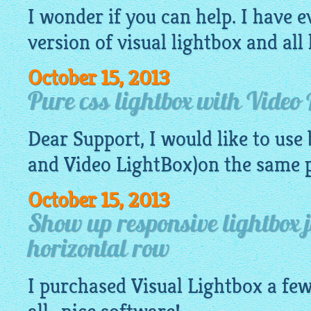
I wonder if you can help. I have e
version of visual
lightbox
and all 
October 15, 2013
Pure css lightbox with Video 
Dear Support, I would like to use
and Video LightBox)on the same 
October 15, 2013
Show up responsive lightbox 
horizontal row
I purchased Visual
Lightbox
a few