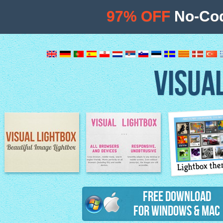
97% OFF
No-Cod
VISUA
Lightbox th
Image Lightbox
Lightbox features
Free Download
for Windows & Mac