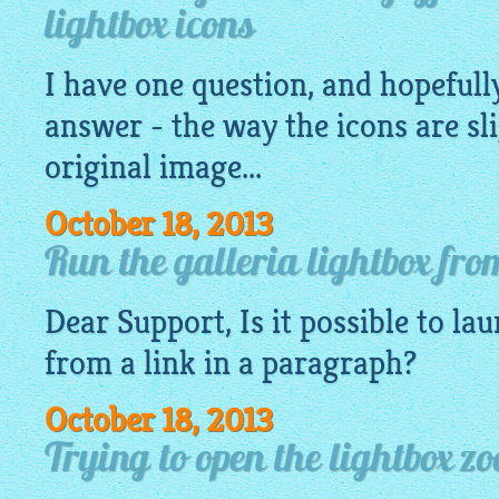
lightbox icons
I have one question, and hopefully
answer - the way the icons are sli
original image...
October 18, 2013
Run the galleria lightbox fro
Dear Support, Is it possible to la
from a link in a paragraph?
October 18, 2013
Trying to open the lightbox zo