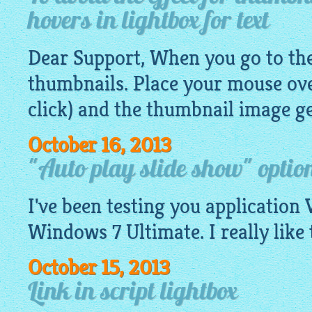
hovers in lightbox for text
Dear Support, When you go to the 
thumbnails. Place your mouse ove
click) and the thumbnail
image
ge
October 16, 2013
"Auto play slide show" option
I've been testing you application 
Windows 7 Ultimate. I really like 
October 15, 2013
Link in script lightbox