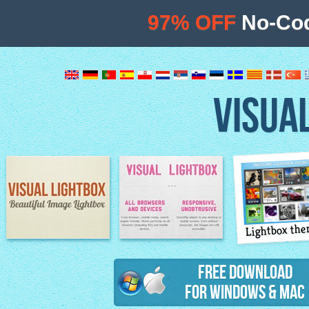
97% OFF
No-Cod
VISUA
Lightbox th
Image Lightbox
Lightbox features
Free Download
for Windows & Mac