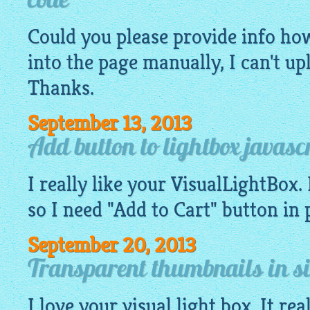
code
Could you please provide info how 
into the page manually, I can't u
Thanks.
September 13, 2013
Add button to lightbox javasc
I really like your VisualLightBox. 
so I need "Add to Cart" button in
September 20, 2013
Transparent thumbnails in si
I love your visual light box. It re