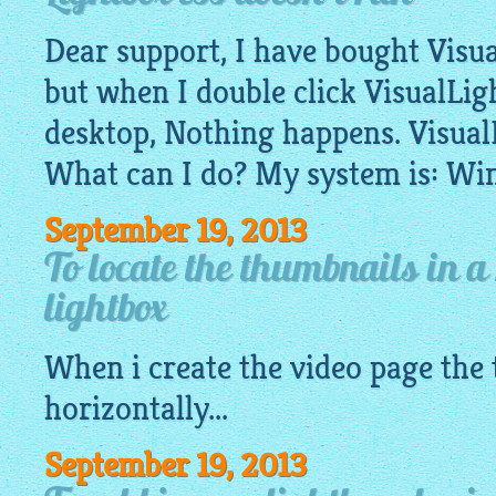
Dear support, I have bought Visual
but when I double click VisualLi
desktop, Nothing happens. Visual
What can I do? My system is: Wi
September 19, 2013
To locate the thumbnails in a
lightbox
When i create the video page the
horizontally...
September 19, 2013