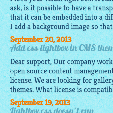
ask, is it possible to have a tran
that it can be embedded into a di
I add a background image so that I
September 20, 2013
Add css lightbox in CMS the
Dear support, Our company work
open source content management
license. We are looking for galler
themes. What license is compatibl
September 19, 2013
Lightbox css doesn’t run