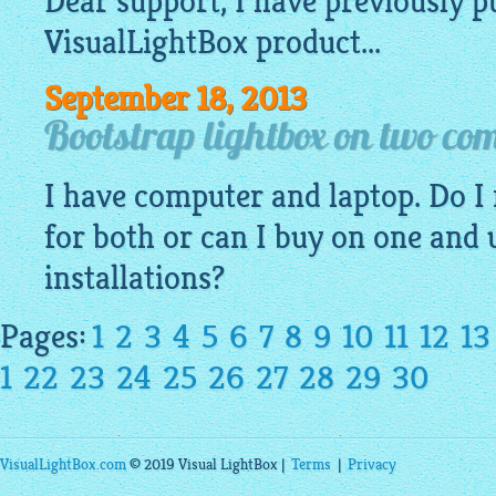
Dear support, I have previously 
VisualLightBox
product...
September 18, 2013
Bootstrap lightbox on two co
I have computer and laptop. Do I 
for both or can I buy on one and 
installations?
Pages:
1
2
3
4
5
6
7
8
9
10
11
12
13
1
22
23
24
25
26
27
28
29
30
VisualLightBox.com
© 2019 Visual LightBox |
Terms
|
Privacy