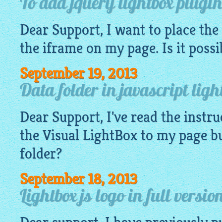
To add jquery lightbox plugin
Dear Support, I want to place the
the iframe on my page. Is it possi
September 19, 2013
Data folder in javascript ligh
Dear Support, I've read the instru
the Visual
LightBox
to my page bu
folder?
September 18, 2013
Lightbox js logo in full versio