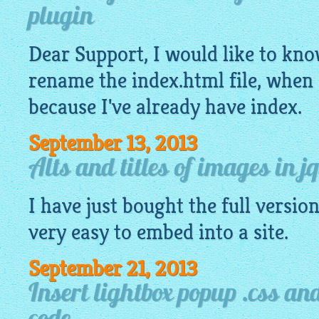
plugin
Dear Support, I would like to know,
rename the index.
html
file, when 
because I've already have index.
September 13, 2013
Alts and titles of images in j
I have just bought the full version,
very
easy
to embed into a site.
September 21, 2013
Insert lightbox popup .css and