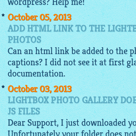
wordpress? Help me!
October 05, 2013
ADD HTML LINK TO THE LIGHT
PHOTOS
Can an
html
link be added to the p
captions? I did not see it at first g
documentation.
October 03, 2013
LIGHTBOX PHOTO GALLERY DOE
JS FILES
Dear Support, I just downloaded y
Unfortunately your folder does not 