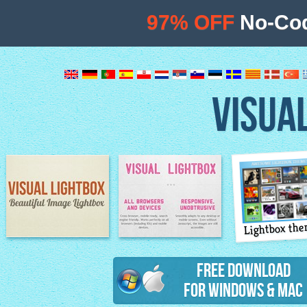
97% OFF
No-Cod
VISUA
Lightbox th
Image Lightbox
Lightbox features
Free Download
for Windows & Mac