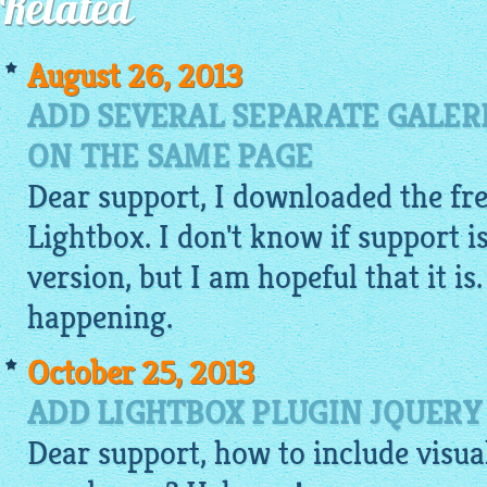
Related
August 26, 2013
ADD SEVERAL SEPARATE GALER
ON THE SAME PAGE
Dear support, I downloaded the fre
Lightbox. I don't know if support is
version, but I am hopeful that it is.
happening.
October 25, 2013
ADD LIGHTBOX PLUGIN JQUERY
Dear support, how to include
visua