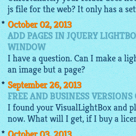
js file for the web? It only has a set
October 02, 2013
ADD PAGES IN JQUERY LIGHTB
WINDOW
I have a question. Can I make a
lig
an
image
but a page?
September 26, 2013
FREE AND BUSINESS VERSIONS 
I found your
VisualLightBox
and p
now. What will I get, if I buy a lice
October 03, 2013