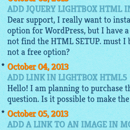
ADD JQUERY LIGHTBOX HTML 
Dear support, I really want to inst
option for WordPress, but I have a
not find the HTML SETUP. must I bu
not a free option?
October 04, 2013
ADD LINK IN LIGHTBOX HTML5
Hello! I am planning to purchase th
question. Is it possible to make th
October 05, 2013
ADD A LINK TO AN IMAGE IN M