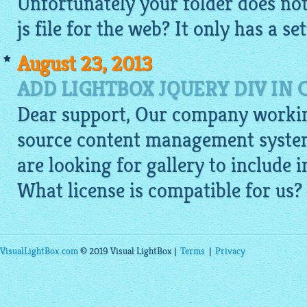
Unfortunately your folder does not 
js file for the web? It only has a set
August 23, 2013
ADD LIGHTBOX JQUERY DIV IN
Dear support, Our company worki
source content management syste
are looking for gallery to include 
What license is compatible for us?
VisualLightBox.com
© 2019 Visual LightBox |
Terms
|
Privacy