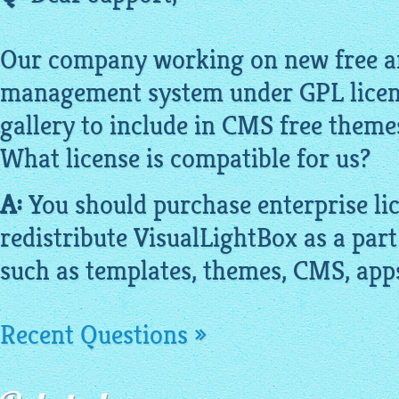
Our company working on new free a
management system under GPL licens
gallery to include in CMS free theme
What license is compatible for us?
A:
You should purchase enterprise lic
redistribute
VisualLightBox
as a part
such as templates, themes, CMS, app
Recent Questions »