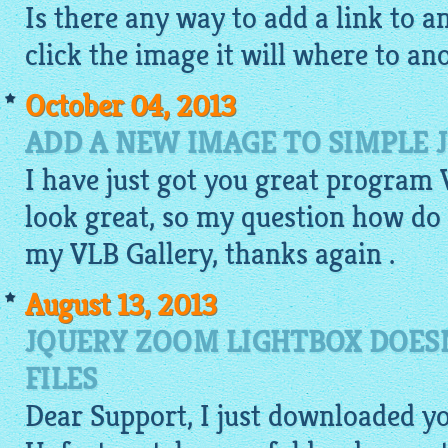
Is there any way to add a link to 
click the image it will where to ano
October 04, 2013
ADD A NEW IMAGE TO SIMPLE 
I have just got you great program
look great, so my question how do
my VLB Gallery, thanks again .
August 13, 2013
JQUERY ZOOM LIGHTBOX DOESN
FILES
Dear Support, I just downloaded y