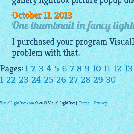
gallery lightbox
picture
popup
und
October 11, 2013
One thumbnail in fancy light
I purchased your program
Visual
problem with that.
Pages:
1
2
3
4
5
6
7
8
9
10
11
12
13
1
22
23
24
25
26
27
28
29
30
VisualLightBox.com
© 2019 Visual LightBox |
Terms
|
Privacy