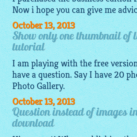
Now i hope you can give me advic
October 13, 2013
Show only one thumbnail of l
tutorial
I am playing with the free version 
have a question. Say I have 20
ph
Photo Gallery.
October 13, 2013
Question instead of images in
download