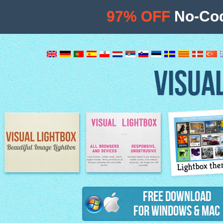
97% OFF
No-Cod
VISUA
Lightbox th
Image Lightbox
Lightbox features
Free Download
for Windows & Mac