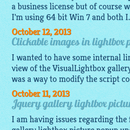
a business license but of course wa
I'm using 64 bit Win 7 and both I.
October 12, 2013
Clickable images in lightbox 
I wanted to have some internal li
view of the
VisualLightbox galler
was a way to modify the script cod
October 11, 2013
Jquery gallery lightbox pictu
I am having issues regarding the