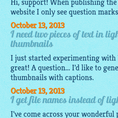
Hi, support! When publishing th
website
I only see question marks a
October 13, 2013
I need two pieces of text in li
thumbnails
I just started experimenting with 
great! A question... I'd like to gen
thumbnails with captions.
October 13, 2013
I get file names instead of li
I've come across your wonderful 