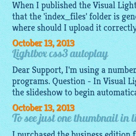
When I published the Visual
Ligh
that the 'index_files' folder is ge
where should I upload it correctl
October 13, 2013
Lightbox css3 autoplay
Dear Support, I'm using a number
programs. Question - In Visual
Li
the slideshow to begin automatica
October 13, 2013
To see just one thumbnail in 
I purchased the business edition 