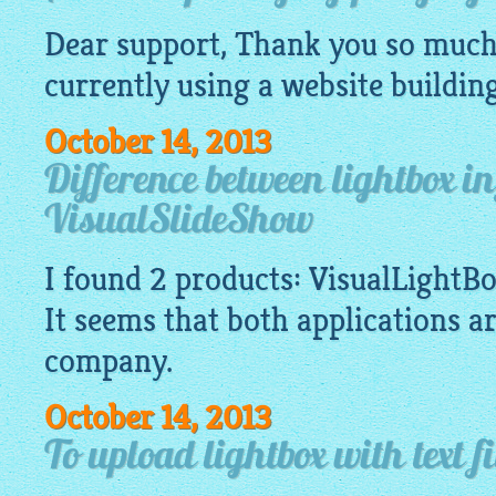
Dear support, Thank you so much 
currently using a
website
buildin
October 14, 2013
Difference between lightbox i
VisualSlideShow
I found 2 products:
VisualLightB
It seems that both applications a
company.
October 14, 2013
To upload lightbox with text fi