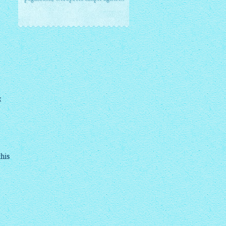
x
this