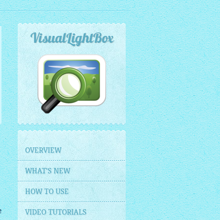
VisualLightBox
OVERVIEW
WHAT'S NEW
HOW TO USE
e
VIDEO TUTORIALS