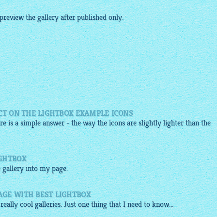
 preview the
gallery
after published only.
CT ON THE LIGHTBOX EXAMPLE ICONS
re is a simple answer - the way the icons are slightly lighter than the
IGHTBOX
e
gallery
into my page.
GE WITH BEST LIGHTBOX
 really cool galleries. Just one thing that I need to know...