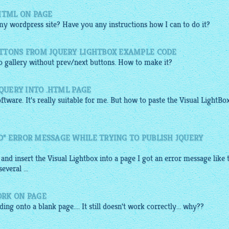
HTML ON PAGE
 my wordpress site? Have you any instructions how I can to do it?
TTONS FROM JQUERY LIGHTBOX EXAMPLE CODE
to
gallery
without prev/next buttons. How to make it?
JQUERY INTO .HTML PAGE
ftware. It's really suitable for me. But how to paste the Visual
LightBo
" ERROR MESSAGE WHILE TRYING TO PUBLISH JQUERY
 and insert the Visual
Lightbox
into a page I got an error message like 
veral ...
ORK ON PAGE
ng onto a blank page.... It still doesn't work correctly... why??