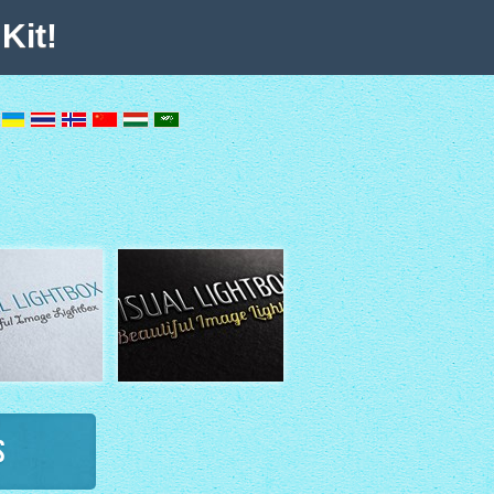
Kit!
s