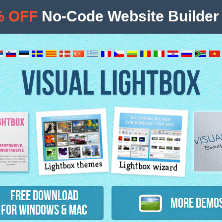
% OFF
No-Code Website Builder 
VISUAL LIGHTBOX
Lightbox themes
Lightbox wizard
atures
Free Download
More Demo
for Windows & Mac