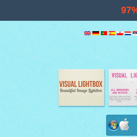
97
Image Lightbox
Lightbox fe