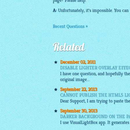
page? Please help.
A:
Unfortunately, it's impossible. You can
Recent Questions »
Related
December 02, 2011
DISABLE LIGHTER OVERLAY EFFE
I have one question, and hopefully the
original image...
September 22, 2013
CANNOT PUBLISH THE HTML5 L
Dear Support, I am trying to paste th
September 30, 2013
DARKER BACKGROUND ON THE PA
I use
VisualLightBox app
. It generates