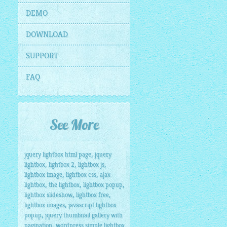
DEMO
DOWNLOAD
SUPPORT
FAQ
See More
,
jquery lightbox html page
jquery
,
,
,
lightbox
lightbox 2
lightbox js
,
,
lightbox image
lightbox css
ajax
,
,
,
lightbox
the lightbox
lightbox popup
,
,
lightbox slideshow
lightbox free
,
lightbox images
javascript lightbox
,
popup
jquery thumbnail gallery with
,
pagination
wordpress simple lightbox