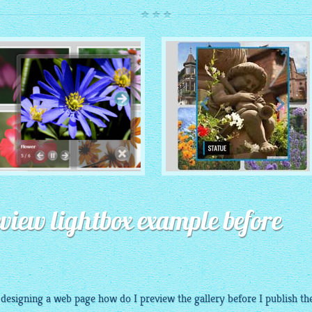
ROUTE THEME
MODERN THEME
with Simple HTML Frame
review lightbox example before
thumbnails
with Round Frame thumbnails
m
designing
a web page how do I
preview
the
gallery
before I publish th