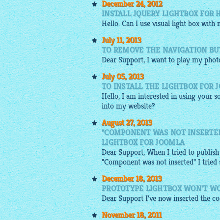
December 24, 2012
INSTALL JQUERY LIGHTBOX FOR 
Hello. Can I use visual light box with
July 11, 2013
TO REMOVE THE NAVIGATION BU
Dear Support, I want to play my pho
July 05, 2013
TO INSTALL THE LIGHTBOX FOR 
Hello, I am interested in using your so
into my website?
August 27, 2013
"COMPONENT WAS NOT INSERTED
LIGHTBOX FOR JOOMLA
Dear Support, When I tried to publish
"Component was not inserted" I tried se
December 18, 2013
PROTOTYPE LIGHTBOX WON'T W
Dear Support I've now inserted the codi
November 18, 2011