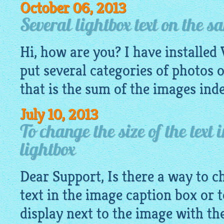
October 06, 2013
Several lightbox text on the 
Hi, how are you? I have installed V
put several categories of photos 
that is the sum of the images ind
July 10, 2013
To change the size of the text 
lightbox
Dear Support, Is there a way to ch
text in the image caption box or 
display next to the image with the