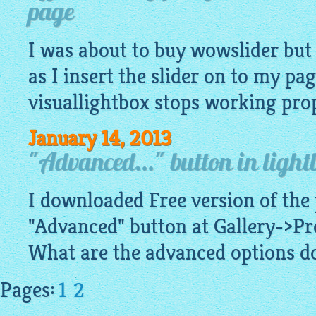
page
I was about to buy wowslider but 
as I insert the slider on to my pag
visuallightbox
stops working prope
January 14, 2013
"Advanced..." button in lightb
I downloaded Free version of the
"Advanced" button at Gallery->Pr
What are the advanced options do
Pages:
1
2