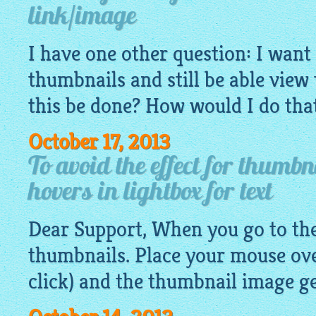
link/image
I have one other question: I want 
thumbnails and still be able view
this be done? How would I do th
October 17, 2013
To avoid the effect for thumb
hovers in lightbox for text
Dear Support, When you go to the 
thumbnails. Place your mouse ove
click) and the thumbnail
image
ge