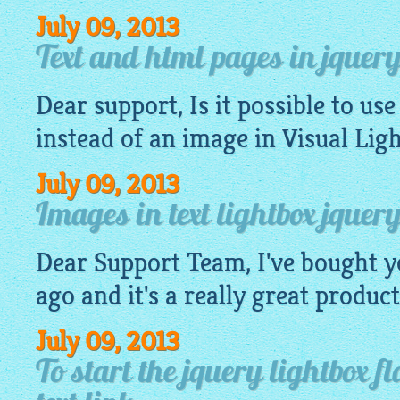
July 09, 2013
Text and html pages in jquery
Dear support, Is it possible to use
instead of an
image
in Visual Lig
July 09, 2013
Images in text lightbox jquery
Dear Support Team, I've bought y
ago and it's a really great product
July 09, 2013
To start the jquery lightbox f