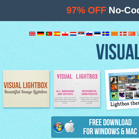
97% OFF
No-Cod
VISUA
Lightbox th
Image Lightbox
Lightbox features
Free Download
for Windows & Mac