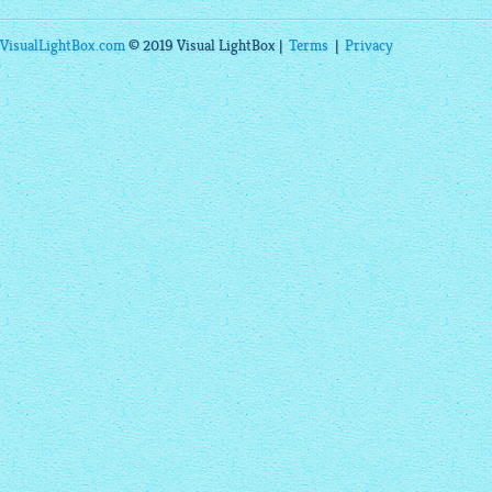
VisualLightBox.com
© 2019 Visual LightBox |
Terms
|
Privacy