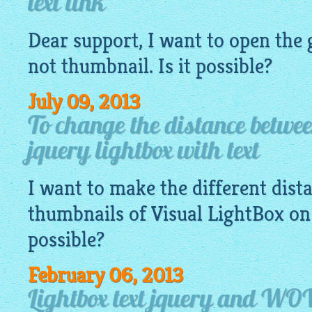
text link
Dear support, I want to open the
not
thumbnail
. Is it possible?
July 09, 2013
To change the distance betwe
jquery lightbox with text
I want to make the different dis
thumbnails of Visual
LightBox
on 
possible?
February 06, 2013
Lightbox text jquery and WO