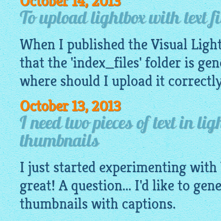
October 14, 2013
To upload lightbox with text fi
When I published the Visual
Ligh
that the 'index_files' folder is ge
where should I upload it correctl
October 13, 2013
I need two pieces of text in li
thumbnails
I just started experimenting with 
great! A question... I'd like to gen
thumbnails with captions.