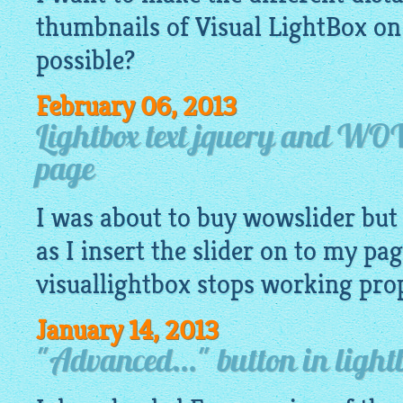
thumbnails of Visual
LightBox
on 
possible?
February 06, 2013
Lightbox text jquery and WO
page
I was about to buy wowslider but 
as I insert the slider on to my pag
visuallightbox
stops working prope
January 14, 2013
"Advanced..." button in lightb