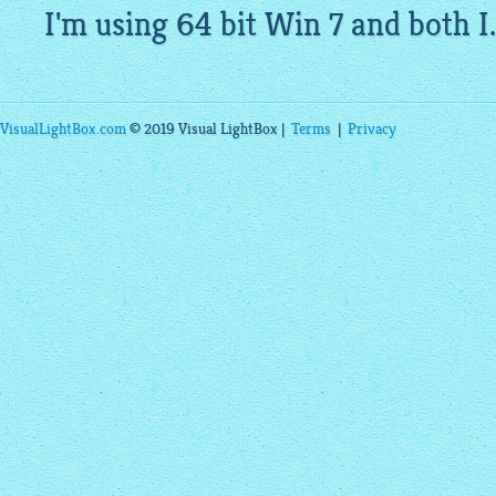
I'm using 64 bit Win 7 and both I.
VisualLightBox.com
© 2019 Visual LightBox |
Terms
|
Privacy