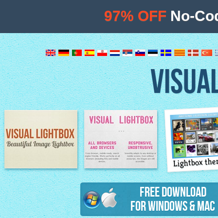
97% OFF
No-Cod
VISUA
Lightbox th
Image Lightbox
Lightbox features
Free Download
for Windows & Mac