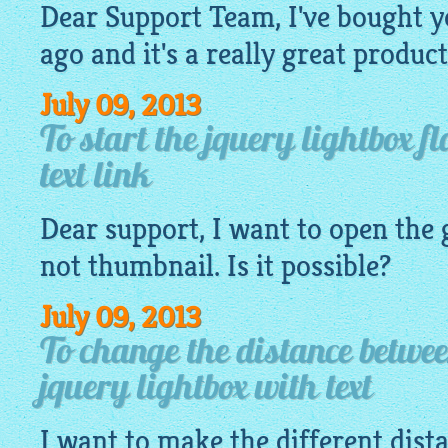
Dear Support Team, I've bought y
ago and it's a really great product
July 09, 2013
To start the jquery lightbox f
text link
Dear support, I want to open the
not
thumbnail
. Is it possible?
July 09, 2013
To change the distance betwe
jquery lightbox with text
I want to make the different dis