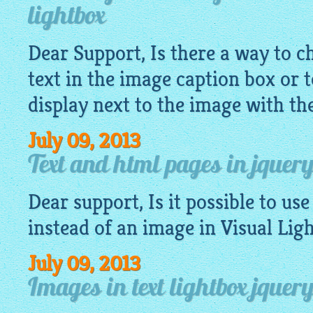
lightbox
Dear Support, Is there a way to ch
text in the image caption box or 
display next to the image with the
July 09, 2013
Text and html pages in jquery
Dear support, Is it possible to use
instead of an
image
in Visual Lig
July 09, 2013
Images in text lightbox jquery