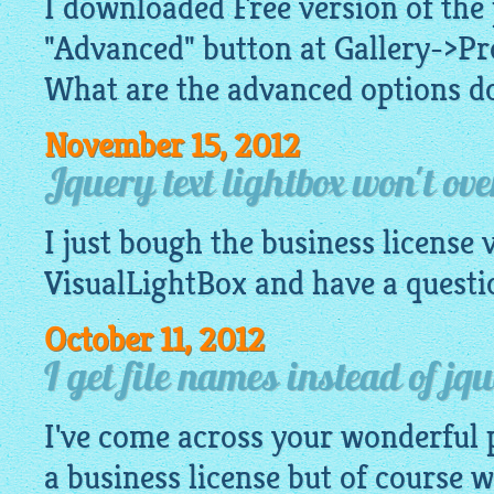
I downloaded Free version of the
"Advanced" button at Gallery->Pr
What are the advanced options do
November 15, 2012
Jquery text lightbox won't ove
I just bough the business license 
VisualLightBox
and have a questi
October 11, 2012
I get file names instead of jqu
I've come across your wonderful 
a business license but of course wa