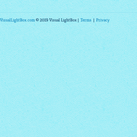
VisualLightBox.com
© 2019 Visual LightBox |
Terms
|
Privacy