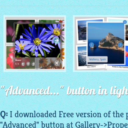
MONOCHROME THEME
ROUTE THEME
with Simple HTML Frame
"Advanced..." button in ligh
with Round Window thumbnails
thumbnails
Q:
I downloaded Free version of the
"Advanced" button at Gallery->Prope