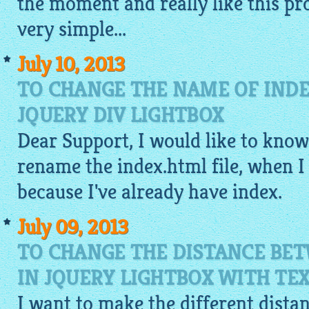
the moment and really like this pr
very
simple
...
July 10, 2013
TO CHANGE THE NAME OF INDE
JQUERY DIV LIGHTBOX
Dear Support, I would like to know, 
rename the index.
html
file, when I 
because I've already have index.
July 09, 2013
TO CHANGE THE DISTANCE BE
IN JQUERY LIGHTBOX WITH TE
I want to make the different dist