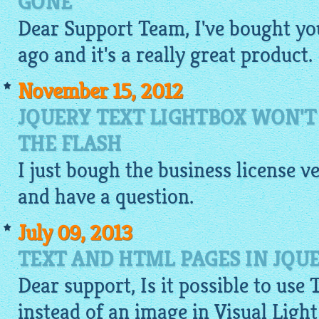
GONE
Dear Support Team, I've bought yo
ago and it's a really great product.
November 15, 2012
JQUERY TEXT LIGHTBOX WON'
THE FLASH
I just bough the business license v
and have a question.
July 09, 2013
TEXT AND HTML PAGES IN JQU
Dear support, Is it possible to use 
instead of an
image
in Visual Ligh