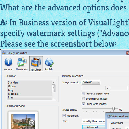
What are the advanced options does 
A:
In Business version of VisualLight
specify watermark settings ("Advanced
Please see the screenshort below: