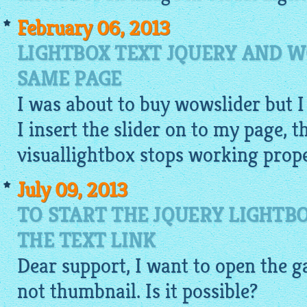
February 06, 2013
LIGHTBOX TEXT JQUERY AND 
SAME PAGE
I was about to buy wowslider but I
I insert the slider on to my page, t
visuallightbox
stops working proper
July 09, 2013
TO START THE JQUERY LIGHTB
THE TEXT LINK
Dear support, I want to open the
g
not
thumbnail
. Is it possible?