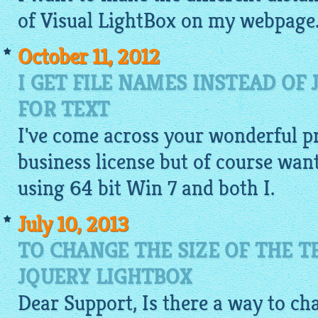
of Visual
LightBox
on my webpage. I
October 11, 2012
I GET FILE NAMES INSTEAD OF
FOR TEXT
I've come across your wonderful p
business license but of course wante
using 64 bit Win 7 and both I.
July 10, 2013
TO CHANGE THE SIZE OF THE T
JQUERY LIGHTBOX
Dear Support, Is there a way to cha