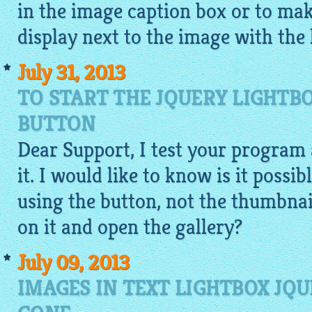
in the image caption box or to mak
display next to the image with the 
July 31, 2013
TO START THE JQUERY LIGHTB
BUTTON
Dear Support, I test your program 
it. I would like to know is it possib
using the button, not the thumbnail
on it and open the gallery?
July 09, 2013
IMAGES IN TEXT LIGHTBOX JQU