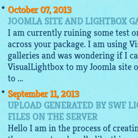
October 07, 2013
JOOMLA SITE AND LIGHTBOX G
I am currently ruining some test 
across your package. I am using V
galleries and was wondering if I 
VisualLightbox to my Joomla site or
to ...
September 11, 2013
UPLOAD GENERATED BY SWF L
FILES ON THE SERVER
Hello I am in the process of creati