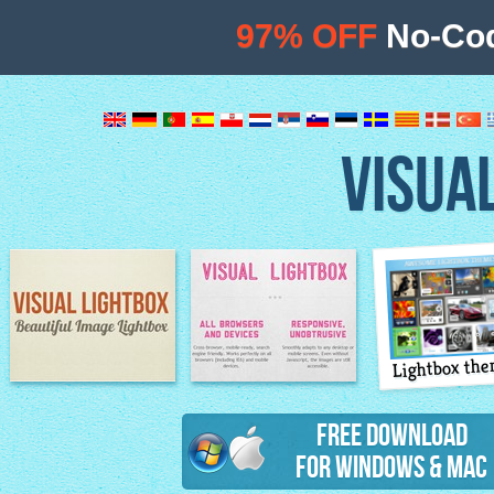
97% OFF
No-Cod
VISUA
Lightbox th
Image Lightbox
Lightbox features
Free Download
for Windows & Mac