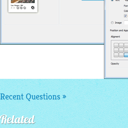
Recent Questions »
Related