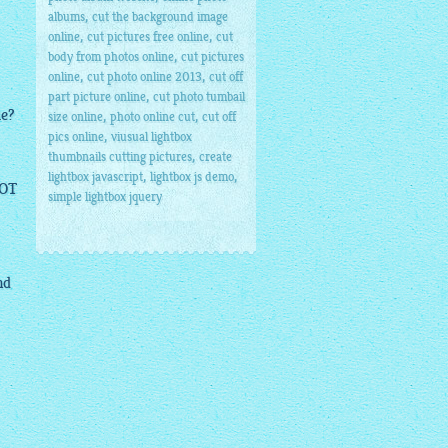
,
albums
cut the background image
,
,
online
cut pictures free online
cut
,
body from photos online
cut pictures
,
,
online
cut photo online 2013
cut off
,
part picture online
cut photo tumbail
le?
,
,
size online
photo online cut
cut off
,
pics online
viusual lightbox
,
thumbnails cutting pictures
create
,
,
lightbox javascript
lightbox js demo
NOT
simple lightbox jquery
nd