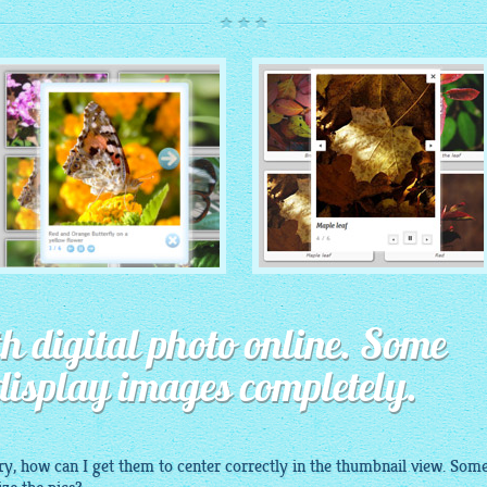
ROUTE THEME
MODERN THEME
with Simple HTML Frame
h digital photo online. Some
thumbnails
with Round Frame thumbnails
display images completely.
ry
, how can I get them to center correctly in the thumbnail view. Some