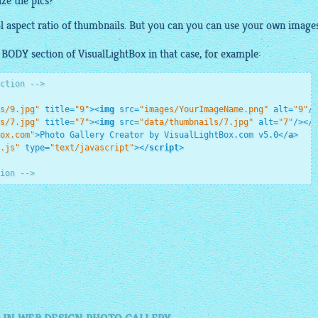
ize the pics?
ol aspect ratio of thumbnails. But you can you can use your own
image
r BODY section of
VisualLightBox
in that case, for example:
ction -->
s/9.jpg"
title
=
"9"
>
<
img
src
=
"images/YourImageName.png"
alt
=
"9"
/>
s/7.jpg"
title
=
"7"
>
<
img
src
=
"data/thumbnails/7.jpg"
alt
=
"7"
/>
</
a
ox.com"
>
Photo Gallery Creator by VisualLightBox.com v5.0
</
a
>
.js"
type
=
"text/javascript"
>
</
script
>
ion -->