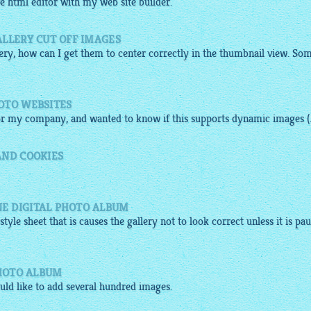
ve
html
editor
with my web site builder.
ALLERY CUT OFF IMAGES
lery
, how can I get them to center correctly in the thumbnail view. So
OTO WEBSITES
 for my company, and wanted to know if this supports dynamic
images
(.
AND COOKIES
E DIGITAL PHOTO ALBUM
style sheet that is causes the
gallery
not to look correct unless it is pau
PHOTO ALBUM
ould like to add several hundred
images
.