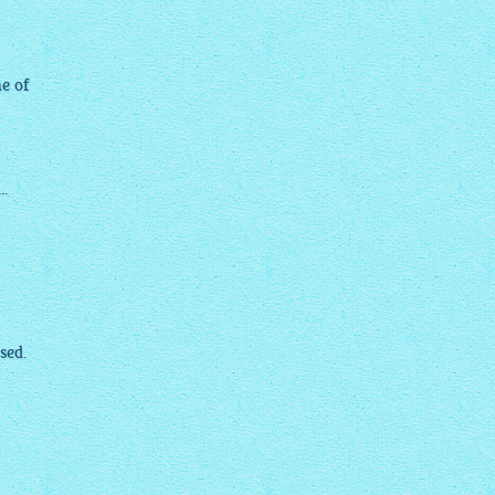
me of
..
sed.