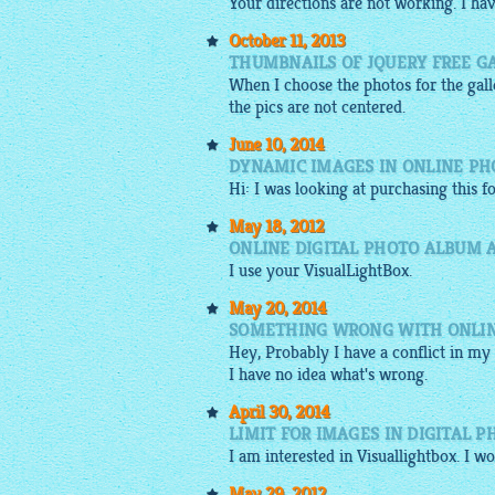
Your directions are not working. I ha
October 11, 2013
THUMBNAILS OF JQUERY FREE G
When I choose the photos for the
gal
the pics are not centered.
June 10, 2014
DYNAMIC IMAGES IN ONLINE PH
Hi: I was looking at purchasing this
May 18, 2012
ONLINE DIGITAL PHOTO ALBUM 
I use your
VisualLightBox
.
May 20, 2014
SOMETHING WRONG WITH ONLIN
Hey, Probably I have a conflict in my 
I have no idea what's wrong.
April 30, 2014
LIMIT FOR IMAGES IN DIGITAL 
I am interested in
Visuallightbox
. I w
May 29, 2012