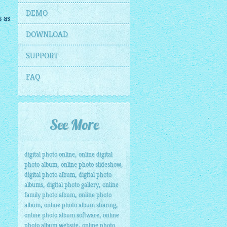
DEMO
s
as
DOWNLOAD
SUPPORT
FAQ
</
a
>
>
See More
,
digital photo online
online digital
,
,
photo album
online photo slideshow
,
digital photo album
digital photo
,
,
albums
digital photo gallery
online
,
family photo album
online photo
,
,
album
online photo album sharing
,
online photo album software
online
,
photo album website
online photo