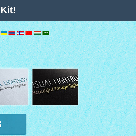
Kit!
s