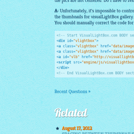
the pics are not centered. Do I have to res
A:
Unfortunately, it's impossible to contr
the thumbnails for
visualLightBox gallery
.
You should manually correct the code fo
<!-- Start VisualLightBox.com BODY se
<
div
id
=
"vlightbox"
>
<
a
class
=
"vlightbox"
href
=
"data/image
<
a
class
=
"vlightbox"
href
=
"data/image
<
a
id
=
"vlb"
href
=
"http://visuallightb
<
script
src
=
"engine/js/visuallightbox
</
div
>
<!-- End VisualLightBox.com BODY sect
Recent Questions »
Related
August 17, 2012