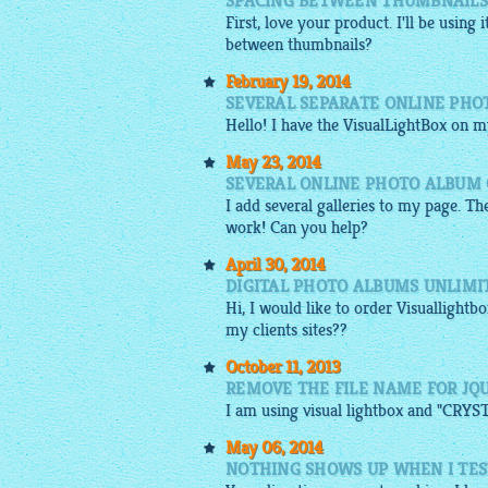
SPACING BETWEEN THUMBNAILS 
First, love your product. I'll be using i
between thumbnails?
February 19, 2014
SEVERAL SEPARATE ONLINE PHO
Hello! I have the VisualLightBox on m
May 23, 2014
SEVERAL ONLINE PHOTO ALBUM 
I add several galleries to my page. Th
work! Can you help?
April 30, 2014
DIGITAL PHOTO ALBUMS UNLIMI
Hi, I would like to order
Visuallightbo
my clients sites??
October 11, 2013
REMOVE THE FILE NAME FOR JQ
I am using visual
lightbox
and "CRYSTA
May 06, 2014
NOTHING SHOWS UP WHEN I TES