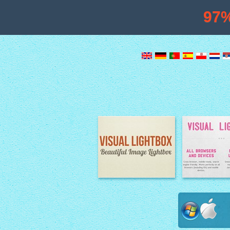
97
Image Lightbox
Lightbox fe