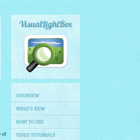
VisualLightBox
OVERVIEW
WHAT'S NEW
HOW TO USE
 of
VIDEO TUTORIALS