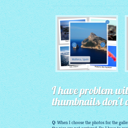
MONOCHROME THEME
I have problem wit
with Round Window thumbnails
thumbnails don't 
Q:
When I choose the photos for the
galle