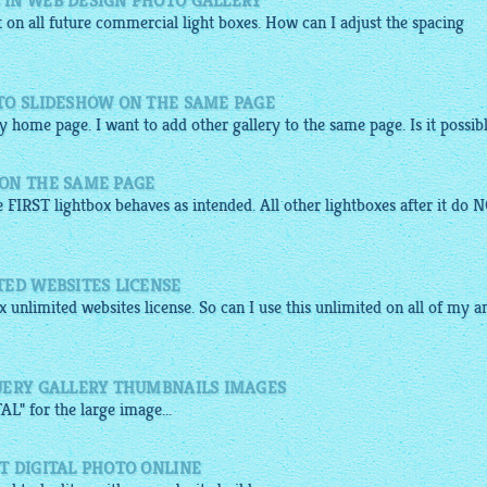
IN WEB DESIGN PHOTO GALLERY
t on all future
commercial
light boxes. How can I adjust the spacing
TO SLIDESHOW ON THE SAME PAGE
y home page. I want to add other gallery to the same page. Is it possib
ON THE SAME PAGE
e FIRST lightbox behaves as intended. All other lightboxes after it do 
TED WEBSITES LICENSE
x
unlimited websites license. So can I use this unlimited on all of my a
UERY GALLERY THUMBNAILS IMAGES
L" for the large
image
...
T DIGITAL PHOTO ONLINE