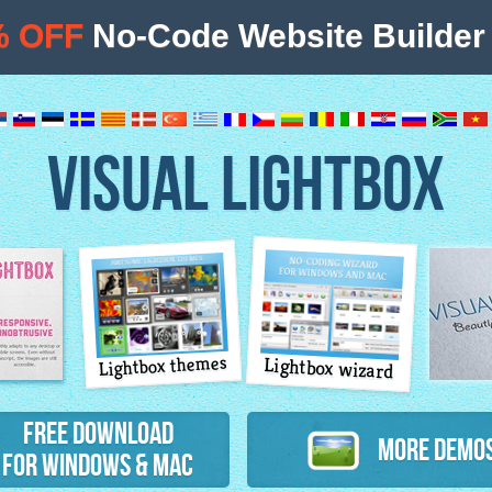
% OFF
No-Code Website Builder 
VISUAL LIGHTBOX
Lightbox themes
Lightbox wizard
atures
Free Download
More Demo
for Windows & Mac