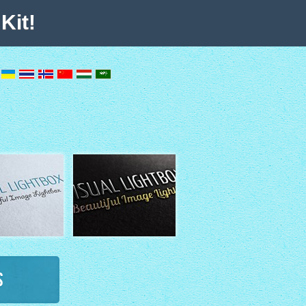
Kit!
s