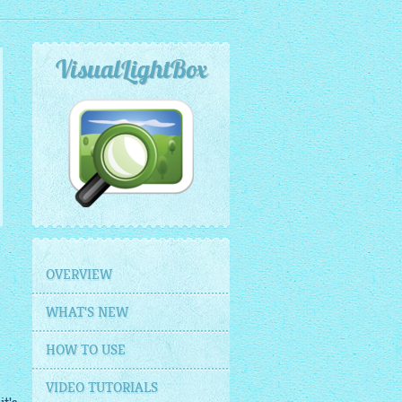
VisualLightBox
OVERVIEW
WHAT'S NEW
HOW TO USE
VIDEO TUTORIALS