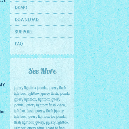
it's
DEMO
DOWNLOAD
SUPPORT
FAQ
See More
 MY
,
jquery lightbox joomla
jquery flash
,
,
lightbox
lightbox jquery flash
joomla
,
jquery lightbox
lightbox jquery
,
,
joomla
jquery lightbox flash video
,
lightbox flash jquery
flash jquery
 but
,
,
lightbox
jquery lightbox for joomla
,
,
flash lightbox jquery
jquery lightbox
,
lightbox jquery html
i cant to find