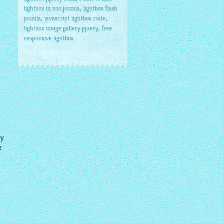
,
lightbox in zoo joomla
lightbox flash
,
,
joomla
javascript lightbox code
,
lightbox image gallery jquery
free
responsive lightbox
my
e