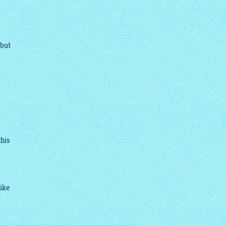
 but
this
ike