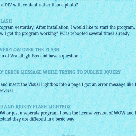
 a DIV with content rather than a photo?
FLASH
gram yesterday. After installation, I would like to start the program,
w I get the program working? PC is rebooted several times already.
OVERFLOW OVER THE FLASH
ion of
VisualLightBox
and have a question.
" ERROR MESSAGE WHILE TRYING TO PUBLISH JQUERY
 and insert the Visual
Lightbox
into a page I got an error message like 
veral ...
R AND JQUERY FLASH LIGHTBOX
OW or just a seperate program. I own the license version of WOW and l
stand they are different in a basic way.