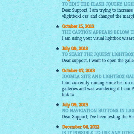
TO EDIT THE FLASH JQUERY LIG
Dear Support, I am trying to increase
vlightbox1.css: and changed the marg
October 15, 2012
THE CAPTION APPEARS BELOW T
I am using your
visual
lightbox
wizard
July 09, 2013
TO START THE JQUERY LIGHTBOX
Dear support, I want to open the
gall
October 07, 2013
JOOMLA SITE AND LIGHTBOX GA
I am currently ruining some test on 
galleries and was wondering if I can 
link to ...
July 09, 2013
NO NAVIGATION BUTTONS IN LI
Dear Support, I've been testing the Vi
December 04, 2012
IS IT POSSIBLE TO USE ANY OT