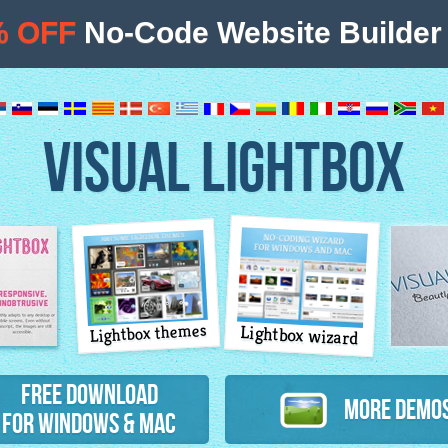
% OFF
No-Code Website Builder 
VISUAL LIGHTBOX
Lightbox themes
Lightbox wizard
atures
Free Download
More Demo
for Windows & Mac