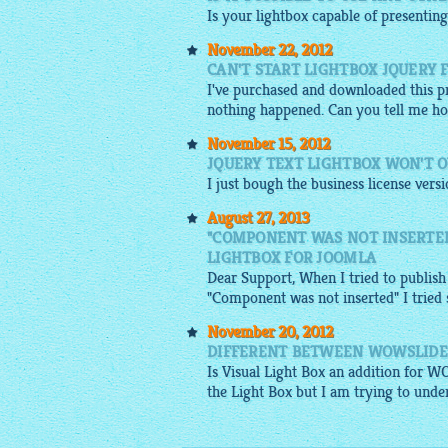
Is your
lightbox
capable of presenting
November 22, 2012
CAN'T START LIGHTBOX JQUERY 
I've purchased and downloaded this pro
nothing happened. Can you tell me ho
November 15, 2012
JQUERY TEXT LIGHTBOX WON'T 
I just bough the business license vers
August 27, 2013
"COMPONENT WAS NOT INSERTED
LIGHTBOX FOR JOOMLA
Dear Support, When I tried to publish
"Component was not inserted" I tried se
November 20, 2012
DIFFERENT BETWEEN WOWSLIDE
Is Visual Light Box an addition for W
the Light Box but I am trying to under