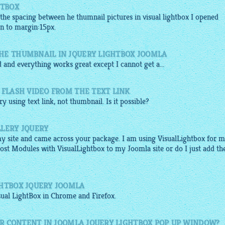
HTBOX
 the spacing between he thumnail pictures in visual lightbox I opened
in to margin:15px.
HE THUMBNAIL IN JQUERY LIGHTBOX JOOMLA
 and everything works great except I cannot get a...
 FLASH VIDEO FROM THE TEXT LINK
ery
using text link, not
thumbnail
. Is it possible?
LLERY JQUERY
my site and came across your package. I am using VisualLightbox for 
Post Modules with VisualLightbox to my Joomla site or do I just add th
GHTBOX JQUERY JOOMLA
sual
LightBox
in Chrome and Firefox.
HER CONTENT IN JOOMLA JQUERY LIGHTBOX POP UP WINDOW?