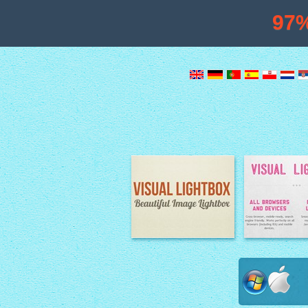
97
Image Lightbox
Lightbox fe