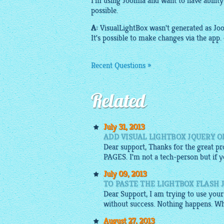
I'm using Joomla and want to have abilit
possible.
A:
VisualLightBox
wasn't generated as Joo
It's possible to make changes via the app.
Recent Questions »
Related
July 31, 2013
ADD VISUAL LIGHTBOX JQUERY O
Dear support, Thanks for the great
PAGES. I'm not a tech-person but if you
July 09, 2013
TO PASTE THE LIGHTBOX FLASH 
Dear Support, I am trying to use your
without success. Nothing happens. Wh
August 27, 2013