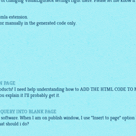
y of changing
VisualLightBox
settings right there. Please let me know if 
mla extension.
 or manually in the generated code only.
N PAGE
 products! I need help understanding how to ADD THE HTML CODE TO
 explain it I'll probably get it.
JQUERY INTO BLANK PAGE
 software. When I am on publish window, I use "Insert to page" option
at should i do?