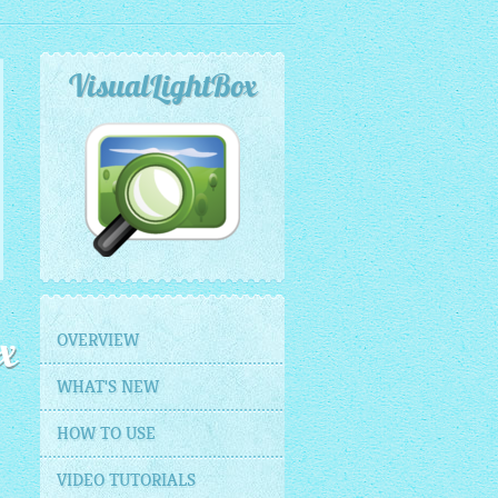
VisualLightBox
OVERVIEW
x
WHAT'S NEW
HOW TO USE
VIDEO TUTORIALS