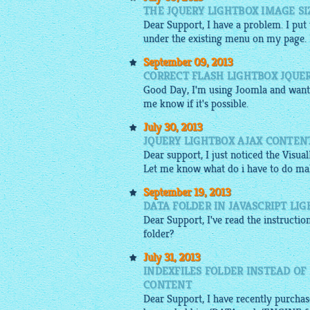
THE JQUERY LIGHTBOX IMAGE SI
Dear Support, I have a problem. I put
under the existing menu on my page. Is 
September 09, 2013
CORRECT FLASH LIGHTBOX JQUE
Good Day, I'm using Joomla and want 
me know if it's possible.
July 30, 2013
JQUERY LIGHTBOX AJAX CONTENT
Dear support, I just noticed the Visu
Let me know what do i have to do mak
September 19, 2013
DATA FOLDER IN JAVASCRIPT LI
Dear Support, I've read the instructio
folder?
July 31, 2013
INDEXFILES FOLDER INSTEAD OF
CONTENT
Dear Support, I have recently purchase