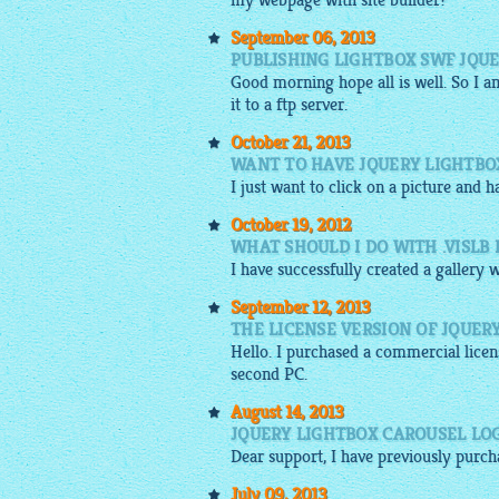
my webpage with site builder?
September 06, 2013
PUBLISHING LIGHTBOX SWF JQUE
Good morning hope all is well. So I 
it to a ftp server.
October 21, 2013
WANT TO HAVE JQUERY LIGHTB
I just want to click on a
picture
and ha
October 19, 2012
WHAT SHOULD I DO WITH .VISLB
I have successfully created a gallery 
September 12, 2013
THE LICENSE VERSION OF JQUER
Hello. I purchased a commercial lice
second PC.
August 14, 2013
JQUERY LIGHTBOX CAROUSEL LOG
Dear support, I have previously purc
July 09, 2013