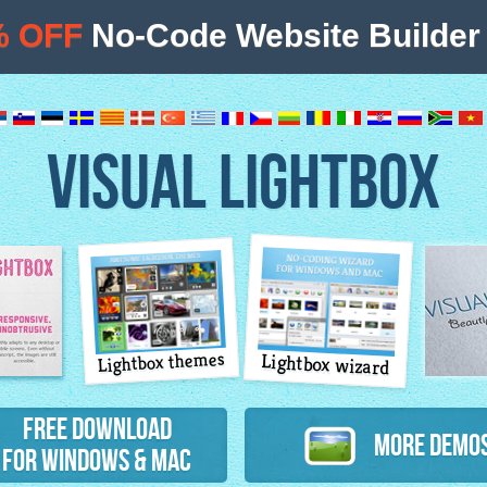
% OFF
No-Code Website Builder 
VISUAL LIGHTBOX
Lightbox themes
Lightbox wizard
atures
Free Download
More Demo
for Windows & Mac