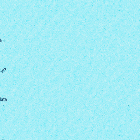
let
why?
data