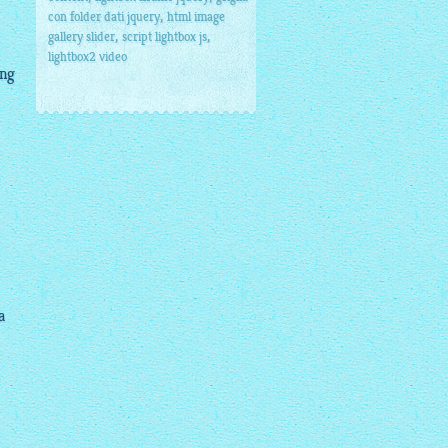
,
con folder dati jquery
html image
,
,
gallery slider
script lightbox js
lightbox2 video
ing
a