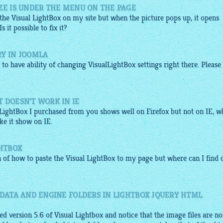
ZE IS UNDER THE MENU ON THE PAGE
 the Visual
LightBox
on my site but when the picture pops up, it opens
it possible to fix it?
RY IN JOOMLA
to have ability of changing
VisualLightBox
settings right there. Please 
 DOESN'T WORK IN IE
alLightBox I purchased from you shows well on Firefox but not on IE, 
e it show on IE.
GHTBOX
n of how to paste the Visual
LightBox
to my page but where can I find 
 DATA AND ENGINE FOLDERS IN LIGHTBOX JQUERY HTML
d version 5.6 of Visual Lightbox and notice that the image files are no