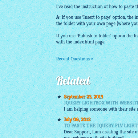
I've read the instruction of how to paste 
A:
If you use 'Insert to page' option, the i
the folder with your own page (where yo
If you use 'Publish to folder' option the fo
with the index.
html
page.
Recent Questions »
Related
September 23, 2013
JQUERY LIGHTBOX WITH WEBSIT
I am helping someone with their site a
July 09, 2013
TO PASTE THE JQUERY FLV LIGHT
Dear Support, I am creating the site u