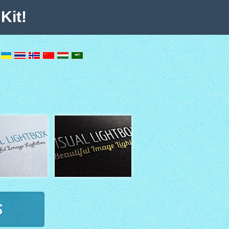
Kit!
s