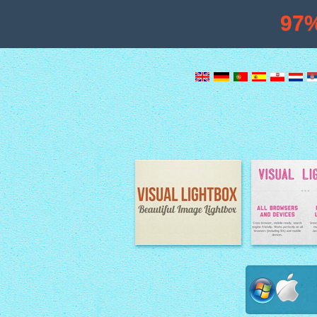
97
Image Lightbox
Lightbox fe