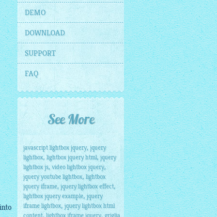
DEMO
DOWNLOAD
SUPPORT
FAQ
See More
,
javascript lightbox jquery
jquery
,
,
lightbox
lightbox jquery html
jquery
,
,
lightbox js
video lightbox jquery
,
jquery youtube lightbox
lightbox
,
,
jquery iframe
jquery lightbox effect
,
lightbox jquery example
jquery
,
iframe lightbox
jquery lightbox html
into
,
,
content
lightbox iframe jquery
griglia