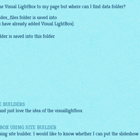
the Visual
LightBox
to my page but where can I find data folder?
ndex_files folder is saved into
u have already added Visual
LightBox
).
lder is saved into this folder
E BUILDERS
nd just love the idea of the
visuallightbox
.
BOX USING SITE BUILDER
sing site builder. I would like to know whether I can put the slideshow 