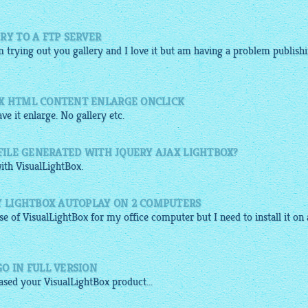
RY TO A FTP SERVER
am trying out you
gallery
and I love it but am having a problem publish
OX HTML CONTENT ENLARGE ONCLICK
ve it enlarge. No
gallery
etc.
 FILE GENERATED WITH JQUERY AJAX LIGHTBOX?
with
VisualLightBox
.
Y LIGHTBOX AUTOPLAY ON 2 COMPUTERS
nse of
VisualLightBox
for my office computer but I need to install it on 
O IN FULL VERSION
hased your
VisualLightBox
product...