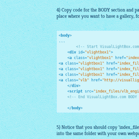
4) Copy code for the BODY section and pas
place where you want to have a
gallery
, 
<
body
>
...

<!-- Start VisualLightBox.com
<
div
id
=
"vlightbox1"
>
<
a
class
=
"vlightbox1"
href
=
"index
<
a
class
=
"vlightbox1"
href
=
"index_fil
<
a
class
=
"vlightbox1"
href
=
"index_fil
<
a
class
=
"vlightbox1"
href
=
"index_fil
<
a
class
=
"vlb"
href
=
"http://visuallig
</
div
>
<
script
src
=
"index_files/vlb_engi
<!-- End VisualLightBox.com BODY 
</
body
>
5) Notice that you should copy 'index_file
into the same folder with your own webp