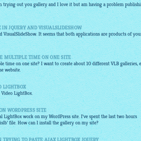
am trying out you
gallery
and I love it but am having a problem publish
 IN JQUERY AND VISUALSLIDESHOW
 VisualSlideShow. It seems that both applications are products of you
E MULTIPLE TIME ON ONE SITE
le time on one site? I want to create about 10 different VLB galleries, 
ne website.
O LIGHTBOX
 Video
LightBox
.
 ON WORDPRESS SITE
l LightBox work on my WordPress site. I've spent the last two hours
slb' file. How can I install the gallery on my site?
 TRYING TO PASTE AJAX LIGHTBOX JQUERY