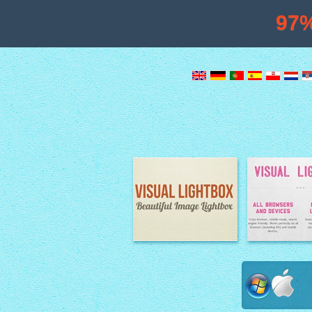
97
Image Lightbox
Lightbox fe