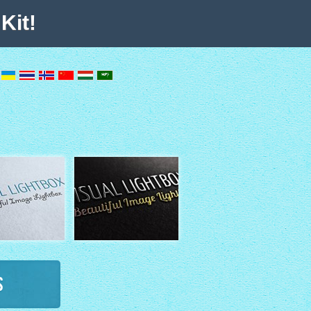
Kit!
s