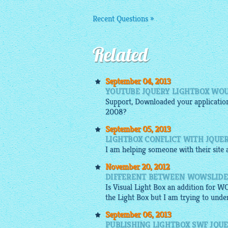
Recent Questions »
Related
September 04, 2013
YOUTUBE JQUERY LIGHTBOX WOU
Support, Downloaded your application
2008?
September 05, 2013
LIGHTBOX CONFLICT WITH JQUE
I am helping someone with their site a
November 20, 2012
DIFFERENT BETWEEN WOWSLIDE
Is Visual Light Box an addition for W
the Light Box but I am trying to under
September 06, 2013
PUBLISHING LIGHTBOX SWF JQUE