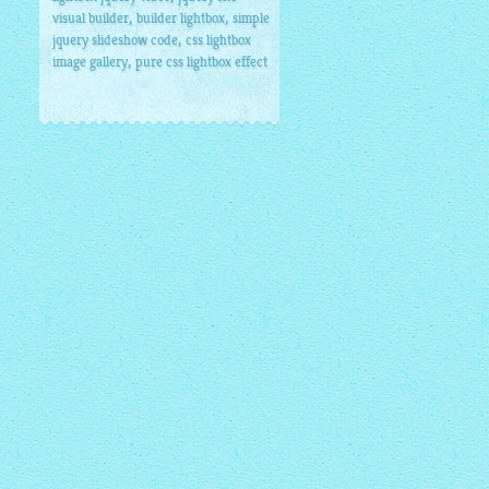
,
,
visual builder
builder lightbox
simple
,
jquery slideshow code
css lightbox
,
image gallery
pure css lightbox effect
umbnails1/1.jpg"
alt
=
"1"
/>
</
a
>
ails1/2.jpg"
alt
=
"2"
/>
</
a
>
ails1/3.jpg"
alt
=
"3"
/>
</
a
>
ails1/4.jpg"
alt
=
"4"
/>
</
a
>
.6
</
a
>