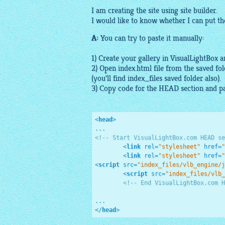
I am creating the site using site builder.
I would like to know whether I can put t
A:
You can try to paste it manually:
1) Create your
gallery
in
VisualLightBox
an
2) Open index.html file from the saved fo
(you'll find index_files saved folder also).
3) Copy code for the HEAD section and pa
<
head
>
<!-- Start VisualLightBox.com HEAD se
<
link
rel
=
"stylesheet"
href
=
"
<
link
rel
=
"stylesheet"
href
=
"
<
script
src
=
"index_files/vlb_engine/j
<
script
src
=
"index_files/vlb_
<!-- End VisualLightBox.com H
</
head
>