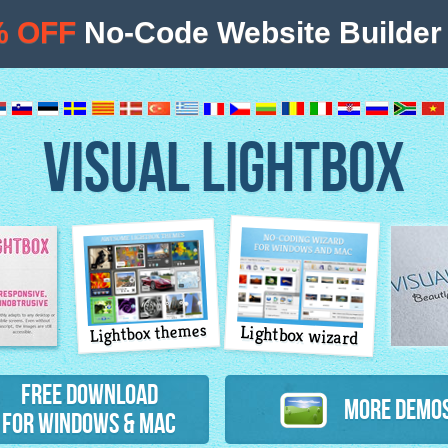
% OFF
No-Code Website Builder 
VISUAL LIGHTBOX
Lightbox themes
Lightbox wizard
atures
Free Download
More Demo
for Windows & Mac