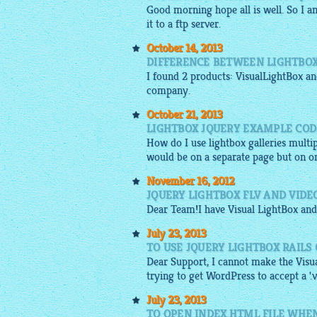
Good morning hope all is well. So I 
it to a ftp server.
October 14, 2013
DIFFERENCE BETWEEN LIGHTBOX
I found 2 products:
VisualLightBox
and
company.
October 21, 2013
LIGHTBOX JQUERY EXAMPLE COD
How do I use lightbox galleries multip
would be on a separate page but on o
November 16, 2012
JQUERY LIGHTBOX FLV AND VIDE
Dear Team!I have Visual
LightBox
and
July 23, 2013
TO USE JQUERY LIGHTBOX RAILS
Dear Support, I cannot make the Visua
trying to get WordPress to accept a '.vi
July 23, 2013
TO OPEN INDEX.HTML FILE WHEN