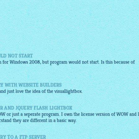
LD NOT START
 for Windows 2008, but program would not start. Is this because of
RY WITH WEBSITE BUILDERS
nd just love the idea of the
visuallightbox
.
R AND JQUERY FLASH LIGHTBOX
OW or just a seperate program. I own the license version of WOW and l
stand they are different in a basic way.
RY TO A FTP SERVER