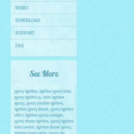
DEMO
DOWNLOAD
SUPPORT
FAQ
See More
,
,
jquery lightbox
lightbox jquery html
=
"screen"
 />
,
jquery lightbox js
video lightbox
,
,
jquery
jquery youtube lightbox
,
lightbox jquery iframe
jquery lightbox
,
,
effect
lightbox jquery example
,
jquery iframe lightbox
jquery lightbox
,
,
html content
lightbox iframe jquery
,
lightbox jquery video
jquery site