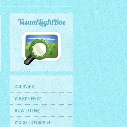
VisualLightBox
OVERVIEW
WHAT'S NEW
HOW TO USE
VIDEO TUTORIALS