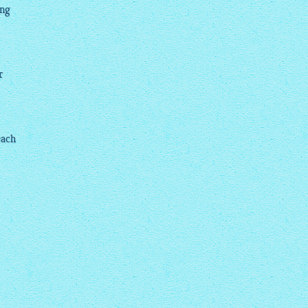
ing
r
each