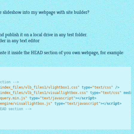
he slideshow into my webpage with site builder?
d publish it on a local drive in any test folder.
lder in any
text
editor
ste it inside the HEAD section of you own webpage, for example:
ction -->
index_files/vlb_files1/vlightbox1.css"
type
=
"text/css"
 />
index_files/vlb_files1/visuallightbox.css"
type
=
"text/css"
media
query.min.js"
type
=
"text/javascript"
>
</
script
>
engine/visuallightbox.js"
type
=
"text/javascript"
>
</
script
>
EAD section -->