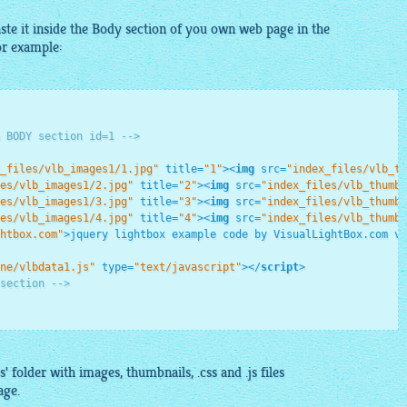
te it inside the Body section of you own web page in the
for example:
 BODY section id=1 -->
_files/vlb_images1/1.jpg"
title
=
"1"
>
<
img
src
=
"index_files/vlb_th
es/vlb_images1/2.jpg"
title
=
"2"
>
<
img
src
=
"index_files/vlb_thumbn
es/vlb_images1/3.jpg"
title
=
"3"
>
<
img
src
=
"index_files/vlb_thumbn
es/vlb_images1/4.jpg"
title
=
"4"
>
<
img
src
=
"index_files/vlb_thumbn
htbox.com"
>
jquery lightbox example code by VisualLightBox.com v5
ne/vlbdata1.js"
type
=
"text/javascript"
>
</
script
>
section -->
s' folder with
images
,
thumbnails
, .
css
and .js files
age.