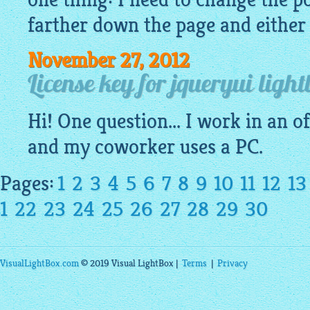
farther down the page and either l
November 27, 2012
License key for jqueryui light
Hi! One question... I work in an o
and my coworker uses a PC.
Pages:
1
2
3
4
5
6
7
8
9
10
11
12
13
1
22
23
24
25
26
27
28
29
30
VisualLightBox.com
© 2019 Visual LightBox |
Terms
|
Privacy