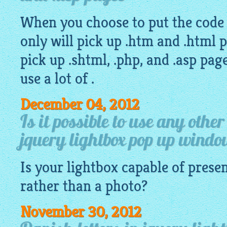
When you choose to put the code d
only will pick up .htm and .html p
pick up .shtml, .php, and .asp pa
use a lot of .
December 04, 2012
Is it possible to use any othe
jquery lightbox pop up wind
Is your
lightbox
capable of presen
rather than a photo?
November 30, 2012