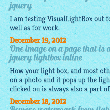
jquery
I am testing
VisualLightBox
out f
well as for work.
December 19, 2012
One image on a page that is a
jquery lightbox inline
How your light box, and most othe
on a photo and it pops up the lig
clicked on is always also a part o
December 18, 2012