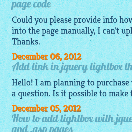
page code
Could you please provide info how 
into the page manually, I can't u
Thanks.
December 06, 2012
Add link in jquery lightbox t
Hello! I am planning to purchase 
a question. Is it possible to make
December 05, 2012
How to add lightbox with jque
and .asp pages