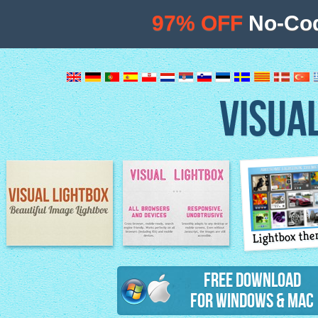
97% OFF
No-Cod
VISUA
Lightbox th
Image Lightbox
Lightbox features
Free Download
for Windows & Mac