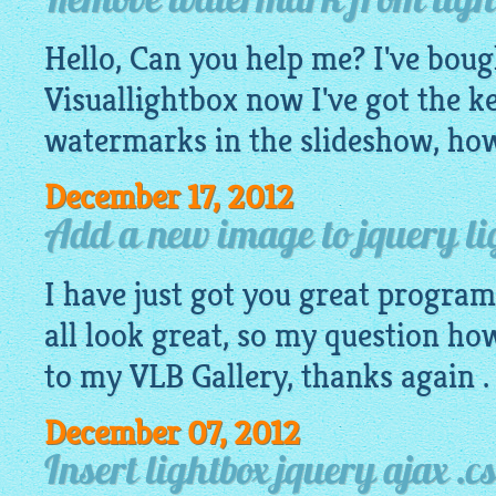
Remove watermark from light
Hello, Can you help me? I've boug
Visuallightbox now I've got the ke
watermarks in the slideshow, how
December 17, 2012
Add a new image to jquery lig
I have just got you great progra
all look great, so my question ho
to my VLB Gallery, thanks again .
December 07, 2012
Insert lightbox jquery ajax .cs