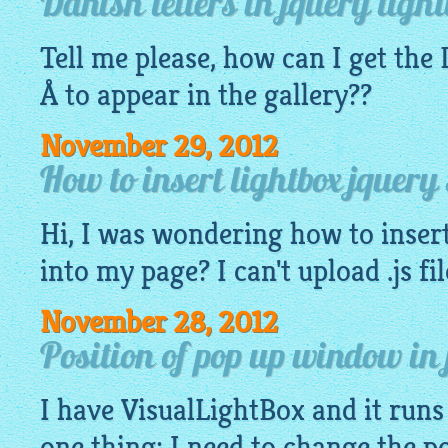
Danish letters in jquery light
Tell me please, how can I get the
Å to appear in the
gallery
??
November 29, 2012
How to insert lightbox jquery
Hi, I was wondering how to insert
into my page? I can't upload .js fi
November 28, 2012
Position of pop up window in 
I have
VisualLightBox
and it runs 
one thing: I need to change the p