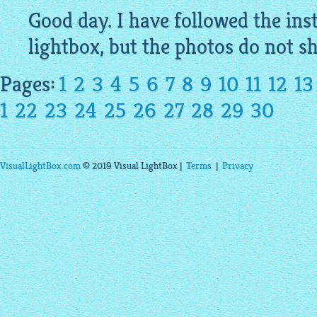
Good day. I have followed the inst
lightbox
, but the
photos
do not sh
Pages:
1
2
3
4
5
6
7
8
9
10
11
12
13
1
22
23
24
25
26
27
28
29
30
VisualLightBox.com
© 2019 Visual LightBox |
Terms
|
Privacy