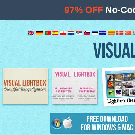
97% OFF
No-Cod
VISUA
Lightbox th
Image Lightbox
Lightbox features
Free Download
for Windows & Mac