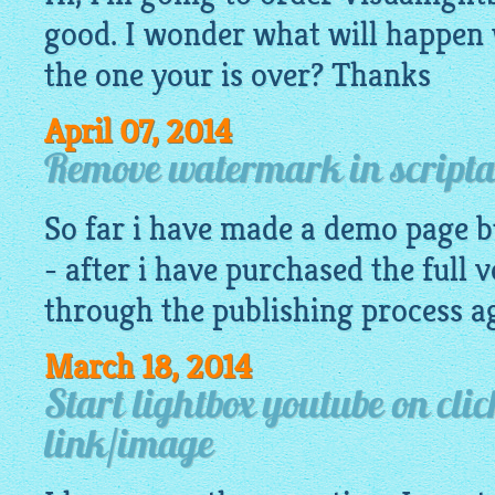
good. I wonder what will happen 
the one your is over? Thanks
April 07, 2014
Remove watermark in scripta
So far i have made a
demo
page bu
- after i have purchased the full v
through the publishing process aga
March 18, 2014
Start lightbox youtube on clic
link/image