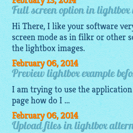
February 13, 2014
Full screen option in lightbo
Hi There, I like your software ver
screen mode as in filkr or other s
the
lightbox images
.
February 06, 2014
Preview lightbox example befo
I am trying to use the
application
page how do I ...
February 06, 2014
Upload files in lightbox alter