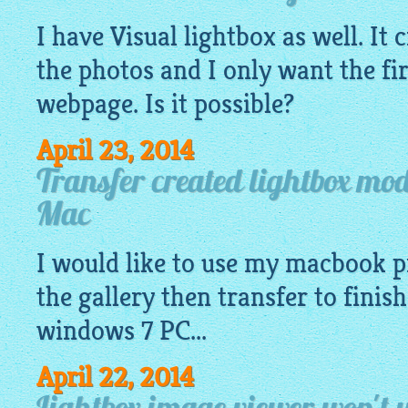
I have Visual
lightbox
as well. It 
the photos and I only want the fi
webpage. Is it possible?
April 23, 2014
Transfer created lightbox m
Mac
I would like to use my macbook p
the
gallery
then transfer to finis
windows 7 PC...
April 22, 2014