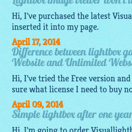
Lightbox image viewer won't 
Hi, I've purchased the latest
Visua
inserted it into my
page
.
April 17, 2014
Difference between lightbox g
Website and Unlimited Websi
Hi, I've tried the
Free
version and 
sure what license I need to buy n
April 09, 2014
Simple lightbox after one yea
Hi, I'm going to order
Visuallight