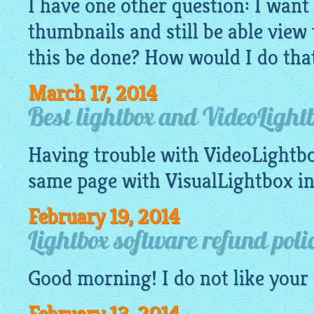
I have one other question: I want 
thumbnails and still be able view
this be done? How would I do th
March 17, 2014
Best lightbox and VideoLight
Having trouble with
VideoLightb
same page with
VisualLightbox
in
February 19, 2014
Lightbox software refund poli
Good morning! I do not like your