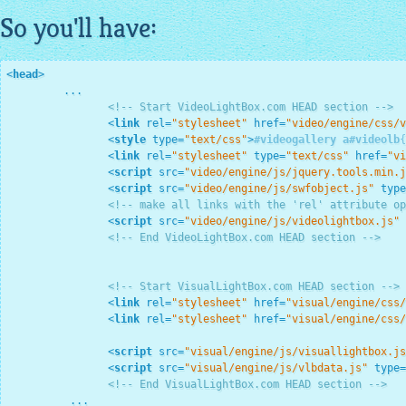
So you'll have:
<
head
>
         ...

<!-- Start VideoLightBox.com HEAD section -->
<
link
rel
=
"stylesheet"
href
=
"video/engine/css/v
<
style
type
=
"text/css"
>
#videogallery
a
#videolb
{
<
link
rel
=
"stylesheet"
type
=
"text/css"
href
=
"vi
<
script
src
=
"video/engine/js/jquery.tools.min.j
<
script
src
=
"video/engine/js/swfobject.js"
type
<!-- make all links with the 'rel' attribute op
<
script
src
=
"video/engine/js/videolightbox.js"
<!-- End VideoLightBox.com HEAD section -->
<!-- Start VisualLightBox.com HEAD section -->
<
link
rel
=
"stylesheet"
href
=
"visual/engine/css/
<
link
rel
=
"stylesheet"
href
=
"visual/engine/css/
<
script
src
=
"visual/engine/js/visuallightbox.js
<
script
src
=
"visual/engine/js/vlbdata.js"
type
=
<!-- End VisualLightBox.com HEAD section -->
          ...
