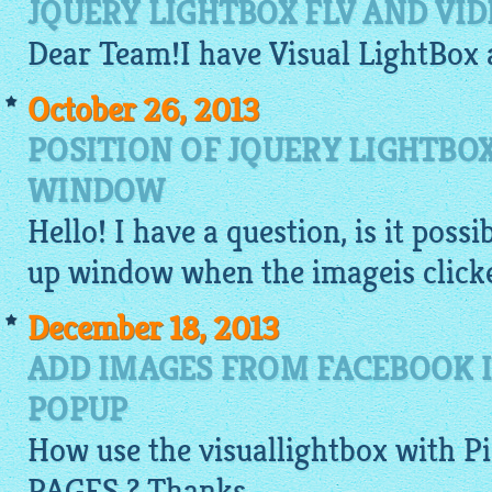
JQUERY LIGHTBOX FLV AND VI
Dear Team!I have Visual
LightBox
October 26, 2013
POSITION OF JQUERY LIGHTBO
WINDOW
Hello! I have a question, is it poss
up window when the
imageis
clicke
December 18, 2013
ADD IMAGES FROM FACEBOOK 
POPUP
How use the
visuallightbox
with P
PAGES ? Thanks