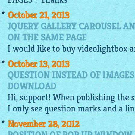
October 21, 2013
JQUERY GALLERY CAROUSEL AN
ON THE SAME PAGE
I would like to buy
videolightbox
a
October 13, 2013
QUESTION INSTEAD OF IMAGES
DOWNLOAD
Hi, support! When publishing the
I only see question marks and a link
November 28, 2012