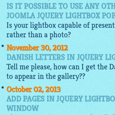
IS IT POSSIBLE TO USE ANY O
JOOMLA JQUERY LIGHTBOX PO
Is your
lightbox
capable of present
rather than a photo?
November 30, 2012
DANISH LETTERS IN JQUERY LI
Tell me please, how can I get the D
to appear in the
gallery
??
October 02, 2013
ADD PAGES IN JQUERY LIGHTB
WINDOW