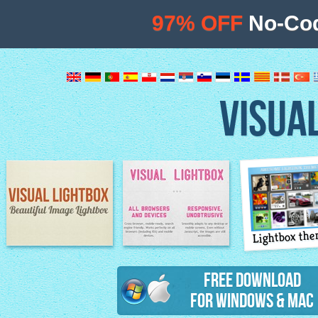
97% OFF
No-Cod
VISUA
Lightbox th
Image Lightbox
Lightbox features
Free Download
for Windows & Mac