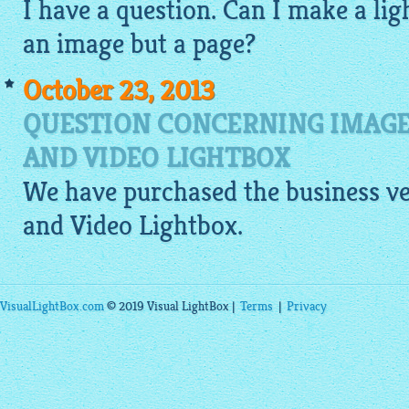
I have a question. Can I make a
lig
an
image
but a page?
October 23, 2013
QUESTION CONCERNING IMAGE
AND VIDEO LIGHTBOX
We have purchased the business ve
and Video
Lightbox
.
VisualLightBox.com
© 2019 Visual LightBox |
Terms
|
Privacy