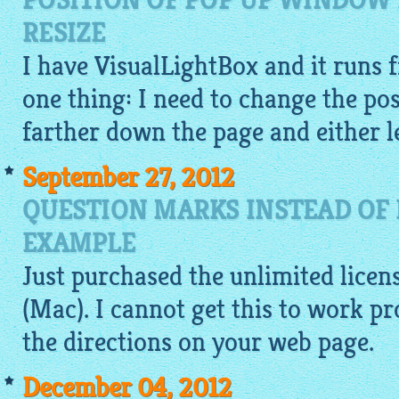
POSITION OF POP UP WINDOW 
RESIZE
I have
VisualLightBox
and it runs f
one thing: I need to change the pos
farther down the page and either le
September 27, 2012
QUESTION MARKS INSTEAD OF 
EXAMPLE
Just purchased the unlimited licen
(Mac). I cannot get this to work p
the directions on your web page.
December 04, 2012