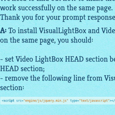
work successfully on the same page.
Thank you for your prompt response
A:
To install
VisualLightBox
and Vid
on the same page, you should:
- set Video
LightBox
HEAD section b
HEAD section;
- remove the following line from
Vis
section:
<
script
src
=
"engine/js/jquery.min.js"
type
=
"text/javascript"
>
</