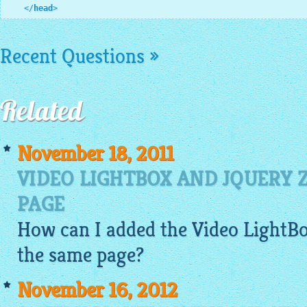
</
head
>
Recent Questions »
Related
November 18, 2011
VIDEO LIGHTBOX AND JQUERY
PAGE
How can I added the Video
LightB
the same page?
November 16, 2012