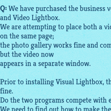
Q:
We have purchased the business ve
and Video
Lightbox
.
We are attempting to place both a v
on the same page;
the photo
gallery
works fine and com
but the video now
appears in a separate window.
Prior to installing Visual
Lightbox
, 
fine.
Do the two programs compete with e
We need to find out how to make th