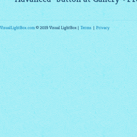
VisualLightBox.com
© 2019 Visual LightBox |
Terms
|
Privacy