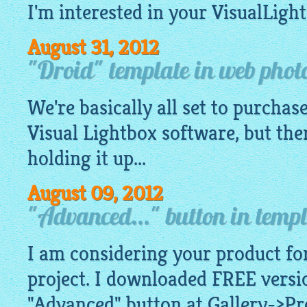
I'm interested in your
VisualLigh
August 31, 2012
"Droid" template in web photo
We're basically all set to purchase
Visual
Lightbox software
, but the
holding it up...
August 09, 2012
"Advanced..." button in templ
I am considering your product for
project. I downloaded FREE versio
"Advanced" button at Gallery->Pr