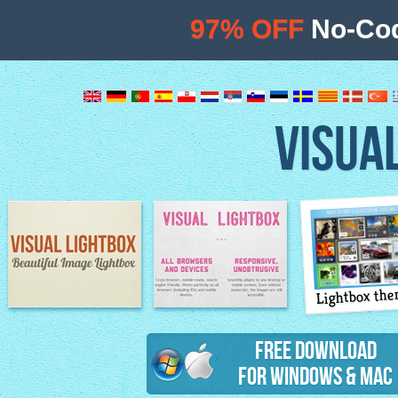
97% OFF
No-Cod
VISUA
Lightbox th
Image Lightbox
Lightbox features
Free Download
for Windows & Mac