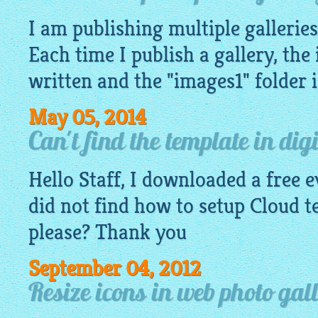
I am publishing multiple galleries 
Each time I publish a gallery, the
written and the "images1" folder i
May 05, 2014
Can't find the template in dig
Hello Staff, I downloaded a free 
did not find how to setup Cloud 
please? Thank you
September 04, 2012
Resize icons in web photo gal