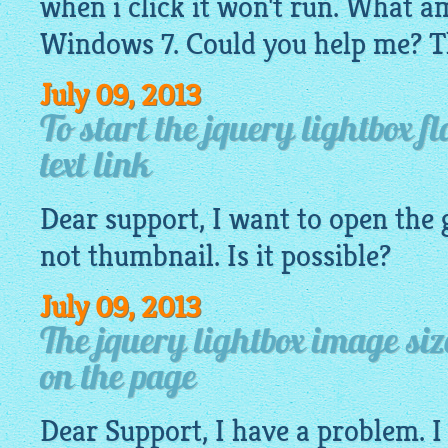
when i click it won't run. What a
Windows 7. Could you help me? T
July 09, 2013
To start the jquery lightbox f
text link
Dear support, I want to open the
not
thumbnail
. Is it possible?
July 09, 2013
The jquery lightbox image si
on the page
Dear Support, I have a problem. I