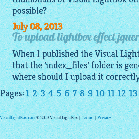
possible?
July 08, 2013
To upload lightbox effect jquer
When I published the Visual
Ligh
that the 'index_files' folder is ge
where should I upload it correctl
Pages:
1
2
3
4
5
6
7
8
9
10
11
12
13
VisualLightBox.com
© 2019 Visual LightBox |
Terms
|
Privacy