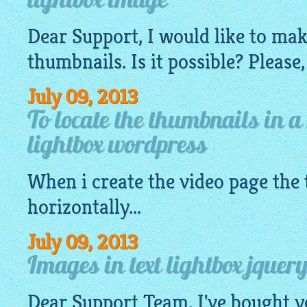
lightbox image
Dear Support, I would like to ma
thumbnails. Is it possible? Please,
July 09, 2013
To locate the thumbnails in a
lightbox wordpress
When i create the video page the
horizontally...
July 09, 2013
Images in text lightbox jquery
Dear Support Team, I've bought y