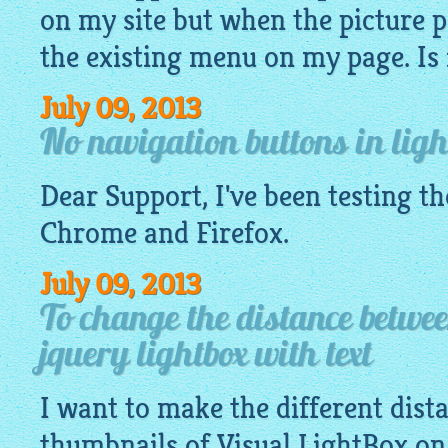
on my site but when the picture p
the existing menu on my page. Is it
July 09, 2013
No navigation buttons in ligh
Dear Support, I've been testing t
Chrome and Firefox.
July 09, 2013
To change the distance betwe
jquery lightbox with text
I want to make the different dis
thumbnails of Visual
LightBox
on 