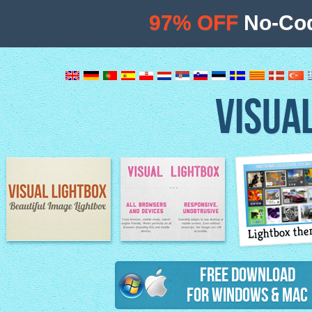
97% OFF
No-Cod
VISUA
Lightbox th
Image Lightbox
Lightbox features
Free Download
for Windows & Mac