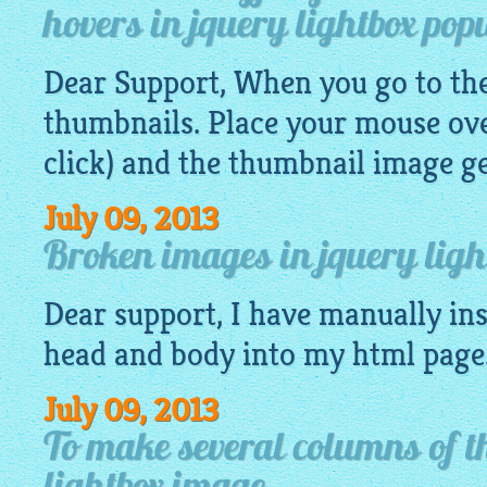
hovers in jquery lightbox pop
Dear Support, When you go to the 
thumbnails. Place your mouse ove
click) and the thumbnail
image
ge
July 09, 2013
Broken images in jquery light
Dear support, I have manually ins
head and body into my
html
page
July 09, 2013
To make several columns of t