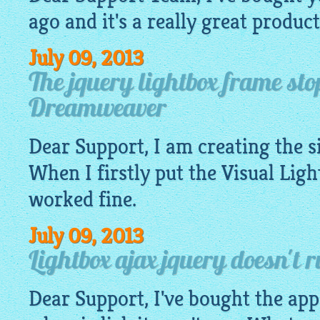
ago and it's a really great product
July 09, 2013
The jquery lightbox frame st
Dreamweaver
Dear Support, I am creating the 
When I firstly put the Visual
Ligh
worked fine.
July 09, 2013
Lightbox ajax jquery doesn't 
Dear Support, I've bought the app.