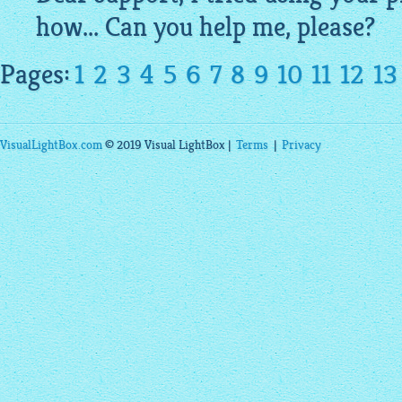
how... Can you help me, please?
Pages:
1
2
3
4
5
6
7
8
9
10
11
12
13
VisualLightBox.com
© 2019 Visual LightBox |
Terms
|
Privacy