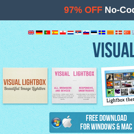
97% OFF
No-Cod
VISUA
Lightbox th
Image Lightbox
Lightbox features
Free Download
for Windows & Mac