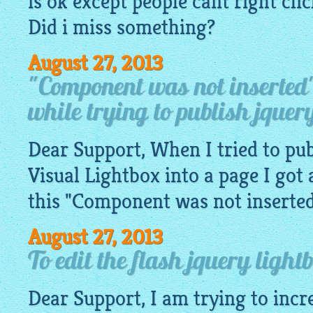
is ok except people cant right cl
Did i miss something?
August 27, 2013
"Component was not inserted
while trying to publish jquery
Dear Support, When I tried to pub
Visual
Lightbox
into a page I got 
this "Component was not inserted" 
August 27, 2013
To edit the flash jquery light
Dear Support, I am trying to incr