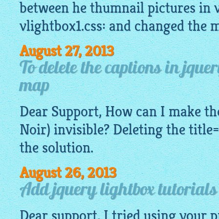
between he thumnail pictures in v
vlightbox1.css: and changed the 
August 27, 2013
To delete the captions in jque
map
Dear Support, How can I make the
Noir) invisible? Deleting the title
the solution.
August 26, 2013
Add jquery lightbox tutorial
Dear support, I tried using your 