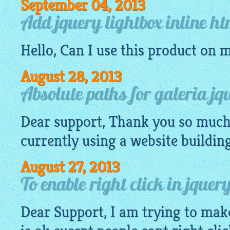
September 04, 2013
Add jquery lightbox inline h
Hello, Can I use this product on 
August 28, 2013
Absolute paths for galeria jq
Dear support, Thank you so much 
currently using a
website
buildin
August 27, 2013
To enable right click in jque
Dear Support, I am trying to mak