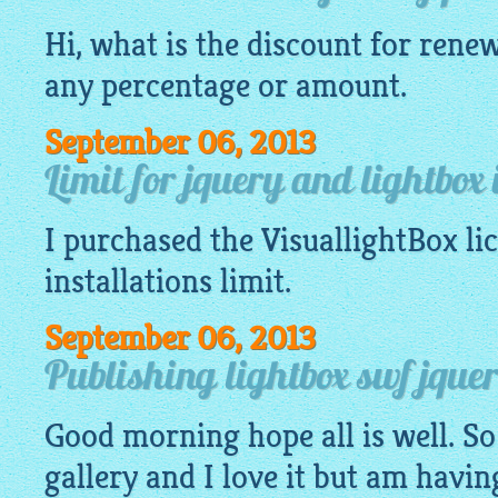
Hi, what is the discount for renew
any percentage or amount.
September 06, 2013
Limit for jquery and lightbox 
I purchased the
VisuallightBox
li
installations limit.
September 06, 2013
Publishing lightbox swf jquery
Good morning hope all is well. So
gallery
and I love it but am havin