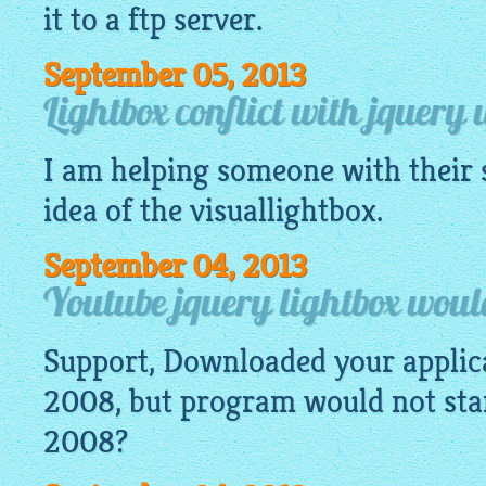
it to a ftp server.
September 05, 2013
Lightbox conflict with jquery 
I am helping someone with their s
idea of the
visuallightbox
.
September 04, 2013
Youtube jquery lightbox would
Support, Downloaded your appli
2008, but program would not start
2008?