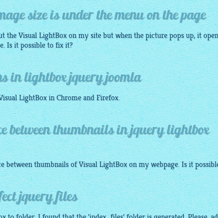
image size is under the menu on the page
ut the Visual
LightBox
on my site but when the picture pops up, it ope
Is it possible to fix it?
s in lightbox jquery joomla
 Visual
LightBox
in Chrome and Firefox.
ce between thumbnails in jquery lightbox
nce between thumbnails of Visual
LightBox
on my webpage. Is it possibl
ect jquery files
ox
to folder, I found that the 'index_files' folder is generated. Please, a