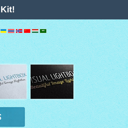
Kit!
s