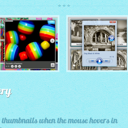
ROUTE THEME
MODERN THEME
with Simple HTML Frame
ery
thumbnails
with Round Frame thumbnails
for thumbnails when the mouse hovers in