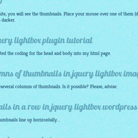
p
ite, you will see the thumbnails. Place your mouse over one of them (d
 darker.
ery lightbox plugin tutorial
rted the coding for the head and body into my
html
page.
mns of thumbnails in jquery lightbox ima
everal columns of thumbnails. Is it possible? Please, advise.
ails in a row in jquery lightbox wordpress
humbnails
line up horizontally...