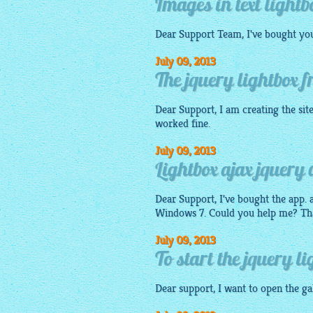
Images in text lightb
Dear Support Team, I've bought your
July 09, 2013
The jquery lightbox
Dear Support, I am creating the sit
worked fine.
July 09, 2013
Lightbox ajax jquery 
Dear Support, I've bought the app. a
Windows 7. Could you help me? Th
July 09, 2013
To start the jquery li
Dear support, I want to open the
ga