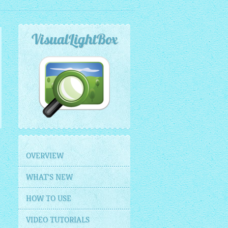
VisualLightBox
OVERVIEW
WHAT'S NEW
HOW TO USE
VIDEO TUTORIALS