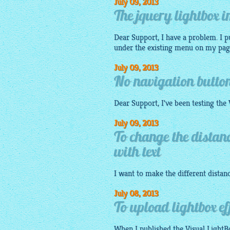
July 09, 2013
The jquery lightbox 
Dear Support, I have a problem. I p
under the existing menu on my page. 
July 09, 2013
No navigation button
Dear Support, I've been testing the
July 09, 2013
To change the distan
with text
I want to make the different dista
July 08, 2013
To upload lightbox eff
When I published the Visual
LightB