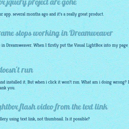
ox jquery project are gone
 app. several months ago and it's a really great product.
 frame stops working in Dreamweaver
e in Dreamweaver. When I firstly put the Visual
LightBox
into my page 
doesn't run
nd installed it. But when i click it won't run. What am i doing wrong? 
ank you.
ghtbox flash video from the text link
llery
using text link, not
thumbnail
. Is it possible?