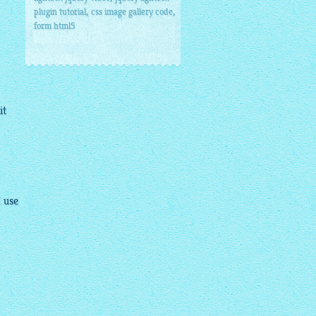
,
,
plugin tutorial
css image gallery code
form html5
it
I use