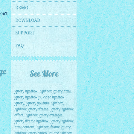
DEMO
on't
DOWNLOAD
SUPPORT
FAQ
ge
See More
,
,
jquery lightbox
lightbox jquery html
,
jquery lightbox js
video lightbox
,
,
jquery
jquery youtube lightbox
,
lightbox jquery iframe
jquery lightbox
,
,
effect
lightbox jquery example
,
jquery iframe lightbox
jquery lightbox
,
,
html content
lightbox iframe jquery
,
lightbox jquery video
jquery lightbox