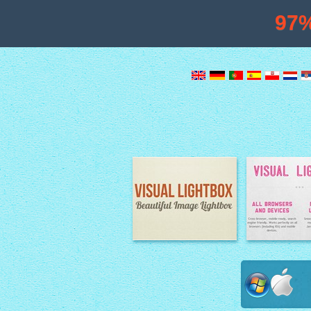
97
Image Lightbox
Lightbox fe