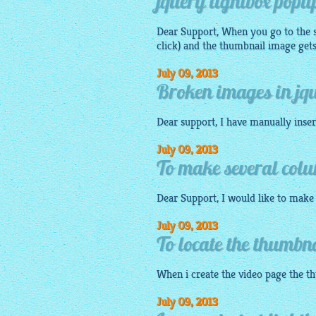
jquery lightbox popu
Dear Support, When you go to the s
click) and the thumbnail
image
gets
July 09, 2013
Broken images in jqu
Dear support, I have manually inse
July 09, 2013
To make several colu
Dear Support, I would like to make s
July 09, 2013
To locate the thumbn
When i create the video page the
t
July 09, 2013