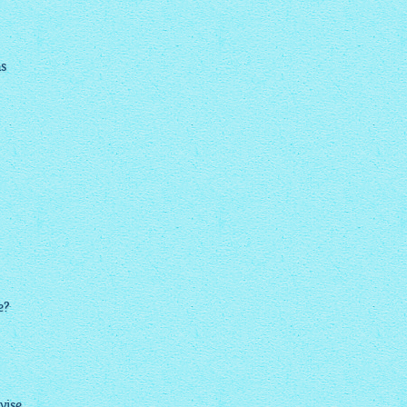
ns
e?
dvise