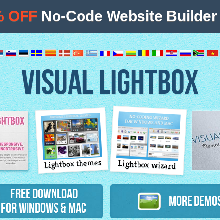
% OFF
No-Code Website Builder 
VISUAL LIGHTBOX
Lightbox themes
Lightbox wizard
atures
Free Download
More Demo
for Windows & Mac