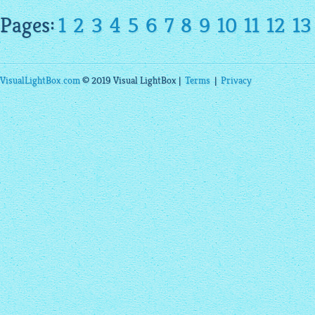
Pages:
1
2
3
4
5
6
7
8
9
10
11
12
13
VisualLightBox.com
© 2019 Visual LightBox |
Terms
|
Privacy