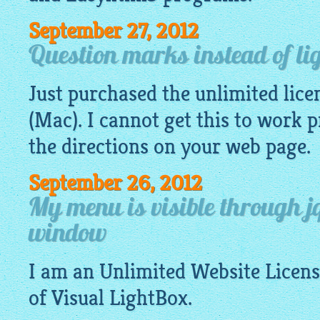
September 27, 2012
Question marks instead of li
Just purchased the unlimited lice
(Mac). I cannot get this to work 
the directions on your web page.
September 26, 2012
My menu is visible through jq
window
I am an Unlimited
Website
Licens
of Visual
LightBox
.