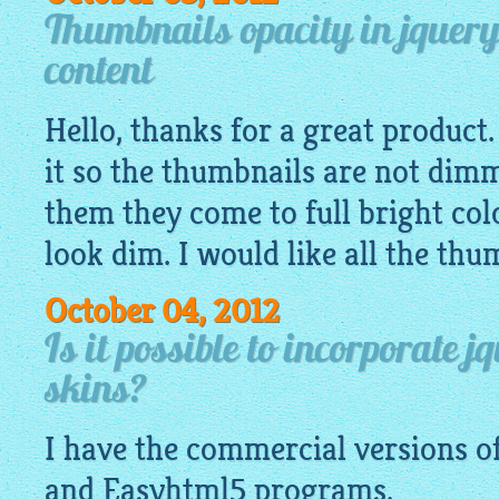
Thumbnails opacity in jquery
content
Hello, thanks for a great product
it so the thumbnails are not dim
them they come to full bright col
look dim. I would like all the thum
October 04, 2012
Is it possible to incorporate 
skins?
I have the commercial versions o
and
Easyhtml5
programs.