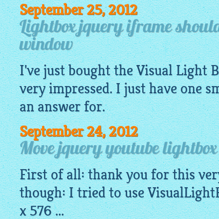
September 25, 2012
Lightbox jquery iframe shoul
window
I've just bought the Visual Light 
very impressed. I just have one 
an answer for.
September 24, 2012
Move jquery youtube lightbo
First of all: thank you for this v
though: I tried to use
VisualLight
x 576 ...