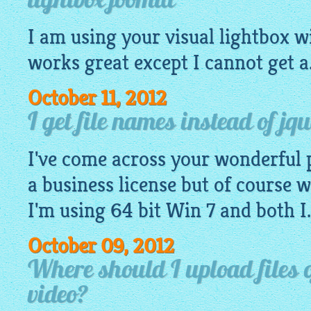
lightbox joomla
I am using your
visual
lightbox
wi
works great except I cannot get a.
October 11, 2012
I get file names instead of jqu
I've come across your wonderful 
a business license but of course wa
I'm using 64 bit Win 7 and both I.
October 09, 2012
Where should I upload files o
video?