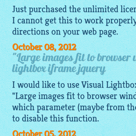
Just purchased the unlimited lice
I cannot get this to work properl
directions on your web page.
October 08, 2012
"Large images fit to browser
lightbox iframe jquery
I would like to use Visual Lightb
"Large images fit to browser win
which parameter (maybe from the 
to disable this function.
October 05, 2012