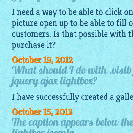
I need a way to be able to click o
picture open up to be able to fill 
customers. Is that possible with t
purchase it?
October 19, 2012
What should I do with .vislb 
jquery ajax lightbox?
I have successfully created a gall
October 15, 2012
The caption appears below th