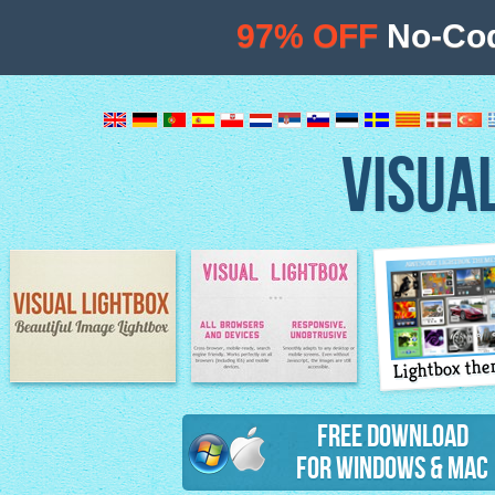
97% OFF
No-Cod
VISUA
Lightbox th
Image Lightbox
Lightbox features
Free Download
for Windows & Mac