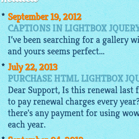
September 19, 2012
CAPTIONS IN LIGHTBOX JQUER
I’ve been searching for a
gallery
w
and yours seems perfect...
July 22, 2013
PURCHASE HTML LIGHTBOX JQU
Dear Support, Is this renewal last f
to pay renewal charges every year?
there's any payment for using wow
each year.