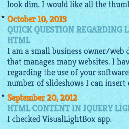
look dim. I would like all the thumb
October 10, 2013
QUICK QUESTION REGARDING L
HTML
I am a small business owner/web
that manages many websites. I hav
regarding the use of your software.
number of slideshows I can insert 
September 20, 2012
HTML CONTENT IN JQUERY LIG
I checked
VisualLightBox app
.