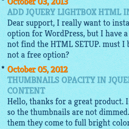
October 03, 2013
ADD JQUERY LIGHTBOX HTML 
Dear support, I really want to inst
option for WordPress, but I have a
not find the HTML SETUP. must I bu
not a free option?
October 05, 2012
THUMBNAILS OPACITY IN JQUE
CONTENT
Hello, thanks for a great product. 
so the thumbnails are not dimmed.
them they come to full bright colo