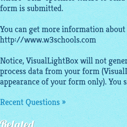
form is submitted.
You can get more information about 
http://www.w3schools.com
Notice,
VisualLightBox
will not gener
process data from your form (
Visual
appearance of your form only). You sh
Recent Questions »
Related