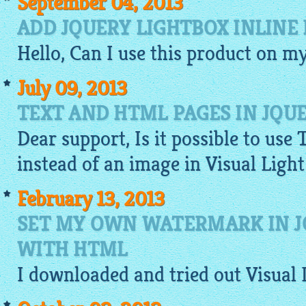
September 04, 2013
ADD JQUERY LIGHTBOX INLINE
Hello, Can I use this product on m
July 09, 2013
TEXT AND HTML PAGES IN JQU
Dear support, Is it possible to use 
instead of an
image
in Visual Ligh
February 13, 2013
SET MY OWN WATERMARK IN J
WITH HTML
I
downloaded
and tried out Visual