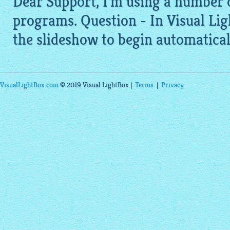
Dear Support, I'm using a number 
programs. Question - In Visual
Lig
the slideshow to begin automaticall
VisualLightBox.com
© 2019 Visual LightBox |
Terms
|
Privacy