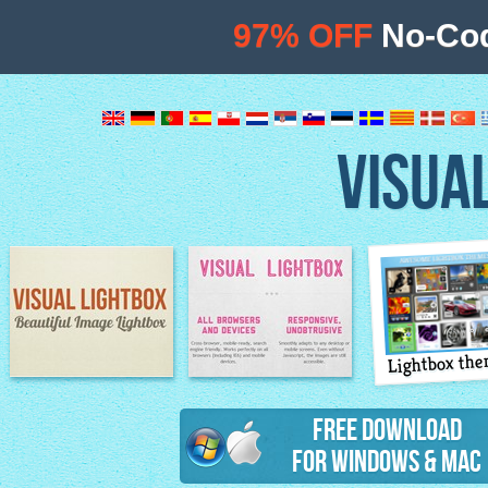
97% OFF
No-Cod
VISUA
Lightbox th
Image Lightbox
Lightbox features
Free Download
for Windows & Mac