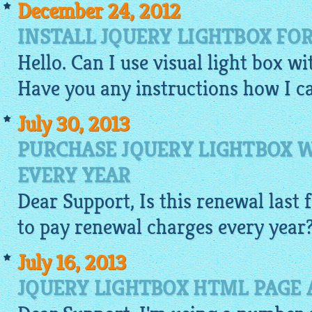
December 24, 2012
INSTALL JQUERY LIGHTBOX FO
Hello. Can I use visual light box w
Have you any instructions how I ca
July 30, 2013
PURCHASE JQUERY LIGHTBOX 
EVERY YEAR
Dear Support, Is this renewal last f
to pay renewal charges every year
July 16, 2013
JQUERY LIGHTBOX HTML PAGE