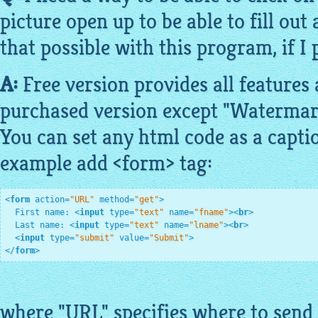
picture open up to be able to fill out
that possible with this program, if I 
A:
Free
version provides all features
purchased version except "Watermar
You can set any
html
code
as a capti
example add <form> tag:
<
form
action
=
"URL"
method
=
"get"
>
  First name: 
<
input
type
=
"text"
name
=
"fname"
>
<
br
>
  Last name: 
<
input
type
=
"text"
name
=
"lname"
>
<
br
>
<
input
type
=
"submit"
value
=
"Submit"
>
</
form
>
where "URL" specifies where to send