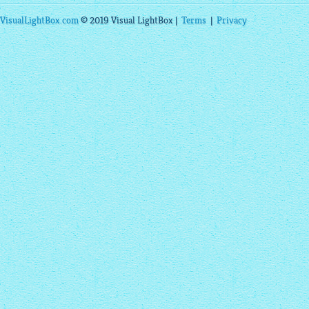
VisualLightBox.com
© 2019 Visual LightBox |
Terms
|
Privacy