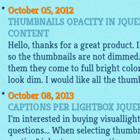
October 05, 2012
THUMBNAILS OPACITY IN JQUE
CONTENT
Hello, thanks for a great product. 
so the thumbnails are not dimmed.
them they come to full bright colo
look dim. I would like all the thumb
October 08, 2013
CAPTIONS PER LIGHTBOX JQUE
I'm interested in buying visualligh
questions... When selecting thumbn