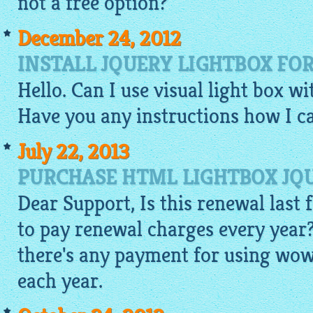
not a free option?
December 24, 2012
INSTALL JQUERY LIGHTBOX FO
Hello. Can I use visual light box w
Have you any instructions how I ca
July 22, 2013
PURCHASE HTML LIGHTBOX JQU
Dear Support, Is this renewal last f
to pay renewal charges every year?
there's any payment for using wow
each year.