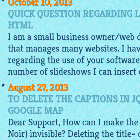
October 10, 2013
QUICK QUESTION REGARDING L
HTML
I am a small business owner/web
that manages many websites. I hav
regarding the use of your software.
number of slideshows I can insert 
August 27, 2013
TO DELETE THE CAPTIONS IN J
GOOGLE MAP
Dear Support, How can I make the 
Noir) invisible? Deleting the title=