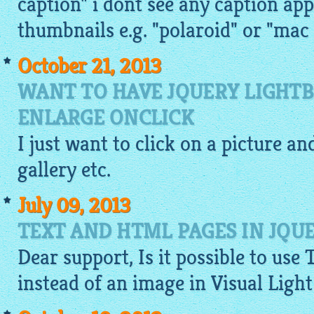
caption" i dont see any caption ap
thumbnails e.g. "polaroid" or "mac 
October 21, 2013
WANT TO HAVE JQUERY LIGHT
ENLARGE ONCLICK
I just want to click on a
picture
and
gallery
etc.
July 09, 2013
TEXT AND HTML PAGES IN JQU
Dear support, Is it possible to use 
instead of an
image
in Visual Ligh