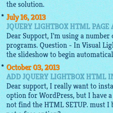
the solution.
July 16, 2013
JQUERY LIGHTBOX HTML PAGE
Dear Support, I'm using a number 
programs. Question - In Visual
Lig
the slideshow to begin automaticall
October 03, 2013
ADD JQUERY LIGHTBOX HTML 
Dear support, I really want to inst
option for WordPress, but I have a
not find the HTML SETUP. must I bu