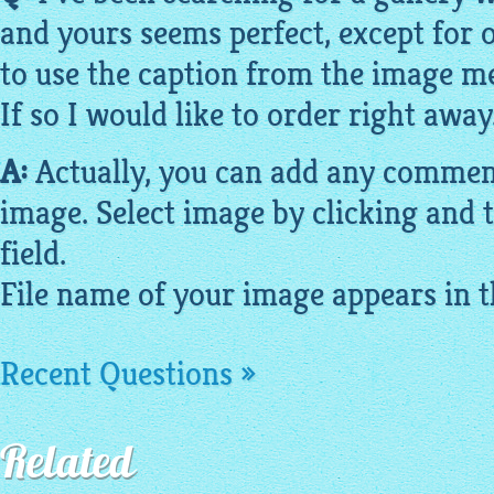
and yours seems perfect, except for o
to use the caption from the
image
me
If so I would like to order right away
A:
Actually, you can add any comment
image
. Select
image
by clicking and t
field.
File name of your
image
appears in th
Recent Questions »
Related