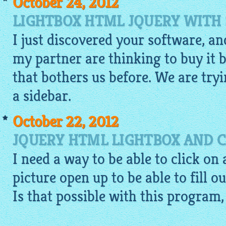
October 24, 2012
LIGHTBOX HTML JQUERY WITH 
I just discovered your software, and
my partner are thinking to buy it b
that bothers us before. We are tryi
a sidebar.
October 22, 2012
JQUERY HTML LIGHTBOX AND 
I need a way to be able to click on
picture open up to be able to fill o
Is that possible with this program, 