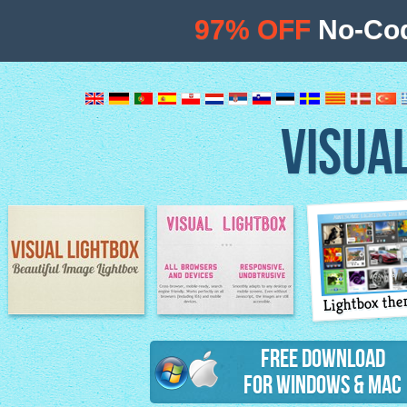
97% OFF
No-Cod
VISUA
Lightbox th
Image Lightbox
Lightbox features
Free Download
for Windows & Mac