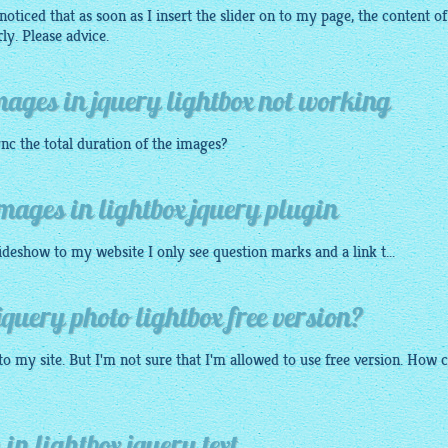
oticed that as soon as I insert the slider on to my page, the content of
y. Please advice.
images in jquery lightbox not working
nc the total duration of the images?
images in lightbox jquery plugin
lideshow
to my
website
I only see question marks and a link t...
query photo lightbox free version?
to my site. But I'm not sure that I'm allowed to use free version. How c