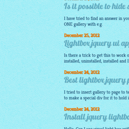
Is it possible to hid
I have tried to find an answer in yo
ONE
gallery
with e.g.
December 25, 2012
Lightbox jquery ui ap
Is there a trick to get this to work
installed, uninstalled, installed and
December 24, 2012
Best lightbox jquery 
I tried to insert
gallery
to page to t
to make a special div for it to hold 
December 24, 2012
Install jquery lightb