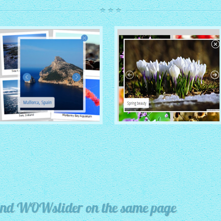
ROUTE THEME
MODERN THEME
with Simple HTML Frame
thumbnails
with Round Frame thumbnails
y and WOWslider on the same page