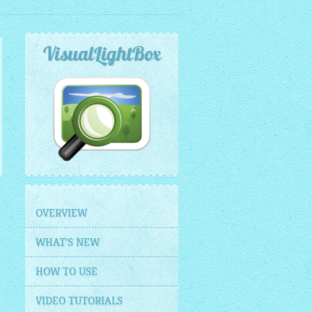
VisualLightBox
OVERVIEW
WHAT'S NEW
HOW TO USE
VIDEO TUTORIALS