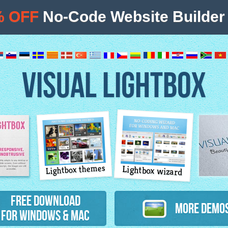
% OFF
No-Code Website Builder 
VISUAL LIGHTBOX
Lightbox themes
Lightbox wizard
atures
Free Download
More Demo
for Windows & Mac