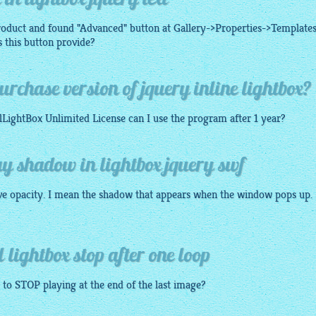
in lightbox jquery text
roduct and found "Advanced" button at Gallery->Properties->Templates
 this button provide?
rchase version of jquery inline lightbox?
lLightBox
Unlimited License can I use the program after 1 year?
y shadow in lightbox jquery swf
ve opacity. I mean the shadow that appears when the window pops up.
lightbox stop after one loop
to STOP playing at the end of the last
image
?