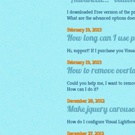
"Advanced..." button 
I downloaded Free version of the p
What are the advanced options does
February 19, 2013
How long can I use pu
Hi, support! If I purchase you
Visua
February 19, 2013
How to remove overla
Could you help me, I want to remo
How can I do it?
December 28, 2012
Make jquery carousel 
How do I configure Visual
Lightbox
December 27, 2012