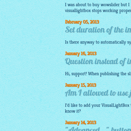
I was about to buy wowslider but I n
visuallightbox
stops working properl
February 05, 2013
Set duration of the 
Is there anyway to automatically sy
January 16, 2013
Question instead of 
Hi, support! When publishing the
s
January 15, 2013
Am I allowed to use j
I'd like to add your VisualLightBox 
know it?
January 14, 2013