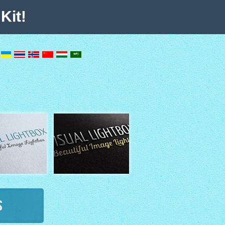
Kit!
s