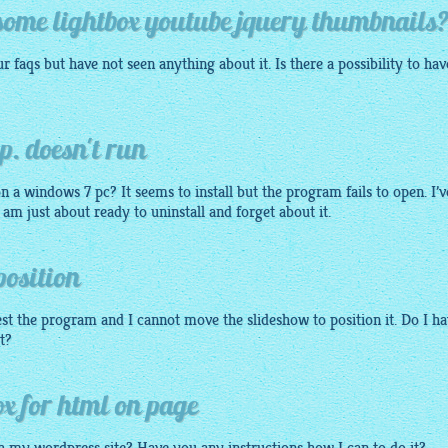
e some lightbox youtube jquery thumbnails
ur faqs but have not seen anything about it. Is there a possibility to hav
p. doesn't run
 on a windows 7 pc? It seems to install but the program fails to open. I’v
 I am just about ready to uninstall and forget about it.
position
est the program and I cannot move the slideshow to position it. Do I h
it?
ox for html on page