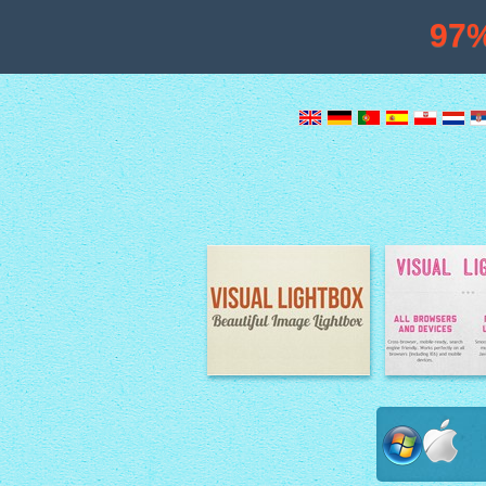
97
Image Lightbox
Lightbox fe