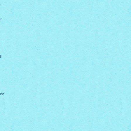
?
e
e
ave