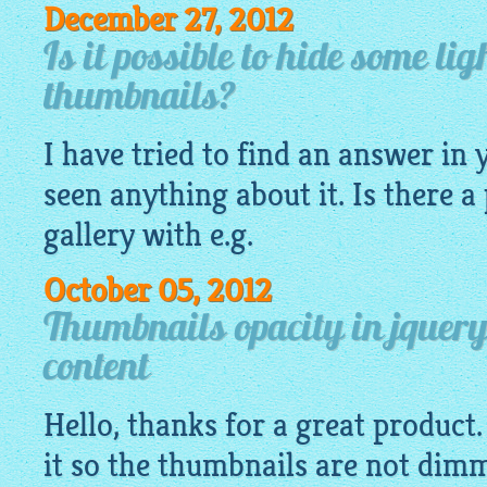
December 27, 2012
Is it possible to hide some li
thumbnails?
I have tried to find an answer in 
seen anything about it. Is there a
gallery
with e.g.
October 05, 2012
Thumbnails opacity in jquery
content
Hello, thanks for a great product
it so the thumbnails are not dim