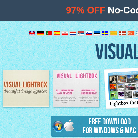
97% OFF
No-Cod
VISUA
Lightbox th
Image Lightbox
Lightbox features
Free Download
for Windows & Mac