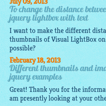
July 09, 2013
To change the distance betwe
jquery lightbox with text
I want to make the different dis
thumbnails of Visual
LightBox
on 
possible?
February 18, 2013
Different thumbnails and ima
jquery examples
Great! Thank you for the informa
am presently looking at your othe