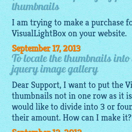
thumbnails
I am trying to make a purchase fo
VisualLightBox
on your
website
.
September 17, 2013
To locate the thumbnails into
jquery image gallery
Dear Support, I want to put the V
thumbnails not in one row as it is
would like to divide into 3 or fo
their amount. How can I make it?