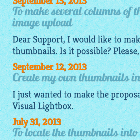
September 13, 2013
To make several columns of t
image upload
Dear Support, I would like to ma
thumbnails. Is it possible? Please,
September 12, 2013
Create my own thumbnails in 
I just wanted to make the proposa
Visual
Lightbox
.
July 31, 2013
To locate the thumbnails into