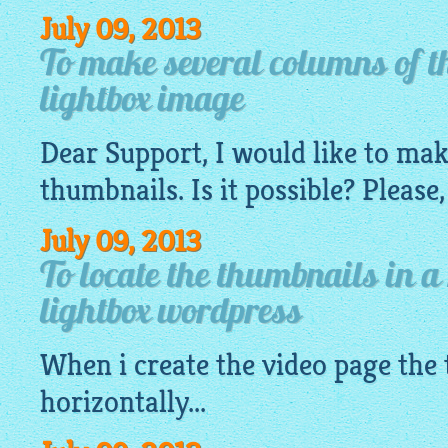
July 09, 2013
To make several columns of t
lightbox image
Dear Support, I would like to ma
thumbnails. Is it possible? Please,
July 09, 2013
To locate the thumbnails in a
lightbox wordpress
When i create the video page the
horizontally...