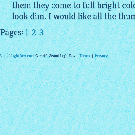
them they come to full bright col
look dim. I would like all the thum
Pages:
1
2
3
VisualLightBox.com
© 2019 Visual LightBox |
Terms
|
Privacy