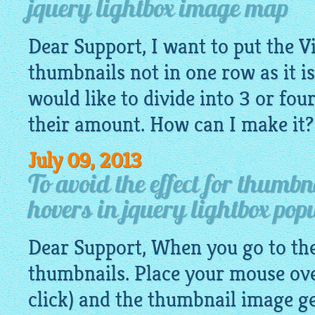
jquery lightbox image map
Dear Support, I want to put the V
thumbnails not in one row as it is
would like to divide into 3 or fo
their amount. How can I make it?
July 09, 2013
To avoid the effect for thumb
hovers in jquery lightbox pop
Dear Support, When you go to the 
thumbnails. Place your mouse ove
click) and the thumbnail
image
ge