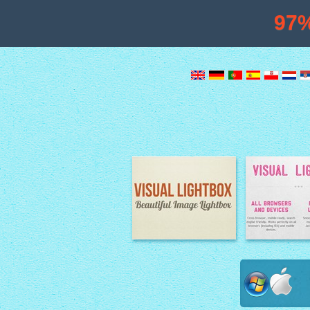
97
Image Lightbox
Lightbox fe