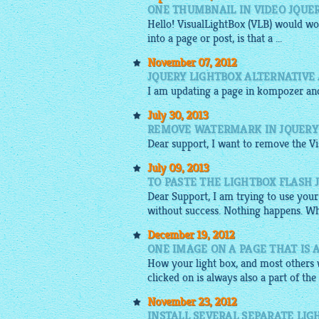
ONE THUMBNAIL IN VIDEO JQUE
Hello!
VisualLightBox
(VLB) would wor
into a page or post, is that a ...
November 07, 2012
JQUERY LIGHTBOX ALTERNATIVE
I am updating a page in kompozer an
July 30, 2013
REMOVE WATERMARK IN JQUERY 
Dear support, I want to remove the Vi
July 09, 2013
TO PASTE THE LIGHTBOX FLASH 
Dear Support, I am trying to use your
without success. Nothing happens. Wh
December 19, 2012
ONE IMAGE ON A PAGE THAT IS 
How your light box, and most others w
clicked on is always also a part of the
November 23, 2012
INSTALL SEVERAL SEPARATE LIG