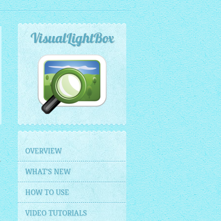
VisualLightBox
OVERVIEW
WHAT'S NEW
HOW TO USE
VIDEO TUTORIALS