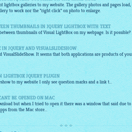
nt lightbox galleries to my website. The gallery photos and pages load,
llery to work nor the "right click" on photo to enlarge.
EEN THUMBNAILS IN JQUERY LIGHTBOX WITH TEXT
e between thumbnails of Visual
LightBox
on my webpage. Is it possible?
 IN JQUERY AND VISUALSLIDESHOW
 VisualSlideShow. It seems that both applications are products of you
N LIGHTBOX JQUERY PLUGIN
deshow
to my
website
I only see question marks and a link t...
 CANT BE OPENED ON MAC
nload but when I tried to open it there was a window that said due to
apps from the Mac store...