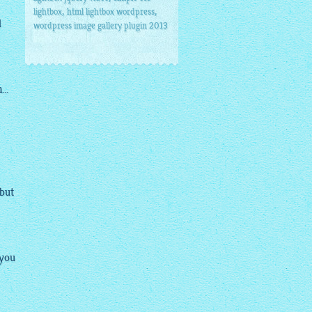
,
,
lightbox
html lightbox wordpress
d
wordpress image gallery plugin 2013
..
 but
 you