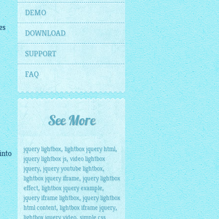
DEMO
es
DOWNLOAD
SUPPORT
FAQ
See More
,
,
jquery lightbox
lightbox jquery html
into
,
jquery lightbox js
video lightbox
,
,
jquery
jquery youtube lightbox
,
lightbox jquery iframe
jquery lightbox
,
,
effect
lightbox jquery example
,
jquery iframe lightbox
jquery lightbox
,
,
html content
lightbox iframe jquery
,
lightbox jquery video
simple css