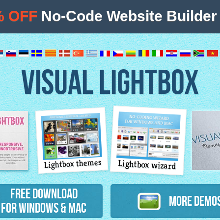
% OFF
No-Code Website Builder 
VISUAL LIGHTBOX
Lightbox themes
Lightbox wizard
atures
Free Download
More Demo
for Windows & Mac