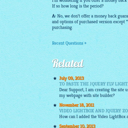
I'm wondering if you offer a money back
If so how long is the period?
A:
No, we don't offer a money back guara
and options of purchased version except 
purchasing.
Recent Questions »
Related
July 09, 2013
TO PASTE THE JQUERY FLV LIGHT
Dear Support, I am creating the site u
my webpage with site builder?
November 18, 2011
VIDEO LIGHTBOX AND JQUERY Z
How can I added the Video
LightBox
September 10, 2013