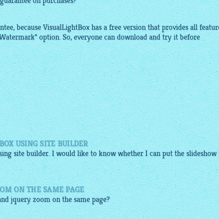
 guarantee on purchases?
ntee, because
VisualLightBox
has a free version that provides all featur
"Watermark" option. So, everyone can
download
and try it before
BOX USING SITE BUILDER
sing site builder. I would like to know whether I can put the slideshow 
OOM ON THE SAME PAGE
and
jquery zoom
on the same page?