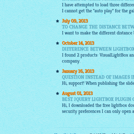
I have attempted to load three differe
I cannot get the "auto play" for the ga
July 09, 2013
TO CHANGE THE DISTANCE BETW
I want to make the different distanc
October 14, 2013
DIFFERENCE BETWEEN LIGHTBOX
I found 2 products:
VisualLightBox
and
company.
January 16, 2013
QUESTION INSTEAD OF IMAGES I
Hi, support! When publishing the
sli
August 01, 2013
BEST JQUERY LIGHTBOX PLUGIN
Hi, I downloaded the
free lightbox
dow
security preferences I can only open 