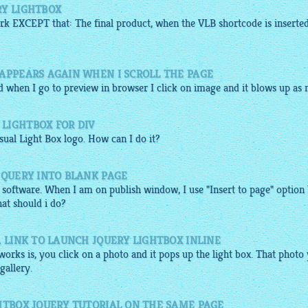
RY LIGHTBOX
k EXCEPT that: The final product, when the VLB shortcode is inserte
 APPEARS AGAIN WHEN I SCROLL THE PAGE
d when I go to
preview
in browser I click on
image
and it blows up as n.
LIGHTBOX FOR DIV
sual Light Box logo. How can I do it?
JQUERY INTO BLANK PAGE
 software. When I am on publish window, I use "Insert to page" option
at should i do?
A LINK TO LAUNCH JQUERY LIGHTBOX INLINE
orks is, you click on a photo and it pops up the light box. That photo
gallery
.
HTBOX JQUERY TUTORIAL ON THE SAME PAGE