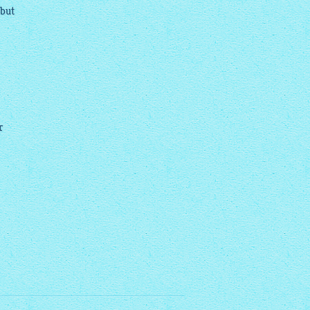
 but
r