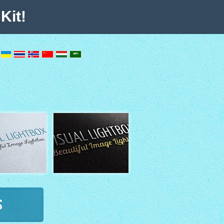
Kit!
s