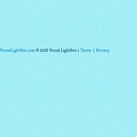
VisualLightBox.com
© 2019 Visual LightBox |
Terms
|
Privacy