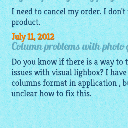
I need to cancel my order. I don't
product.
July 11, 2012
Column problems with photo 
Do you know if there is a way to
issues with visual lighbox? I have
columns format in application , bu
unclear how to fix this.