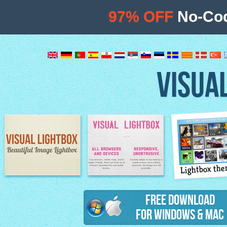
97% OFF
No-Cod
VISUA
Lightbox th
Image Lightbox
Lightbox features
Free Download
for Windows & Mac