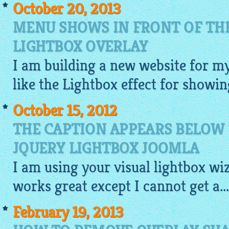
October 20, 2013
MENU SHOWS IN FRONT OF TH
LIGHTBOX OVERLAY
I am building a new
website
for my
like
the Lightbox
effect for showin
October 15, 2012
THE CAPTION APPEARS BELOW
JQUERY LIGHTBOX JOOMLA
I am using your
visual
lightbox
wiz
works great except I cannot get a...
February 19, 2013