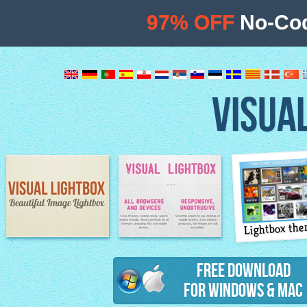
97% OFF
No-Cod
VISUA
Lightbox th
Image Lightbox
Lightbox features
Free Download
for Windows & Mac