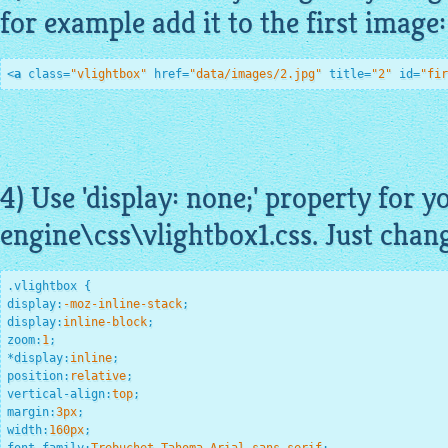
for example add it to the first image:
<
a
class
=
"vlightbox"
href
=
"data/images/2.jpg"
title
=
"2"
id
=
"fir
4) Use 'display: none;' property for y
engine\css\
vlightbox1
.css. Just chan
.vlightbox
display
:
-moz-inline-stack
;
display
:
inline-block
;
zoom
:
1
;
*
display
:
inline
;
position
:
relative
;
vertical-align
:
top
;
margin
:
3
px
;
width
:
160
px
;