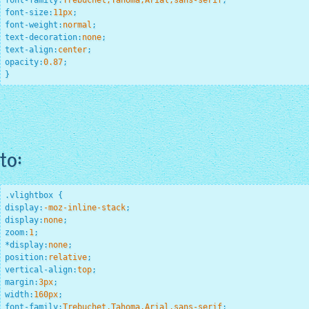
font-family
:
Trebuchet,Tahoma,Arial,sans-serif
;
font-size
:
11
px
;
font-weight
:
normal
;
text-decoration
:
none
;
text-align
:
center
;
opacity
:
0.87
;
}
to:
.vlightbox
display
:
-moz-inline-stack
;
display
:
none
;
zoom
:
1
;
*
display
:
none
;
position
:
relative
;
vertical-align
:
top
;
margin
:
3
px
;
width
:
160
px
;
font-family
:
Trebuchet,Tahoma,Arial,sans-serif
;