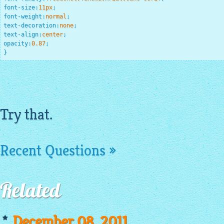
font-size
:
11
px
;
font-weight
:
normal
;
text-decoration
:
none
;
text-align
:
center
;
opacity
:
0.87
;
}
Try that.
Recent Questions »
Related
December 08, 2011