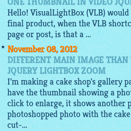
ONE THUMBNAIL IN VIDEO JQU
Hello!
VisualLightBox
(VLB) would
final product, when the VLB shortc
page or post, is that a ...
November 08, 2012
DIFFERENT MAIN IMAGE THAN
JQUERY LIGHTBOX ZOOM
I'm making a cake shop's gallery pa
have the thumbnail showing a photo
click to enlarge, it shows another 
photoshopped photo with the cake o
cut-...