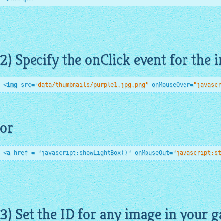
2) Specify the onClick event for the 
<
img
src
=
"data/thumbnails/purple1.jpg.png"
onMouseOver
=
"javascr
or
<
a
href
 = "
javascript:showLightBox
()" 
onMouseOut
=
"javascript:st
3) Set the ID for any image in your ga