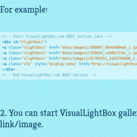
For example:
<!-- Start VisualLightBox.com BODY section id=1 -->
<
div
id
=
"vlightbox1"
>
<
a
class
=
"vlightbox1"
href
=
"data/images1/589097_d64e4094eb_z.jp
<
a
class
=
"vlightbox1"
href
=
"data/images1/789024_ca9db7318c_z.jp
<
a
class
=
"vlightbox1"
href
=
"data/images1/92782951_510374b896_z.
<
a
class
=
"vlb"
style
=
"display:none"
href
=
"http://visuallightbox
</
div
>
<!-- End VisualLightBox.com BODY section -->
2. You can start
VisualLightBox galle
link/image.