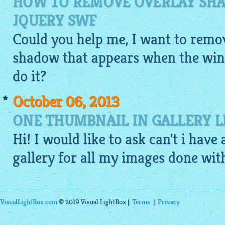
HOW TO REMOVE OVERLAY SHA
JQUERY SWF
Could you help me, I want to remov
shadow that appears when the win
do it?
October 06, 2013
ONE THUMBNAIL IN GALLERY 
Hi! I would like to ask can't i have
gallery
for all my
images
done with 
VisualLightBox.com
© 2019 Visual LightBox |
Terms
|
Privacy