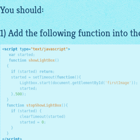
You should:
1) Add the following function into th
<
script
type
=
"text/javascript"
>
var
 started;

function
showLightBox
()
  {
if
 (started) 
return
;

    started = setTimeout(
function
()
{
        Lightbox.start(document.getElementById(
'firstImage'
));

        started;

    },
500
);

  }

function
stopShowLightBox
()
{
if
 (started) {

        clearTimeout(started)

        started = 
0
;

    }

</
script
>