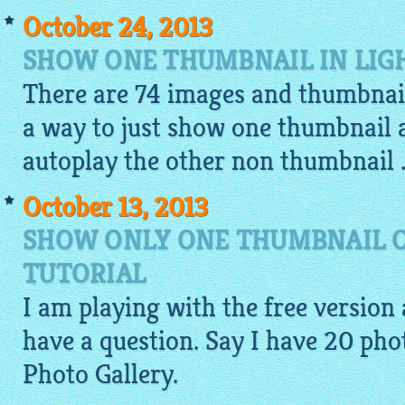
October 24, 2013
SHOW ONE THUMBNAIL IN LIG
There are 74 images and thumbnail
a way to just show one thumbnail
autoplay the other non thumbnail .
October 13, 2013
SHOW ONLY ONE THUMBNAIL O
TUTORIAL
I am playing with the free version a
have a question. Say I have 20
pho
Photo Gallery.