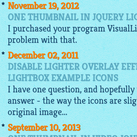
November 19, 2012
ONE THUMBNAIL IN JQUERY L
I purchased your program
VisualL
problem with that.
December 02, 2011
DISABLE LIGHTER OVERLAY EFF
LIGHTBOX EXAMPLE ICONS
I have one question, and hopefully 
answer - the way the icons are slig
original image...
September 10, 2013