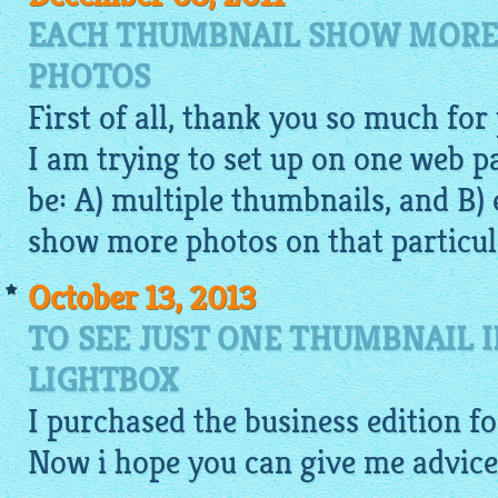
EACH THUMBNAIL SHOW MORE
PHOTOS
First of all, thank you so much for
I am trying to set up on one web 
be: A) multiple thumbnails, and B
show more photos on that particul
October 13, 2013
TO SEE JUST ONE THUMBNAIL 
LIGHTBOX
I purchased the business edition f
Now i hope you can give me advice