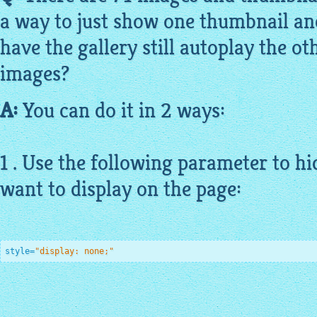
a way to just show one thumbnail an
have the gallery still autoplay the o
images?
A:
You can do it in 2 ways:
1 . Use the following parameter to h
want to display on the page:
style=
"display: none;"