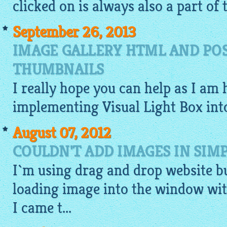
clicked on is always also a part of
September 26, 2013
IMAGE GALLERY HTML AND POS
THUMBNAILS
I really hope you can help as I am 
implementing Visual Light Box in
August 07, 2012
COULDN'T ADD IMAGES IN SIM
I`m using
drag and drop website b
loading
image
into the window wit
I came t...