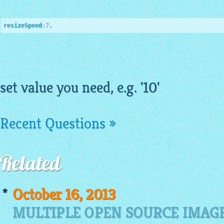
resizeSpeed
:7
,
set value you need, e.g. '10'
Recent Questions »
Related
October 16, 2013
MULTIPLE OPEN SOURCE IMAGE