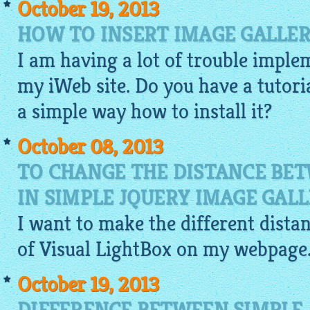
October 19, 2013
HOW TO INSERT IMAGE GALLER
I am having a lot of trouble imple
my iWeb site. Do you have a tutoria
a simple way how to install it?
October 08, 2013
TO CHANGE THE DISTANCE BE
IN SIMPLE JQUERY IMAGE GAL
I want to make the different dist
of Visual
LightBox
on my webpage. I
October 19, 2013