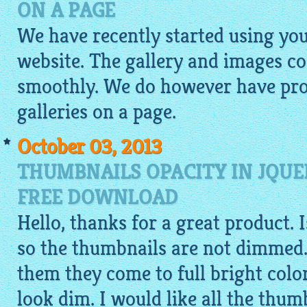
ON A PAGE
We have recently started using yo
website. The gallery and images c
smoothly. We do however have pro
galleries on a page.
October 03, 2013
THUMBNAILS OPACITY IN JQUE
FREE DOWNLOAD
Hello, thanks for a great product. 
so the thumbnails are not dimmed.
them they come to full bright colo
look dim. I would like all the thumb