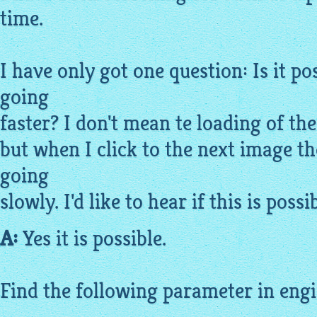
time.
I have only got one question: Is it po
going
faster? I don't mean te loading of th
but when I click to the next
image
th
going
slowly. I'd like to hear if this is possib
A:
Yes it is possible.
Find the following parameter in engin