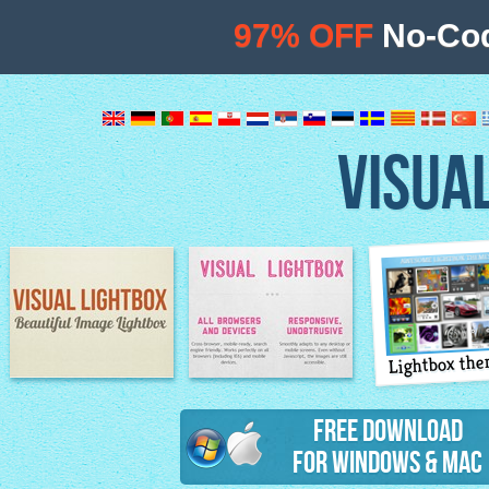
97% OFF
No-Cod
VISUA
Lightbox th
Image Lightbox
Lightbox features
Free Download
for Windows & Mac