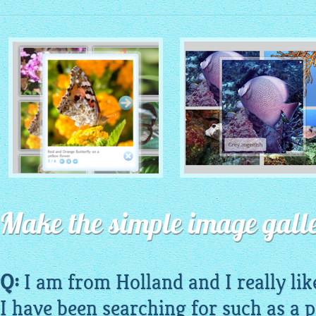
MONOCHROME THEME
ROUTE THEME
with Simple HTML Frame
Make the simple image galle
with Round Window thumbnails
thumbnails
Q:
I am from Holland and I really lik
I have been searching for such as a p