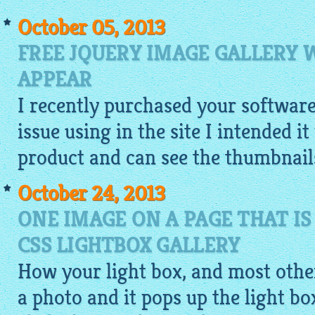
October 05, 2013
FREE JQUERY IMAGE GALLERY
APPEAR
I recently purchased your softwar
issue using in the site I intended i
product and can see the
thumbnail
October 24, 2013
ONE IMAGE ON A PAGE THAT IS
CSS LIGHTBOX GALLERY
How your light box, and most other
a photo and it pops up the light b