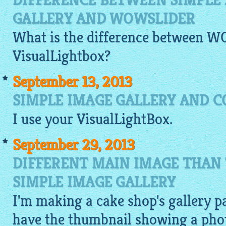
DIFFERENCE BETWEEN SIMPLE 
GALLERY AND WOWSLIDER
What is the difference between 
VisualLightbox
?
September 13, 2013
SIMPLE IMAGE GALLERY AND C
I use your
VisualLightBox
.
September 29, 2013
DIFFERENT MAIN IMAGE THAN
SIMPLE IMAGE GALLERY
I'm making a cake shop's gallery pa
have the thumbnail showing a photo