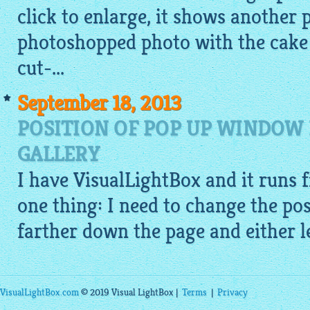
click to enlarge, it shows another 
photoshopped photo with the cake o
cut-...
September 18, 2013
POSITION OF POP UP WINDOW 
GALLERY
I have
VisualLightBox
and it runs f
one thing: I need to change the pos
farther down the page and either le
VisualLightBox.com
© 2019 Visual LightBox |
Terms
|
Privacy