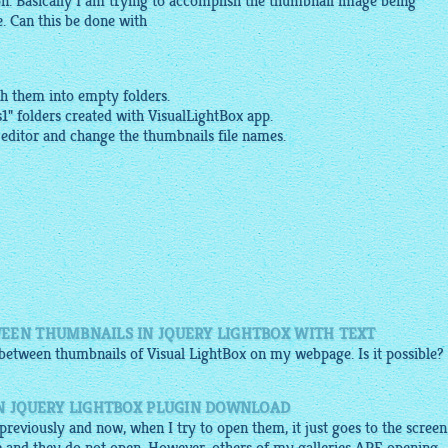
on. Basically I am trying to accomplish the thumbnail
image
being
e
. Can this be done with
sh them into empty folders.
s1
" folders created with
VisualLightBox app
.
 editor and change the
thumbnails
file names.
EEN THUMBNAILS IN JQUERY LIGHTBOX WITH TEXT
e between thumbnails of Visual
LightBox
on my webpage. Is it possible?
IN JQUERY LIGHTBOX PLUGIN DOWNLOAD
d previously and now, when I try to open them, it just goes to the screen