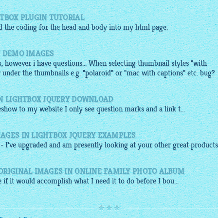
HTBOX PLUGIN TUTORIAL
ed the coding for the head and body into my
html
page.
Y DEMO IMAGES
x, however i have questions... When selecting thumbnail styles "with
 under the thumbnails e.g. "polaroid" or "mac with captions" etc. bug?
IN LIGHTBOX JQUERY DOWNLOAD
deshow
to my
website
I only see question marks and a link t...
AGES IN LIGHTBOX JQUERY EXAMPLES
- I've upgraded and am presently looking at your other great products
ORIGINAL IMAGES IN ONLINE FAMILY PHOTO ALBUM
 if it would accomplish what I need it to do before I bou...