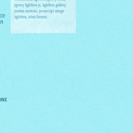
,
jquery lightbox js
lightbox gallery
,
joomla module
javascript image
PUP
,
lightbox
html format
't
e
 ONE