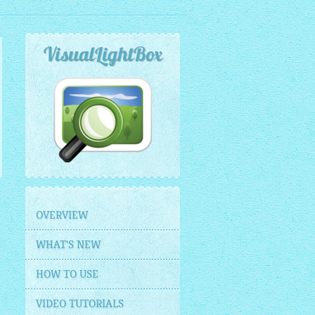
VisualLightBox
OVERVIEW
WHAT'S NEW
HOW TO USE
VIDEO TUTORIALS