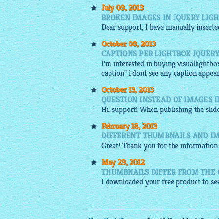
July 09, 2013
BROKEN IMAGES IN JQUERY LIG
Dear support, I have manually insert
October 08, 2013
CAPTIONS PER LIGHTBOX JQUER
I'm interested in buying visuallightbo
caption" i dont see any caption appear
October 13, 2013
QUESTION INSTEAD OF IMAGES 
Hi, support! When publishing the
sli
February 18, 2013
DIFFERENT THUMBNAILS AND IM
Great! Thank you for the information 
May 29, 2012
THUMBNAILS DIFFER FROM THE 
I
downloaded
your
free
product to see