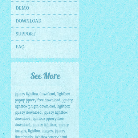
DEMO
DOWNLOAD
SUPPORT
FAQ
See More
,
jquery lightbox download
lightbox
,
popup jquery free download
jquery
,
lightbox plugin download
lightbox
,
jquery download
jquery lightbox
,
download
lightbox jquery free
,
,
download
jquery lightbox
jquery
,
,
images
lightbox images
jquery
,
,
thumbnails
lightbox jquery html