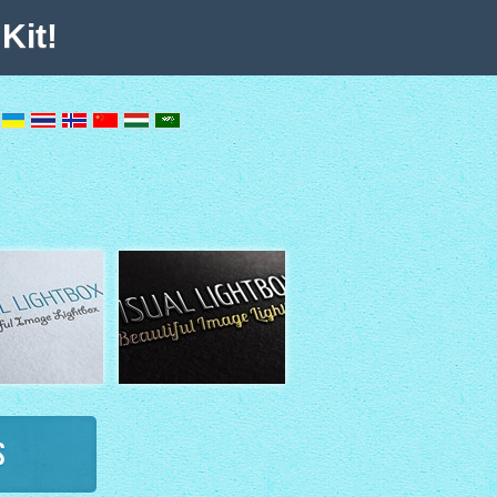
Kit!
s