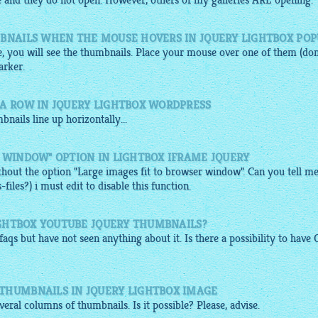
 and they do not open. However, others of my galleries ARE opening.
MBNAILS WHEN THE MOUSE HOVERS IN JQUERY LIGHTBOX PO
, you will see the thumbnails. Place your mouse over one of them (don
arker.
 A ROW IN JQUERY LIGHTBOX WORDPRESS
bnails
line up horizontally...
 WINDOW" OPTION IN LIGHTBOX IFRAME JQUERY
ithout the option "Large images fit to browser window". Can you tell m
les?) i must edit to disable this function.
LIGHTBOX YOUTUBE JQUERY THUMBNAILS?
 faqs but have not seen anything about it. Is there a possibility to have
THUMBNAILS IN JQUERY LIGHTBOX IMAGE
eral columns of thumbnails. Is it possible? Please, advise.