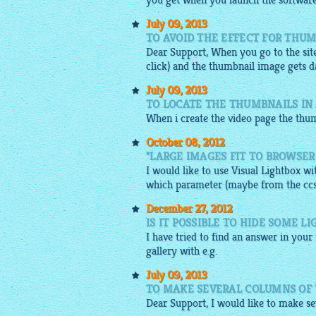
you get when you launch the software
July 09, 2013
TO AVOID THE EFFECT FOR THU
Dear Support, When you go to the site
click) and the thumbnail
image
gets d
July 09, 2013
TO LOCATE THE THUMBNAILS IN
When i create the video page the
thum
October 08, 2012
"LARGE IMAGES FIT TO BROWSER
I would like to use Visual Lightbox w
which parameter (maybe from the ccs-fi
December 27, 2012
IS IT POSSIBLE TO HIDE SOME 
I have tried to find an answer in your
gallery
with e.g.
July 09, 2013
TO MAKE SEVERAL COLUMNS OF 
Dear Support, I would like to make sev