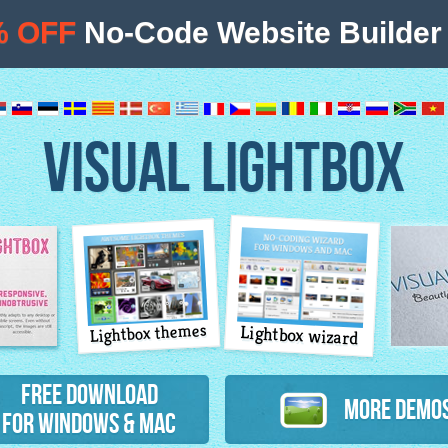
% OFF
No-Code Website Builder 
VISUAL LIGHTBOX
Lightbox themes
Lightbox wizard
atures
Free Download
More Demo
for Windows & Mac