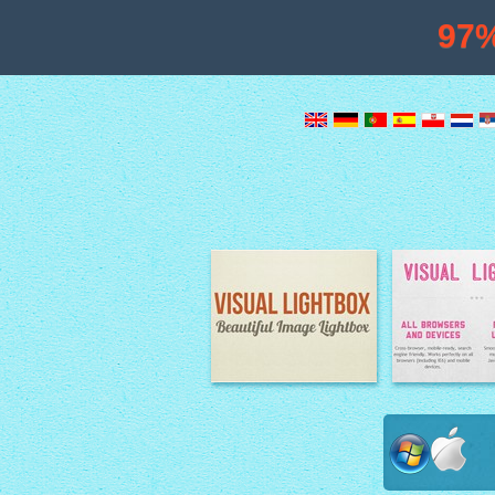
97
Image Lightbox
Lightbox fe