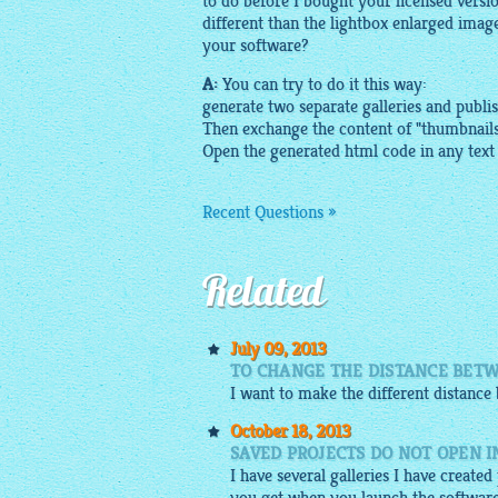
to do before I bought your licensed versi
different than
the lightbox
enlarged
imag
your software?
A:
You can try to do it this way:
generate two separate galleries and publi
Then exchange the content of "
thumbnail
Open the generated html code in any text
Recent Questions »
Related
July 09, 2013
TO CHANGE THE DISTANCE BETW
I want to make the different distanc
October 18, 2013
SAVED PROJECTS DO NOT OPEN 
I have several galleries I have create