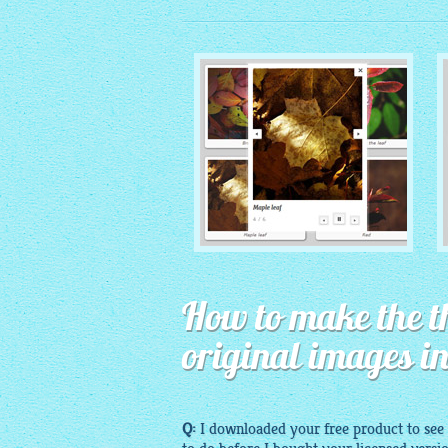
MONOCHROME THEME
How to make the t
with Round Window thumbnails
original images i
Q:
I
downloaded
your
free
product to see 