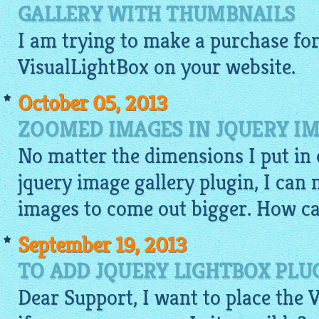
GALLERY WITH THUMBNAILS
I am trying to make a purchase for 
VisualLightBox
on your
website
.
October 05, 2013
ZOOMED IMAGES IN JQUERY IM
No matter the dimensions I put in 
jquery image gallery plugin
, I can
images to come out bigger. How can
September 19, 2013
TO ADD JQUERY LIGHTBOX PLU
Dear Support, I want to place the 