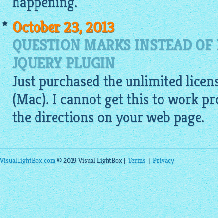
happening.
October 23, 2013
QUESTION MARKS INSTEAD OF 
JQUERY PLUGIN
Just purchased the unlimited licen
(Mac). I cannot get this to work p
the directions on your web page.
VisualLightBox.com
© 2019 Visual LightBox |
Terms
|
Privacy