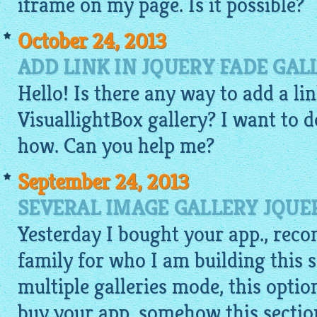
iframe on my page. Is it possible?
October 24, 2013
ADD LINK IN JQUERY FADE GAL
Hello! Is there any way to add a li
VisuallightBox gallery
? I want to d
how. Can you help me?
September 24, 2013
SEVERAL IMAGE GALLERY JQUE
Yesterday I bought your app., rec
family for who I am building this s
multiple galleries mode, this optio
buy your app. somehow this section