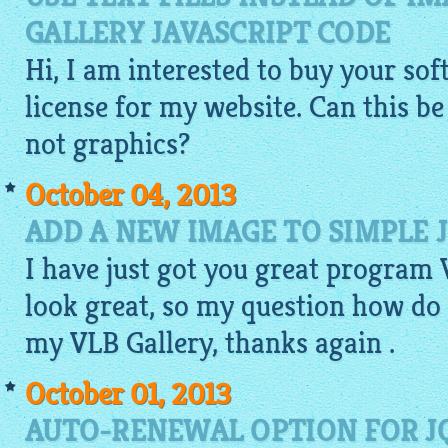
GALLERY JAVASCRIPT CODE
Hi, I am interested to buy your so
license for my website. Can this b
not graphics?
October 04, 2013
ADD A NEW IMAGE TO SIMPLE 
I have just got you great program
look great, so my question how do
my VLB Gallery, thanks again .
October 01, 2013
AUTO-RENEWAL OPTION FOR J