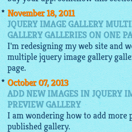
November 18, 2011
JQUERY IMAGE GALLERY MULTI
GALLERY GALLERIES ON ONE P
I'm redesigning my web site and wo
multiple
jquery image gallery
galle
page.
October 07, 2013
ADD NEW IMAGES IN JQUERY 
PREVIEW GALLERY
I am wondering how to add more
published
gallery
.