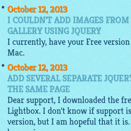
October 12, 2013
I COULDN'T ADD IMAGES FROM
GALLERY USING JQUERY
I currently, have your
Free
version
Mac.
October 12, 2013
ADD SEVERAL SEPARATE JQUER
THE SAME PAGE
Dear support, I downloaded the fre
Lightbox. I don't know if support is
version, but I am hopeful that it is.