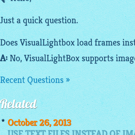
Just a quick question.
Does
VisualLightbox
load frames ins
A:
No,
VisualLightBox
supports
imag
Recent Questions »
Related
October 26, 2013
USE TEXT FILES INSTEAD OF I