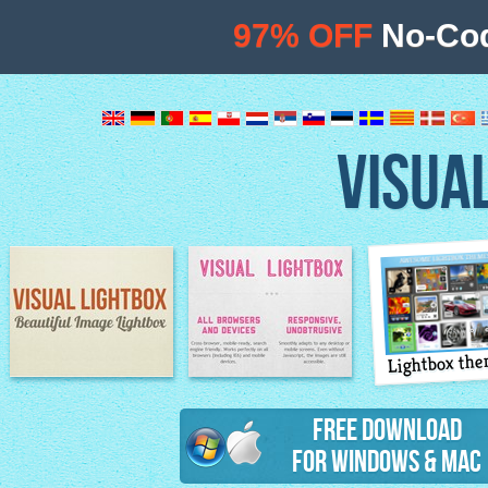
97% OFF
No-Cod
VISUA
Lightbox th
Image Lightbox
Lightbox features
Free Download
for Windows & Mac