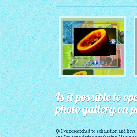
MONOCHROME THEME
Is it possible to 
with Round Window thumbnails
photo gallery on 
Q:
I've researched to exhaustion and have