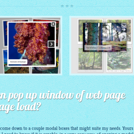
ROUTE THEME
MODERN THEME
with Simple HTML Frame
open pop up window of web page
thumbnails
with Round Frame thumbnails
page load?
 come down to a couple modal boxes that might suite my needs. Yours 