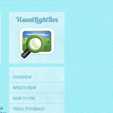
VisualLightBox
OVERVIEW
WHAT'S NEW
HOW TO USE
is
VIDEO TUTORIALS