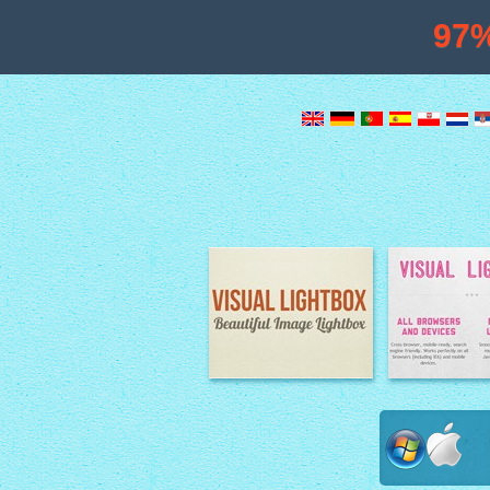
97
Image Lightbox
Lightbox fe