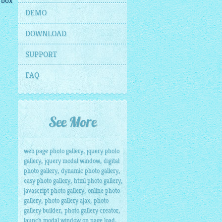
 box
DEMO
DOWNLOAD
SUPPORT
FAQ
See More
,
web page photo gallery
jquery photo
,
,
gallery
jquery modal window
digital
,
,
photo gallery
dynamic photo gallery
,
,
easy photo gallery
html photo gallery
,
javascript photo gallery
online photo
,
,
gallery
photo gallery ajax
photo
,
,
gallery builder
photo gallery creator
,
launch modal window on page load