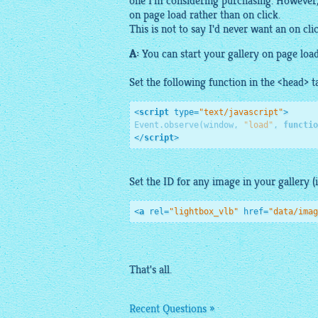
one I'm considering purchasing. However, I
on page load rather than on click.
This is not to say I'd never want an on cli
A:
You can start your
gallery
on page load
Set the following function in the <head> t
<
script
type
=
"text/javascript"
>
Event.observe(window, 
"load"
, 
functio
</
script
>
Set the ID for any
image
in your
gallery
(
<
a
rel
=
"lightbox_vlb"
href
=
"data/imag
That's all.
Recent Questions »