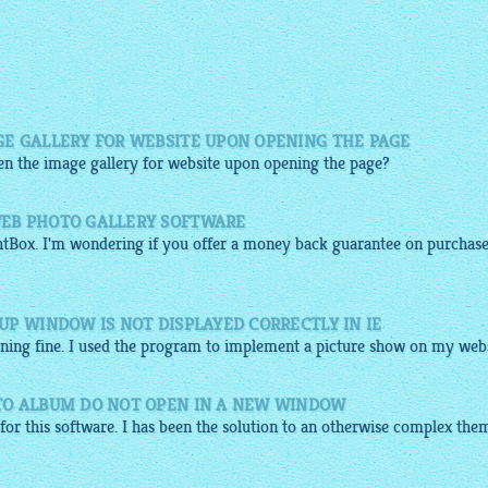
E GALLERY FOR WEBSITE UPON OPENING THE PAGE
pen the
image gallery for website
upon opening the page?
EB PHOTO GALLERY SOFTWARE
htBox
. I'm wondering if you offer a money back guarantee on purchas
P WINDOW IS NOT DISPLAYED CORRECTLY IN IE
nning fine. I used the program to implement a picture show on my webs
TO ALBUM DO NOT OPEN IN A NEW WINDOW
u for this software. I has been the solution to an otherwise complex the