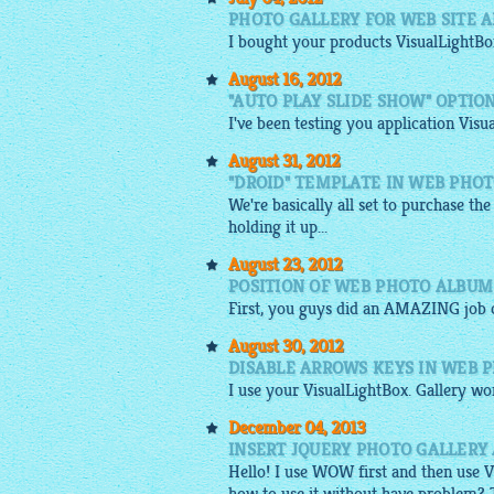
PHOTO GALLERY FOR WEB SITE 
I bought your products
VisualLightBo
August 16, 2012
"AUTO PLAY SLIDE SHOW" OPTIO
I've been testing you application Visu
August 31, 2012
"DROID" TEMPLATE IN WEB PHO
We're basically all set to purchase the
holding it up...
August 23, 2012
POSITION OF WEB PHOTO ALBU
First, you guys did an AMAZING job c
August 30, 2012
DISABLE ARROWS KEYS IN WEB 
I use your
VisualLightBox
.
Gallery
wor
December 04, 2013
INSERT JQUERY PHOTO GALLERY
Hello! I use WOW first and then use
V