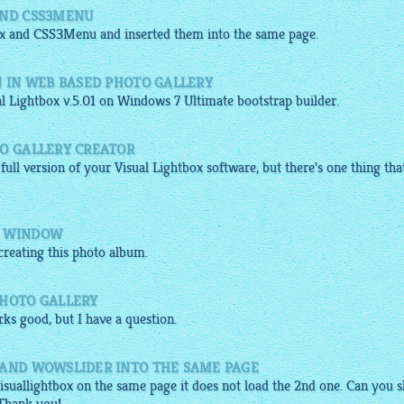
AND CSS3MENU
x
and
CSS3Menu
and inserted them into the same page.
N IN WEB BASED PHOTO GALLERY
al
Lightbox
v.5.01 on Windows 7 Ultimate
bootstrap builder
.
TO GALLERY CREATOR
 full version of your Visual
Lightbox software
, but there's one thing tha
M WINDOW
reating this
photo album
.
PHOTO GALLERY
ks good, but I have a question.
 AND WOWSLIDER INTO THE SAME PAGE
isuallightbox
on the same page it does not load the 2nd one. Can you 