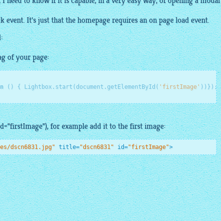
 need to know if it is capable, in a very
easy
way, of opening a modal
ck event. It's just that the homepage requires an on page load event.
:
ag of your page:
n
()
 {
 Lightbox.start(document.getElementById(
'firstImage'
id="firstImage"), for example add it to the first image:
es/dscn6831.jpg"
title
=
"dscn6831"
id
=
"firstImage"
>