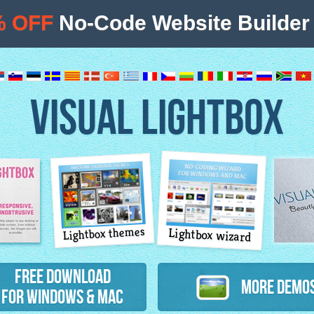
% OFF
No-Code Website Builder 
VISUAL LIGHTBOX
Lightbox themes
Lightbox wizard
atures
Free Download
More Demo
for Windows & Mac