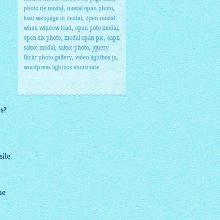
,
,
photo de modal
modal opan photo
,
load webpage in modal
open modal
,
,
when window load
open poto modal
,
,
open six photo
modal opan pic
oapn
,
,
sakxc modal
sakxc photo
jquery
,
,
flickr photo gallery
video lightbox js
wordpress lightbox shortcode
es?
ite.
me