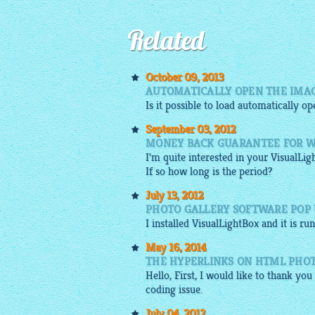
Related
October 09, 2013
AUTOMATICALLY OPEN THE IMAG
Is it possible to load automatically o
September 03, 2012
MONEY BACK GUARANTEE FOR W
I'm quite interested in your
VisualLig
If so how long is the period?
July 13, 2012
PHOTO GALLERY SOFTWARE POP U
I installed
VisualLightBox
and it is ru
May 16, 2014
THE HYPERLINKS ON HTML PHO
Hello, First, I would like to thank yo
coding issue.
July 04, 2012