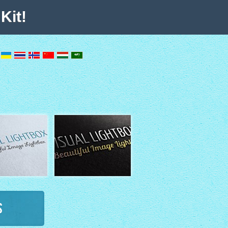
Kit!
s