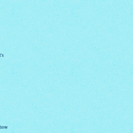
t's
show